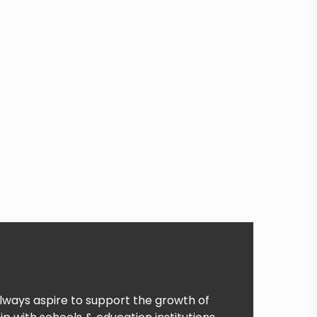
lways aspire to support the growth of