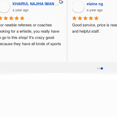
KHAIRUL NAJIHA IMAN BINTI SHOLAHUDDIN / UPM
elaine ng
a year ago
a year ago
or newbie referees or coaches 
Good service, price is rea
ooking for a whistle, you really have 
and helpful staff.
o go to this shop! It's crazy good 
ecause they have all kinds of sports 
😍