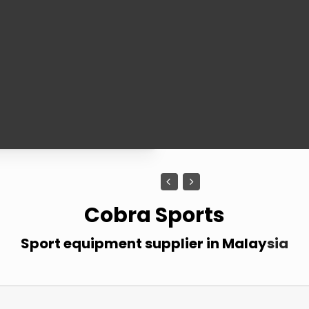
1
1
Cobra Sports
Sport equipment supplier in Malay
sia