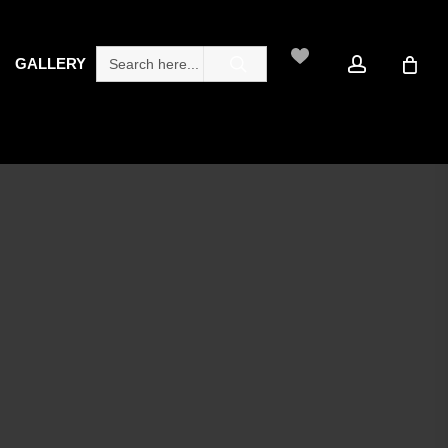
search
account
Search
GALLERY
for: