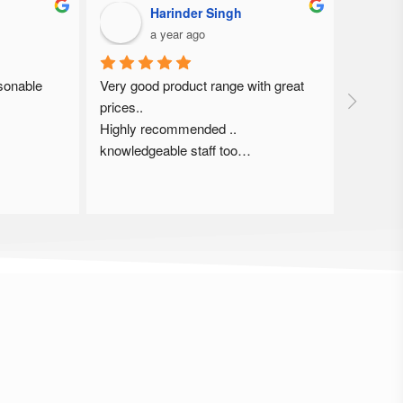
Harinder Singh
a year ago
sonable 
Very good product range with great 
prices..
Highly recommended .. 
knowledgeable staff too…