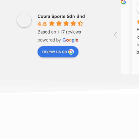
nnel
Khairun Nisa’
a year ago
Cobra Sports Sdn Bhd
4.6
service barking!!
F
Based on 117 reviews
l
powered by
G
o
o
g
l
e
t
review us on
b