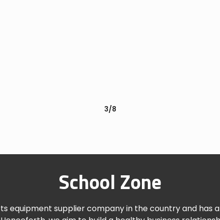
3/8
School Zone
rts equipment supplier company in the country and has a