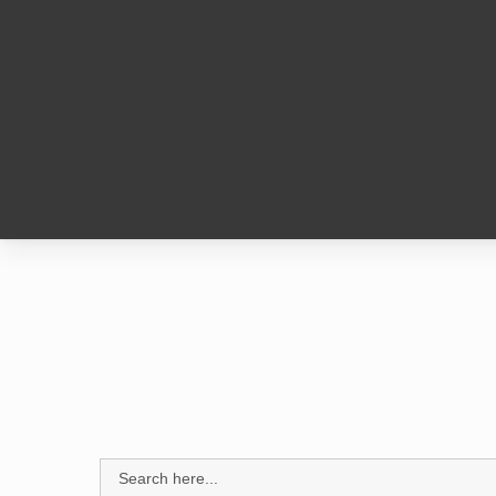
1
Search
for: