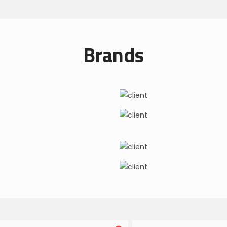
Brands