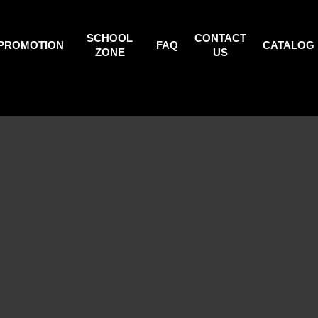
SCHOOL
CONTACT
PROMOTION
FAQ
CATALOG
ZONE
US