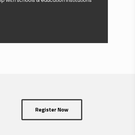
p with schools & education institutions
Register Now