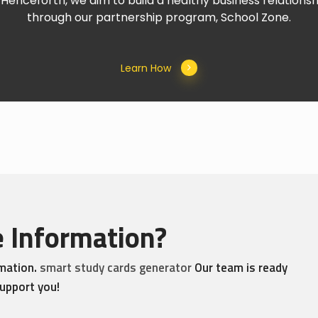
Henceforth, we aim to build a healthy business relationshi
through our partnership program, School Zone.
Learn How
 Information?
rmation.
smart study cards generator
Our team is ready
upport you!