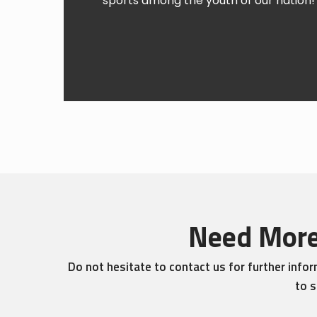
sports among the youth of our nation! 
Need More
Do not hesitate to contact us for further info
to s