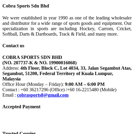
Cobra Sports Sdn Bhd
We were established in year 1990 as one of the leading wholesaler
and distributor for a wide range of sports goods and equipment. Our
specialization in sports are including Hockey, Carrom, Cricket,
Softball, Darts & Dartboards, Track & Field, and many more.
Contact us
COBRA SPORTS SDN BHD
(NO. 207737-K & NO. 19900016068)
Address:
4th Floor, Block C, Lot 4034, 33, Jalan Segambut Atas,
Segambut, 51200, Federal Territory of Kuala Lumpur,
Malaysia
Office Hour (Monday – Friday):
9:00 AM – 6:00 PM
Contact : +60 36217296 (Office) /+60 16-2215480 (Mobile)
Email :
cobrasports8@gmail.com
Accepted Payment
Trusted Courier