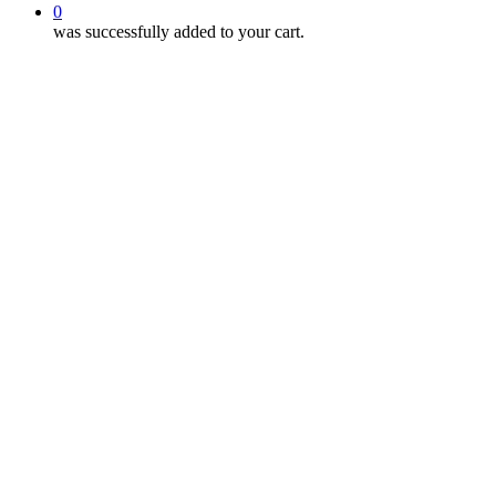
0
was successfully added to your cart.