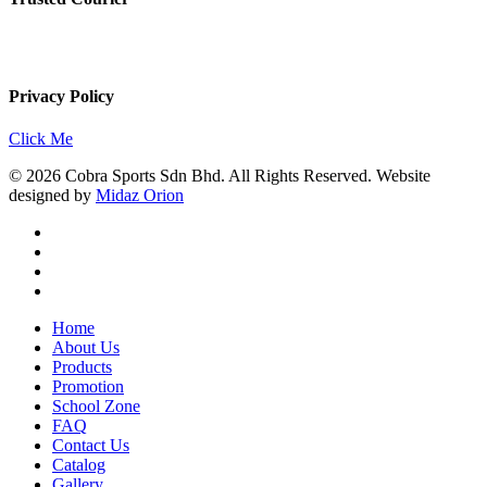
Privacy Policy
Click Me
© 2026 Cobra Sports Sdn Bhd. All Rights Reserved. Website
designed by
Midaz Orion
facebook
instagram
whatsapp
email
Close
Home
Menu
About Us
Products
Promotion
School Zone
FAQ
Contact Us
Catalog
Gallery