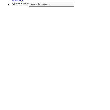
Search for: