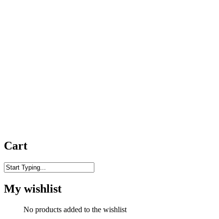
Cart
Close
Search
My wishlist
No products added to the wishlist