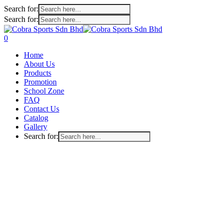
Search for:
Search for:
Skip
to
search
account
0
main
Menu
Home
content
About Us
Products
Promotion
School Zone
FAQ
Contact Us
Catalog
Gallery
Search for: