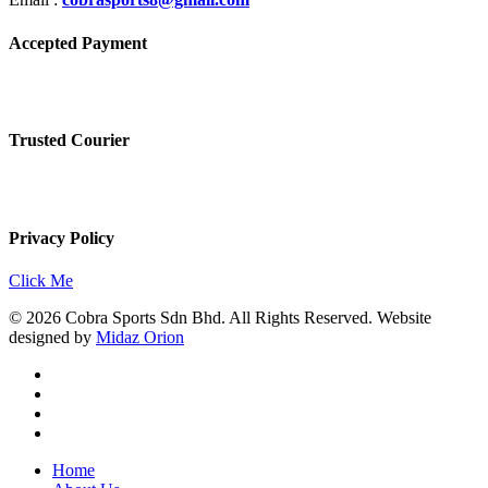
Accepted Payment
Trusted Courier
Privacy Policy
Click Me
© 2026 Cobra Sports Sdn Bhd. All Rights Reserved. Website
designed by
Midaz Orion
facebook
instagram
whatsapp
email
Close
Home