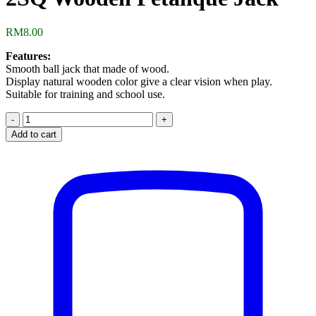
RM
8.00
Features:
Smooth ball jack that made of wood.
Display natural wooden color give a clear vision when play.
Suitable for training and school use.
2SQ
Wooden
Add to cart
Petanque
Jack
quantity