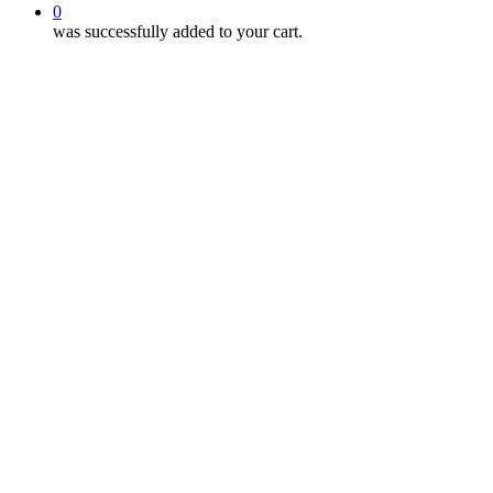
0
was successfully added to your cart.