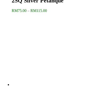
2SQ Silver Petanque
Price
RM
75.00
–
RM
115.00
range:
RM75.00
through
RM115.00