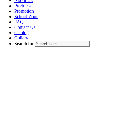
Menu
About Us
Products
Promotion
School Zone
FAQ
Contact Us
Catalog
Gallery
Search for: