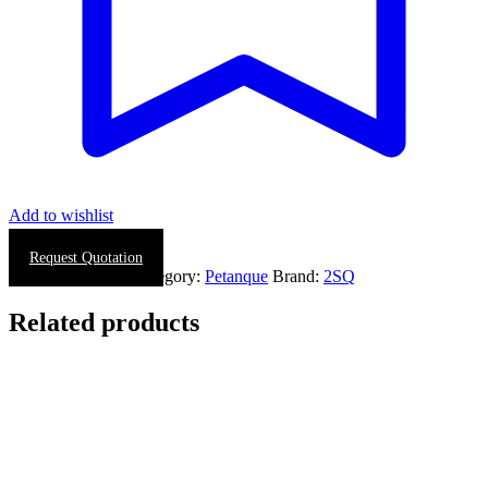
Add to wishlist
Request Quotation
SKU:
0625-0005
Category:
Petanque
Brand:
2SQ
Related products