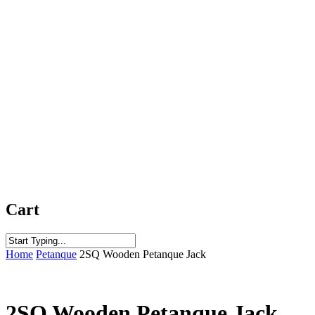
Cart
Close
Home
Petanque
2SQ Wooden Petanque Jack
Search
2SQ Wooden Petanque Jack