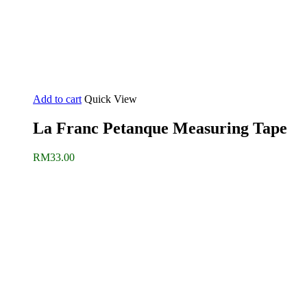
Add to cart
Quick View
La Franc Petanque Measuring Tape
RM
33.00