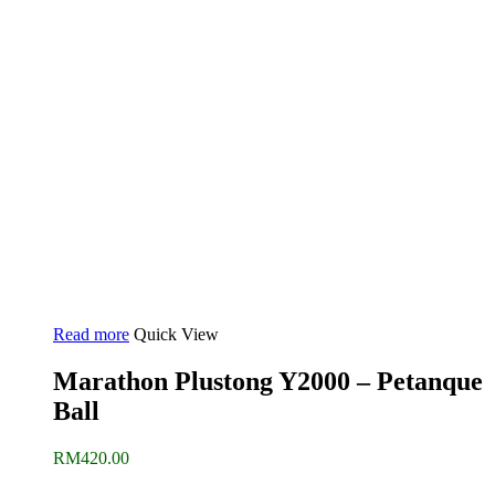
Read more
Quick View
Marathon Plustong Y2000 – Petanque
Ball
RM
420.00