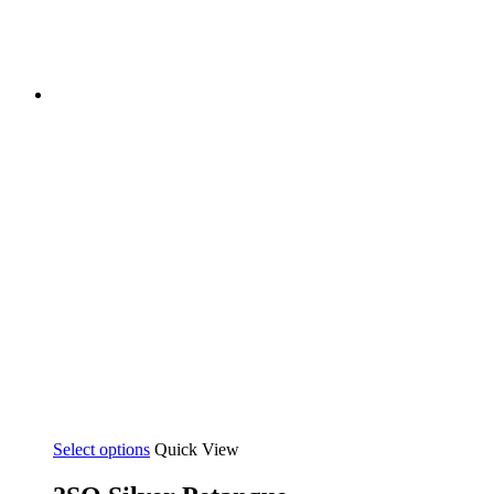
Select options
Quick View