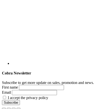
Cobra Newsletter
Subscribe to get more update on sales, promotion and news.
First name
Email
I accept the privacy policy