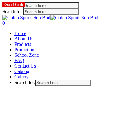
Search for:
Out of Stock
Out of Stock
Search for:
Skip
to
search
account
0
main
Menu
Home
content
About Us
Products
Promotion
School Zone
FAQ
Contact Us
Catalog
Gallery
Search for: