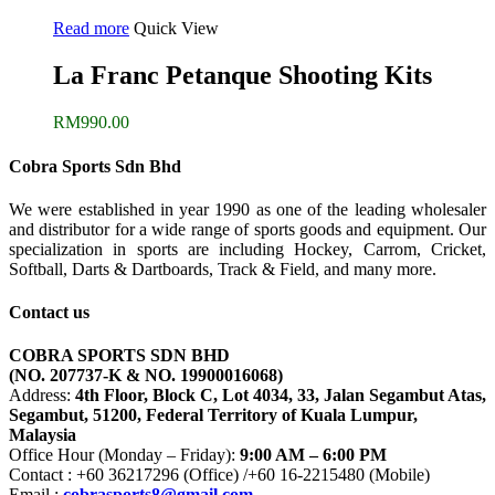
Read more
Quick View
La Franc Petanque Shooting Kits
RM
990.00
Cobra Sports Sdn Bhd
We were established in year 1990 as one of the leading wholesaler
and distributor for a wide range of sports goods and equipment. Our
specialization in sports are including Hockey, Carrom, Cricket,
Softball, Darts & Dartboards, Track & Field, and many more.
Contact us
COBRA SPORTS SDN BHD
(NO. 207737-K & NO. 19900016068)
Address:
4th Floor, Block C, Lot 4034, 33, Jalan Segambut Atas,
Segambut, 51200, Federal Territory of Kuala Lumpur,
Malaysia
Office Hour (Monday – Friday):
9:00 AM – 6:00 PM
Contact : +60 36217296 (Office) /+60 16-2215480 (Mobile)
Email :
cobrasports8@gmail.com