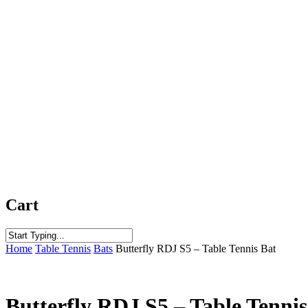
Cart
Close
Home
Table Tennis
Bats
Butterfly RDJ S5 – Table Tennis Bat
Search
Butterfly RDJ S5 – Table Tennis