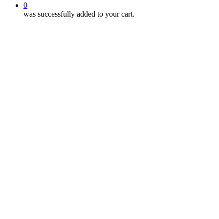
0
was successfully added to your cart.