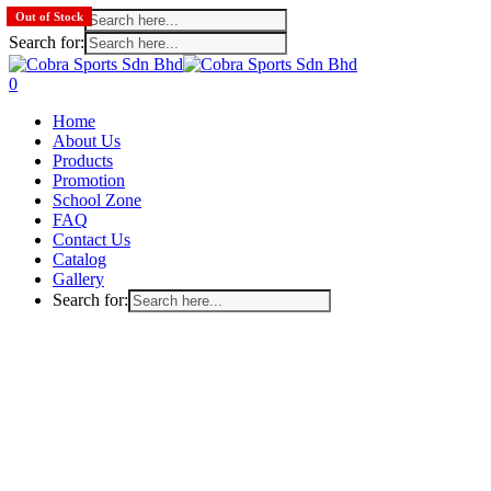
Search for:
Out of Stock
Out of Stock
Out of Stock
Search for:
Skip
to
search
account
0
main
Menu
Home
content
About Us
Products
Promotion
School Zone
FAQ
Contact Us
Catalog
Gallery
Search for: