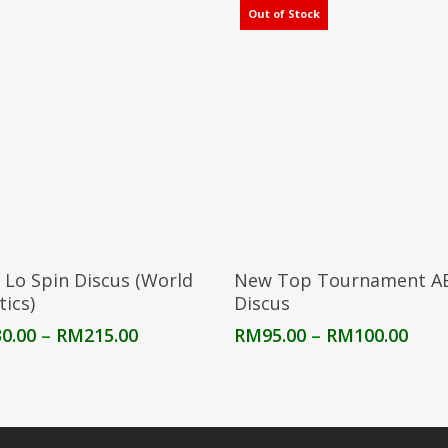
Out of Stock
Select Options
Select Options
 Lo Spin Discus (World
New Top Tournament A
tics)
Discus
Price
Pric
0.00
–
RM
215.00
RM
95.00
–
RM
100.00
range:
rang
RM130.00
RM9
through
thro
RM215.00
RM10