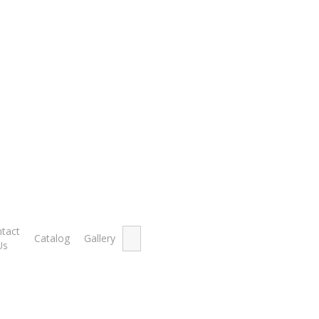
o Javelins
Flash Aerof
Search
tact
Catalog
Gallery
for:
RM
285.00
–
RM
350.
Us
Flash Apollo Aeroflo Javelins
Made from good quality aluminium