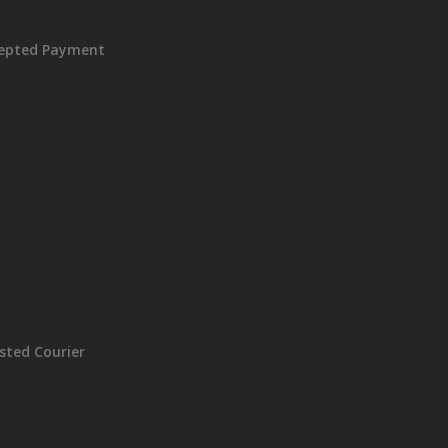
epted Payment
sted Courier