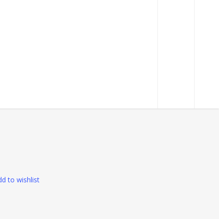
RM350.00
 grip
d to wishlist