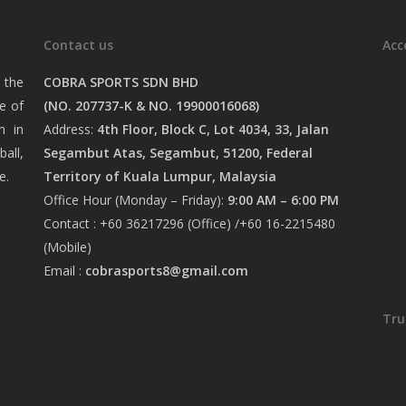
Contact us
Acc
 the
COBRA SPORTS SDN BHD
e of
(NO. 207737-K & NO. 19900016068)
n in
Address:
4th Floor, Block C, Lot 4034, 33, Jalan
ball,
Segambut Atas, Segambut, 51200, Federal
e.
Territory of Kuala Lumpur, Malaysia
Office Hour (Monday – Friday):
9:00 AM – 6:00 PM
Contact : +60 36217296 (Office) /+60 16-2215480
(Mobile)
Email :
cobrasports8@gmail.com
Tru