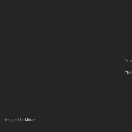
Pri
Cli
ite designed by
Midaz