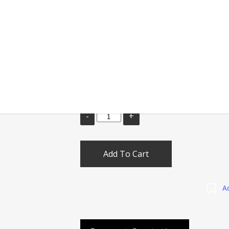
Tournament level javelin with steel tip &
Ideal for School & Clubs games
Weights
Add To Cart
Ad