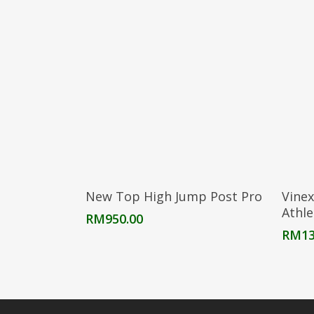
Add To Cart
New Top High Jump Post Pro
Vinex
Athle
RM
950.00
RM
13