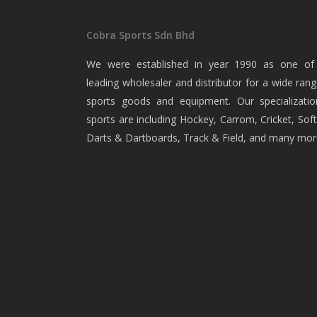
Cobra Sports Sdn Bhd
We were established in year 1990 as one of
leading wholesaler and distributor for a wide rang
sports goods and equipment. Our specializatio
sports are including Hockey, Carrom, Cricket, Soft
Darts & Dartboards, Track & Field, and many mor