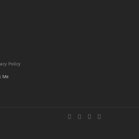
vacy Policy
ck Me
facebook
instagram
whatsapp
email