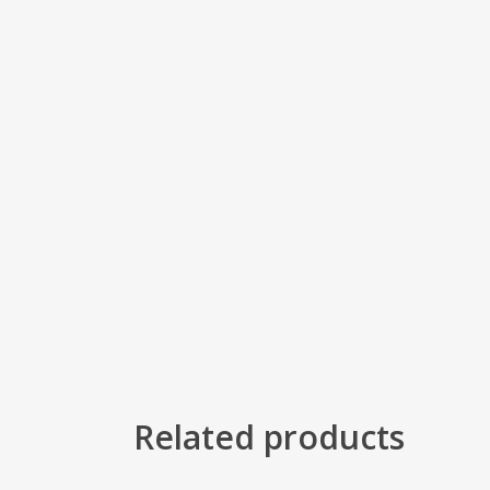
Related products