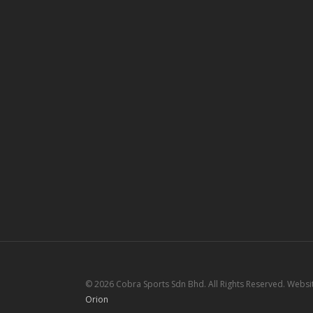
© 2026 Cobra Sports Sdn Bhd. All Rights Reserved. Webs
Orion