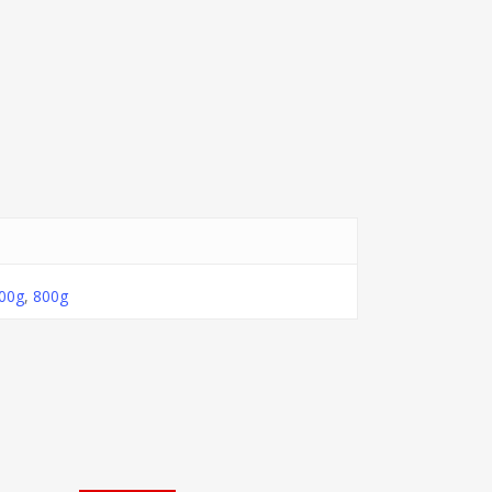
00g
,
800g