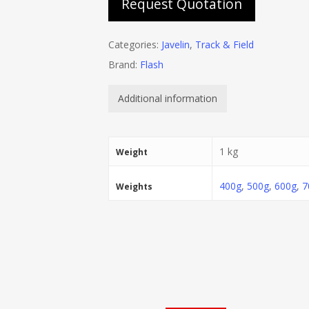
Request Quotation
Categories:
Javelin
,
Track & Field
Brand:
Flash
Additional information
1 kg
Weight
400g
,
500g
,
600g
,
7
Weights