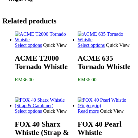
Related products
Select options
Quick View
Select options
Quick View
ACME T2000
ACME 635
Tornado Whistle
Tornado Whistle
RM
36.00
RM
36.00
Select options
Quick View
Read more
Quick View
FOX 40 Sharx
FOX 40 Pearl
Whistle (Strap &
Whistle