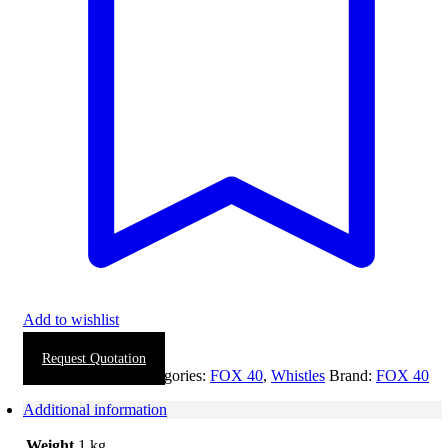
Add to wishlist
Request Quotation
SKU:
1114-0022
Categories:
FOX 40
,
Whistles
Brand:
FOX 40
Additional information
Weight
1 kg