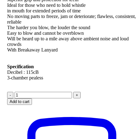
Ideal for those who need to hold whistle
in mouth for extended periods of time
No moving parts to freeze, jam or deteriorate; flawless, consistent,
reliable
The harder you blow, the louder the sound
Easy to blow and cannot be overblown
Will be heard up to a mile away above ambient noise and loud
crowds
With Breakaway Lanyard
Specification
Decibel : 115cB
3-chamber pealess
Fox
40
Add to cart
Classic
+
Classic
CMG
Whistle
quantity