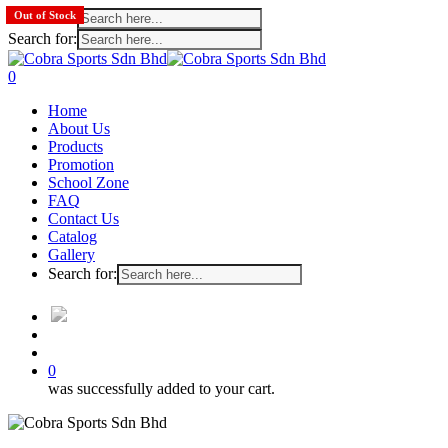
Search for:
Out of Stock
Search for:
Skip
to
search
account
0
main
Menu
Home
content
About Us
Products
Promotion
School Zone
FAQ
Contact Us
Catalog
Gallery
Search for:
search
account
0
was successfully added to your cart.