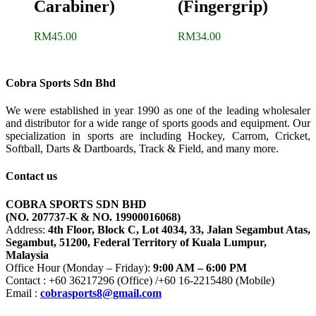
Carabiner)
(Fingergrip)
RM
45.00
RM
34.00
Cobra Sports Sdn Bhd
We were established in year 1990 as one of the leading wholesaler
and distributor for a wide range of sports goods and equipment. Our
specialization in sports are including Hockey, Carrom, Cricket,
Softball, Darts & Dartboards, Track & Field, and many more.
Contact us
COBRA SPORTS SDN BHD
(NO. 207737-K & NO. 19900016068)
Address:
4th Floor, Block C, Lot 4034, 33, Jalan Segambut Atas,
Segambut, 51200, Federal Territory of Kuala Lumpur,
Malaysia
Office Hour (Monday – Friday):
9:00 AM – 6:00 PM
Contact : +60 36217296 (Office) /+60 16-2215480 (Mobile)
Email :
cobrasports8@gmail.com