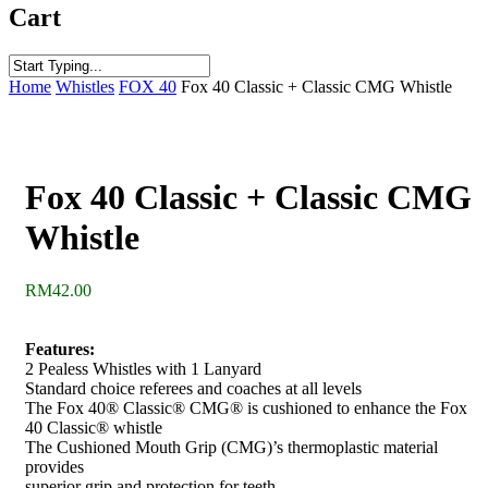
Cart
Close
Home
Whistles
FOX 40
Fox 40 Classic + Classic CMG Whistle
Search
Fox 40 Classic + Classic CMG
Whistle
RM
42.00
Features:
2 Pealess Whistles with 1 Lanyard
Standard choice referees and coaches at all levels
The Fox 40® Classic® CMG® is cushioned to enhance the Fox
40 Classic® whistle
The Cushioned Mouth Grip (CMG)’s thermoplastic material
provides
superior grip and protection for teeth