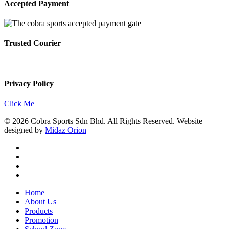
Accepted Payment
Trusted Courier
Privacy Policy
Click Me
© 2026 Cobra Sports Sdn Bhd. All Rights Reserved. Website
designed by
Midaz Orion
facebook
instagram
whatsapp
email
Close
Home
Menu
About Us
Products
Promotion