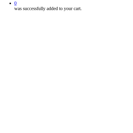
0
was successfully added to your cart.