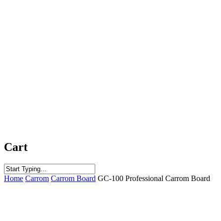
Cart
Close
Home
Carrom
Carrom Board
GC-100 Professional Carrom Board
Search