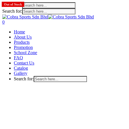
Search for:
Out of Stock
Out of Stock
Search for:
Skip
to
search
account
0
main
Menu
Home
content
About Us
Products
Promotion
School Zone
FAQ
Contact Us
Catalog
Gallery
Search for: