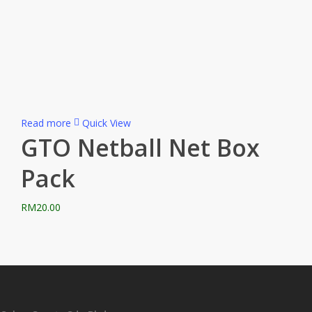
Read more
Quick View
GTO Netball Net Box
Pack
RM
20.00