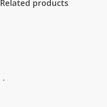
Related products