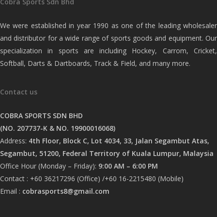
Cobra Sports Sdn Bhd
We were established in year 1990 as one of the leading wholesaler
and distributor for a wide range of sports goods and equipment. Our
specialization in sports are including Hockey, Carrom, Cricket,
Softball, Darts & Dartboards, Track & Field, and many more.
Contact us
COBRA SPORTS SDN BHD
(NO. 207737-K & NO. 19900016068)
Address:
4th Floor, Block C, Lot 4034, 33, Jalan Segambut Atas,
Segambut, 51200, Federal Territory of Kuala Lumpur, Malaysia
Office Hour (Monday – Friday):
9:00 AM – 6:00 PM
Contact : +60 36217296 (Office) /+60 16-2215480 (Mobile)
Email :
cobrasports8@gmail.com