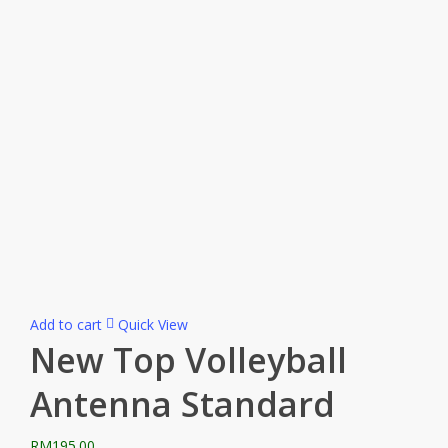
Add to cart
Quick View
New Top Volleyball
Antenna Standard
RM
195.00