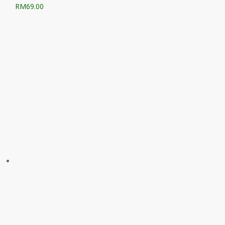
RM
69.00