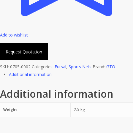
Add to wishlist
Request Quotation
SKU:
0705-0002
Categories:
Futsal
,
Sports Nets
Brand:
GTO
Additional information
Additional information
2.5 kg
Weight