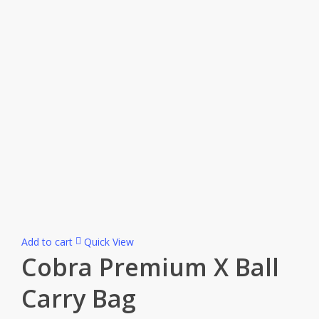
Add to cart
Quick View
Cobra Premium X Ball
Carry Bag