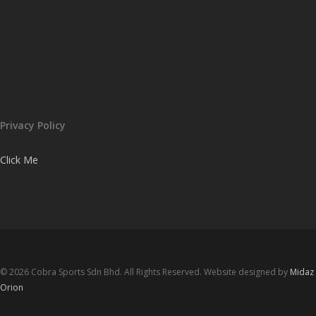
Privacy Policy
Click Me
© 2026 Cobra Sports Sdn Bhd. All Rights Reserved. Website designed by
Midaz
Orion
facebook
instagram
whatsapp
email