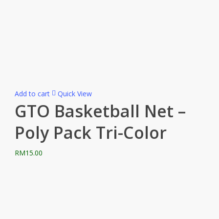
Add to cart
Quick View
GTO Basketball Net –
Poly Pack Tri-Color
RM
15.00