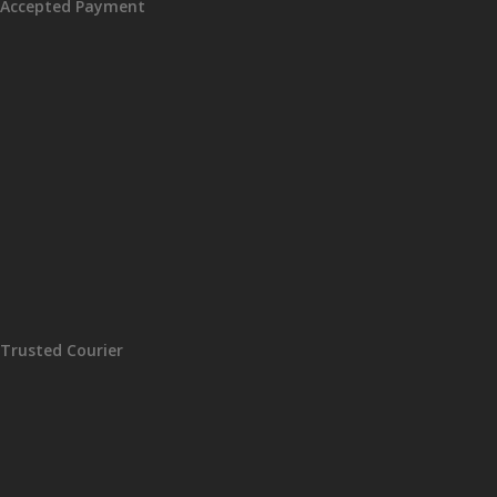
Accepted Payment
Trusted Courier