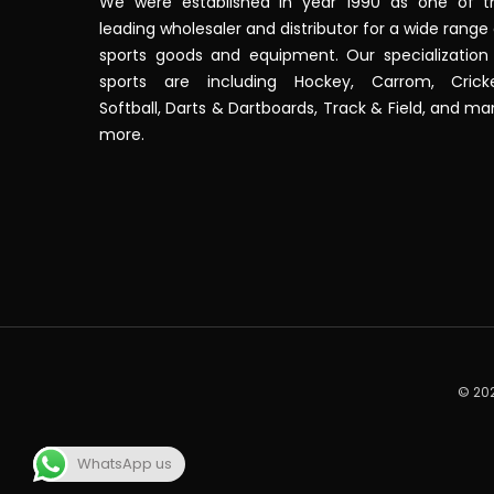
We were established in year 1990 as one of t
leading wholesaler and distributor for a wide range
sports goods and equipment. Our specialization 
sports are including Hockey, Carrom, Cricke
Softball, Darts & Dartboards, Track & Field, and m
more.
© 202
WhatsApp us