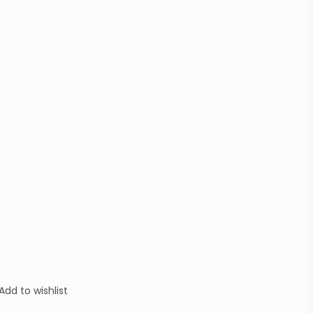
Add to wishlist