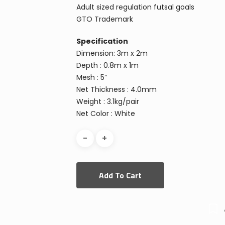
Adult sized regulation futsal goals
GTO Trademark
Specification
Dimension: 3m x 2m
Depth : 0.8m x 1m
Mesh : 5″
Net Thickness : 4.0mm
Weight : 3.1kg/pair
Net Color : White
Add To Cart