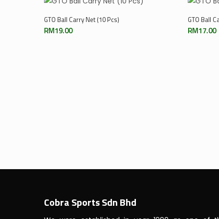
Add To Cart
GTO Ball Carry Net (10 Pcs)
GTO Ball Ca
RM
19.00
RM
17.00
Cobra Sports Sdn Bhd