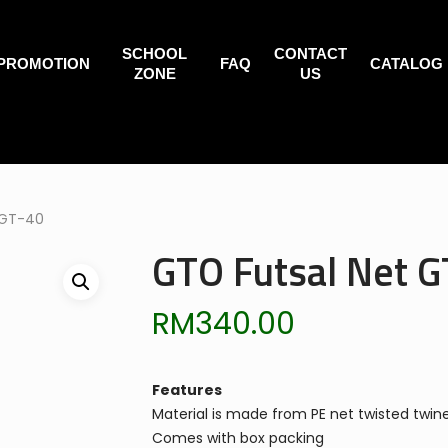
SCHOOL
CONTACT
PROMOTION
FAQ
CATALOG
ZONE
US
 GT-40
GTO Futsal Net G
RM
340.00
Features
Material is made from PE net twisted twin
Comes with box packing