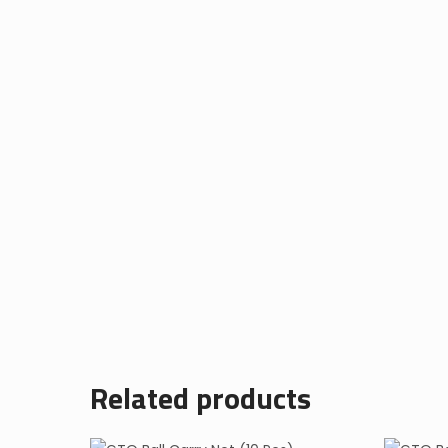
Related products