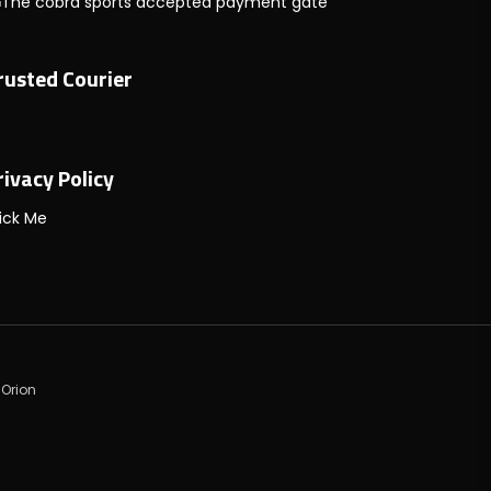
rusted Courier
rivacy Policy
ick Me
 Orion