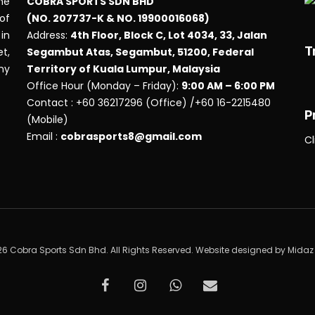
he
COBRA SPORTS SDN BHD
 of
(NO. 207737-K & NO. 19900016068)
in
Address:
4th Floor, Block C, Lot 4034, 33, Jalan
T
t,
Segambut Atas, Segambut, 51200, Federal
any
Territory of Kuala Lumpur, Malaysia
Office Hour (Monday – Friday):
9:00 AM – 6:00 PM
Contact : +60 36217296 (Office) /+60 16-2215480
P
(Mobile)
Email :
cobrasports8@gmail.com
Cl
6 Cobra Sports Sdn Bhd. All Rights Reserved. Website designed by
Midaz
facebook
instagram
whatsapp
email