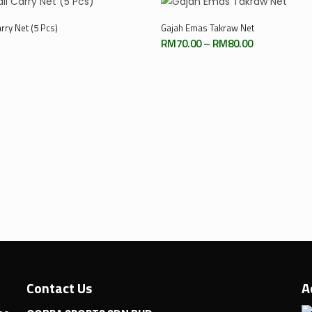
Select Options
Add To Cart
rry Net (5 Pcs)
Gajah Emas Takraw Net
Price
RM
70.00
–
RM
80.00
range:
RM70.00
through
RM80.00
Contact Us
A