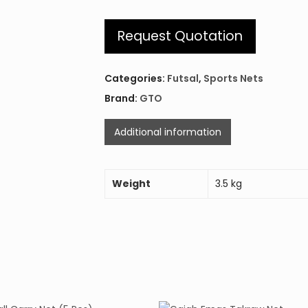
Request Quotation
Categories:
Futsal
,
Sports Nets
Brand:
GTO
Additional information
Weight
3.5 kg