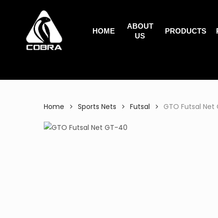
Search
Skip
for:
to
ABOUT
main
HOME
PRODUCTS
US
content
Home
Sports Nets
Futsal
GTO Futsal Net