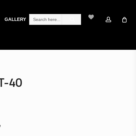
search
account
Search
GALLERY
for:
T-40
e