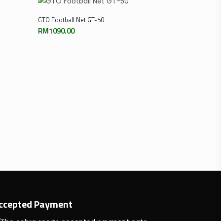
Add To Cart
GTO Football Net GT-50
RM
1090.00
ccepted Payment