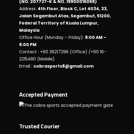
(NO. 207737-K & NO. 19900016068)
Address:
4th Floor, Block C, Lot 4034, 33,
Jalan Segambut Atas, Segambut, 51200,
Federal Territory of Kuala Lumpur,
Malaysia
Office Hour (Monday – Friday):
9:00 AM –
6:00 PM
Contact : +60 36217296 (Office) /+60 16-
2215480 (Mobile)
Email :
cobrasports8@gmail.com
Accepted Payment
Trusted Courier