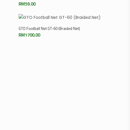
RM
59.00
Add To Cart
GTO Football Net GT-60 (Braided Net)
RM
1700.00