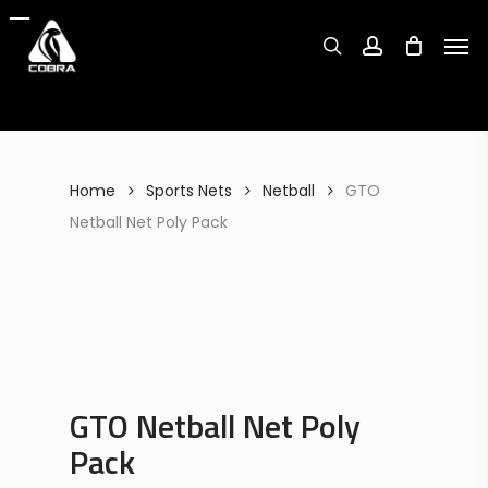
Search
Skip
Search
for:
for:
Men
to
search
account
main
content
Home
Sports Nets
Netball
GTO
Netball Net Poly Pack
GTO Netball Net Poly
Pack