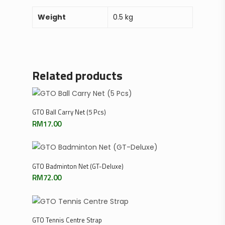
Weight
0.5 kg
Related products
Add To Cart
GTO Ball Carry Net (5 Pcs)
RM
17.00
Add To Cart
GTO Badminton Net (GT-Deluxe)
RM
72.00
Add To Cart
GTO Tennis Centre Strap