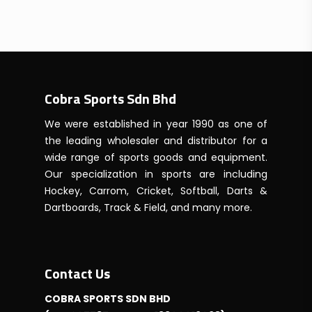
Cobra Sports Sdn Bhd
We were established in year 1990 as one of
the leading wholesaler and distributor for a
wide range of sports goods and equipment.
Our specialization in sports are including
Hockey, Carrom, Cricket, Softball, Darts &
Dartboards, Track & Field, and many more.
Contact Us
COBRA SPORTS SDN BHD