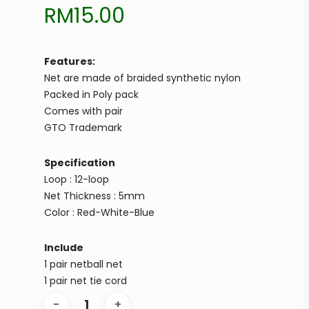
RM
15.00
Features:
Net are made of braided synthetic nylon
Packed in Poly pack
Comes with pair
GTO Trademark
Specification
Loop : 12-loop
Net Thickness : 5mm
Color : Red-White-Blue
Include
1 pair netball net
1 pair net tie cord