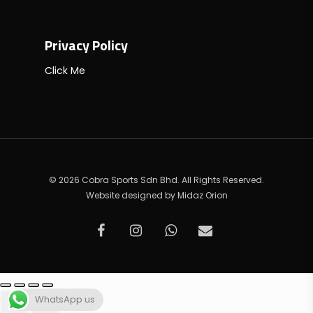
Privacy Policy
Click Me
© 2026 Cobra Sports Sdn Bhd. All Rights Reserved.
Website designed by
Midaz Orion
facebook
instagram
whatsapp
email
WhatsApp us