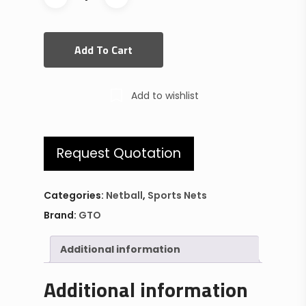
Add To Cart
Add to wishlist
Request Quotation
Categories:
Netball
,
Sports Nets
Brand:
GTO
Additional information
Additional information