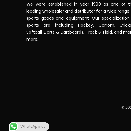
We were established in year 1990 as one of t
leading wholesaler and distributor for a wide range
sports goods and equipment. Our specialization 
sports are including Hockey, Carrom, Cricke
Softball, Darts & Dartboards, Track & Field, and m
more.
© 202
WhatsApp us