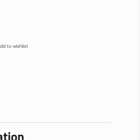
dd to wishlist
ation