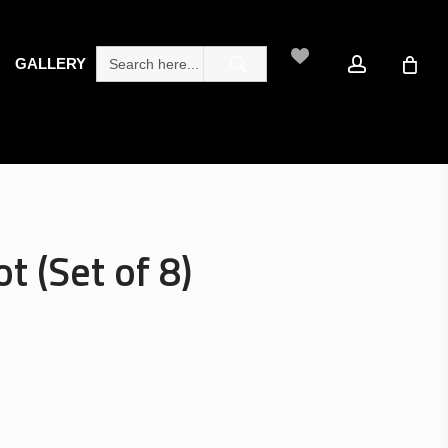
search
account
Search
GALLERY
for:
t (Set of 8)