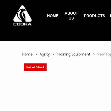
Search
Skip
for:
to
ABOUT
main
HOME
PRODUCTS
US
content
Home
Agility
Training Equipment
New Top
Out of Stock