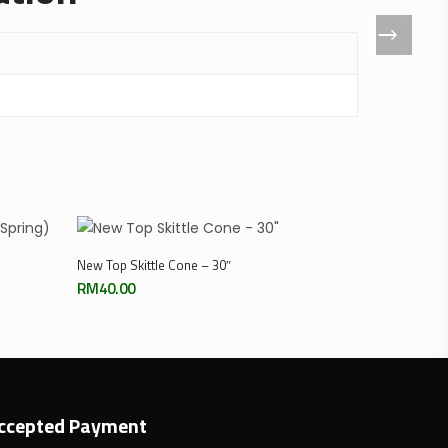
Add To Cart
New Top Skittle Cone – 30″
RM
40.00
ccepted Payment