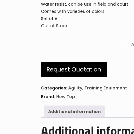
Water resist, can be use in field and court
Comes with varieties of colors
Set of 8
Out of Stock
A
Request Quotation
Categories:
Agility
,
Training Equipment
Brand:
New Top
Additional information
Additional inform