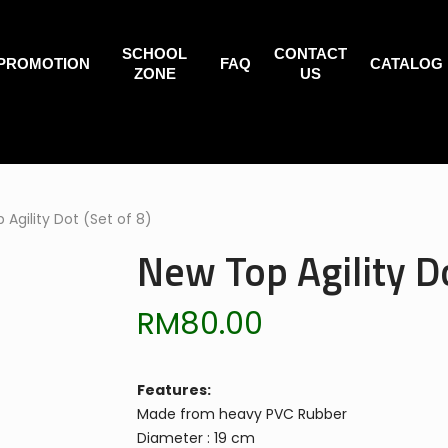
SCHOOL
CONTACT
PROMOTION
FAQ
CATALOG
ZONE
US
 Agility Dot (Set of 8)
New Top Agility Do
RM
80.00
Features:
Made from heavy PVC Rubber
Diameter : 19 cm