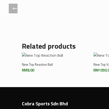
Related products
Add To Cart
New Top Reaction Ball
New Top Va
RM
8.00
RM
1050.
Cobra Sports Sdn Bhd