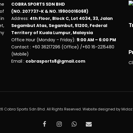
he
COBRA SPORTS SDN BHD
 of
(NO. 207737-K & NO. 19900016068)
in
Address:
4th Floor, Block C, Lot 4034, 33, Jalan
T
t,
Segambut Atas, Segambut, 51200, Federal
any
Territory of Kuala Lumpur, Malaysia
Office Hour (Monday – Friday):
9:00 AM – 6:00 PM
Contact : +60 36217296 (Office) /+60 16-2215480
P
(Mobile)
Email :
cobrasports8@gmail.com
Cl
6 Cobra Sports Sdn Bhd. All Rights Reserved. Website designed by
Midaz
facebook
instagram
whatsapp
email