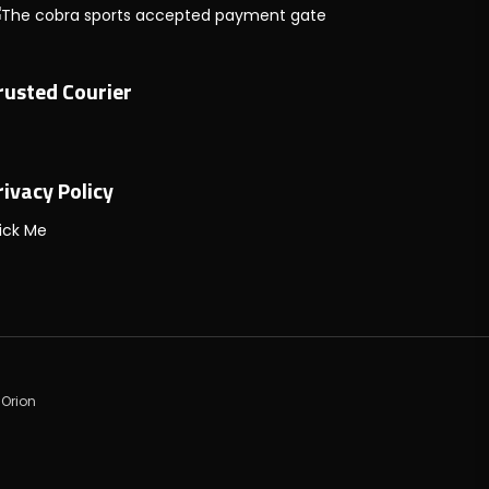
rusted Courier
rivacy Policy
ick Me
 Orion