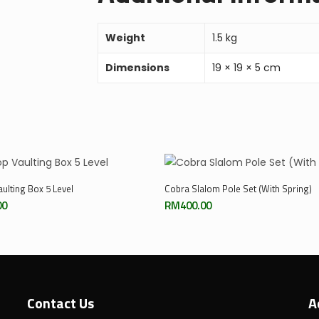
Weight
1.5 kg
Dimensions
19 × 19 × 5 cm
Add To Cart
Add To Cart
ulting Box 5 Level
Cobra Slalom Pole Set (With Spring)
00
RM
400.00
Contact Us
A