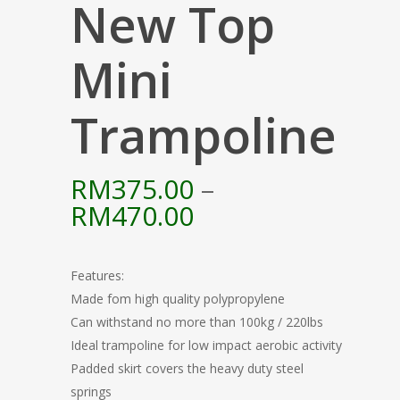
New Top
Mini
Trampoline
RM
375.00
–
Price
RM
470.00
range:
RM375.00
Features:
through
Made fom high quality polypropylene
RM470.00
Can withstand no more than 100kg / 220lbs
Ideal trampoline for low impact aerobic activity
Padded skirt covers the heavy duty steel
springs