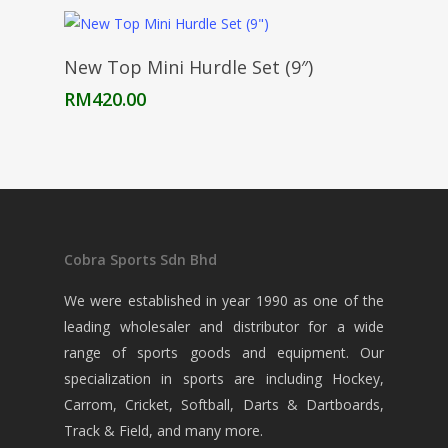
RM170.00
through
RM535.00
Add To Cart
New Top Mini Hurdle Set (9″)
RM
420.00
Cobra Sports Sdn Bhd
We were established in year 1990 as one of the
leading wholesaler and distributor for a wide
range of sports goods and equipment. Our
specialization in sports are including Hockey,
Carrom, Cricket, Softball, Darts & Dartboards,
Track & Field, and many more.