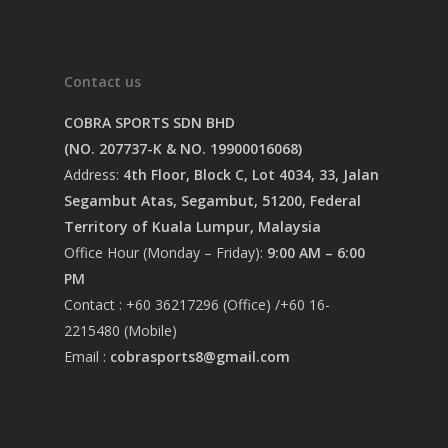
Contact us
COBRA SPORTS SDN BHD
(NO. 207737-K & NO. 19900016068)
Address:
4th Floor, Block C, Lot 4034, 33, Jalan
Segambut Atas, Segambut, 51200, Federal
Territory of Kuala Lumpur, Malaysia
Office Hour (Monday – Friday):
9:00 AM – 6:00
PM
Contact : +60 36217296 (Office) /+60 16-
2215480 (Mobile)
Email :
cobrasports8@gmail.com