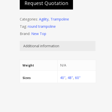
Request Quotation
Categories:
Agility
,
Trampoline
Tag:
round trampoline
Brand:
New Top
Additional information
N/A
Weight
40"
,
48"
,
60"
Sizes