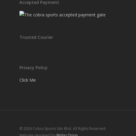
Accepted Payment
Trusted Courier
Privacy Policy
Click Me
© 2026 Cobra Sports Sdn Bhd. All Rights Reserved.
Website designed by
Midaz Orion