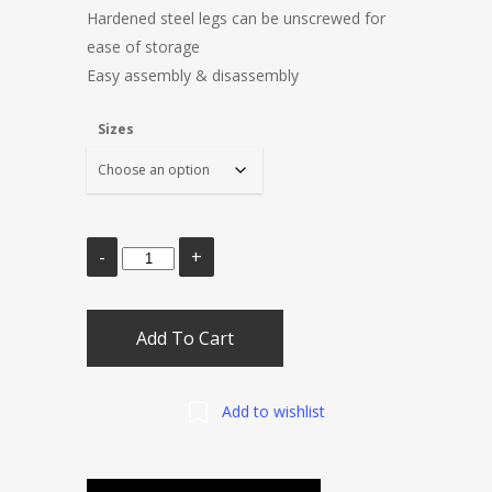
Hardened steel legs can be unscrewed for
ease of storage
Easy assembly & disassembly
Sizes
Add To Cart
Add to wishlist