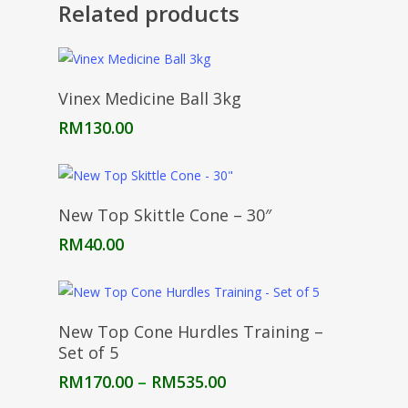
Related products
Add To Cart
Vinex Medicine Ball 3kg
RM
130.00
Add To Cart
New Top Skittle Cone – 30″
RM
40.00
Select Options
New Top Cone Hurdles Training –
Set of 5
Price
RM
170.00
–
RM
535.00
range: