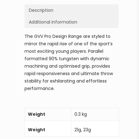
Description
Additional information
The GVV Pro Design Range are styled to
mirror the rapid rise of one of the sport’s
most exciting young players. Parallel
formatted 90% tungsten with dynamic
machining and optimised grip, provides
rapid responsiveness and ultimate throw
stability for exhilarating and effortless
performance.
Weight
0.3 kg
Weight
21g, 23g