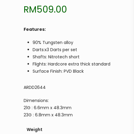
RM
509.00
Features:
90% Tungsten alloy
Darts:x3 Darts per set
Shafts: Nitrotech short
Flights: Hardcore extra thick standard
Surface Finish: PVD Black
ARDD2644
Dimensions:
21G : 6.6mm x 48.3mm
23G : 6.8mm x 48.3mm
Weight