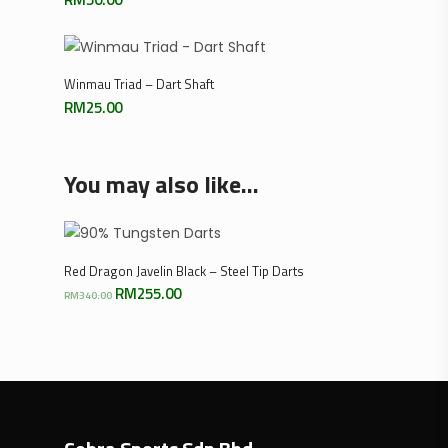
Select Options
Winmau Triad – Dart Shaft
RM
25.00
You may also like…
Select Options
Red Dragon Javelin Black – Steel Tip Darts
Original
Current
RM
255.00
RM
340.00
price
price
was:
is:
RM340.00.
RM255.00.