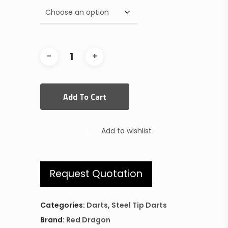
Add To Cart
Add to wishlist
Request Quotation
Categories:
Darts
,
Steel Tip Darts
Brand:
Red Dragon