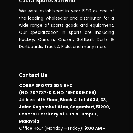
Cobra Sports Sdn Bhd
We were established in year 1990 as one of
the leading wholesaler and distributor for a
wide range of sports goods and equipment.
Our specialization in sports are including
Hockey, Carrom, Cricket, Softball, Darts &
Dartboards, Track & Field, and many more.
Contact Us
COBRA SPORTS SDN BHD
(NO. 207737-K & NO. 19900016068)
Address:
4th Floor, Block C, Lot 4034, 33,
Jalan Segambut Atas, Segambut, 51200,
Federal Territory of Kuala Lumpur,
Malaysia
Office Hour (Monday – Friday):
9:00 AM –