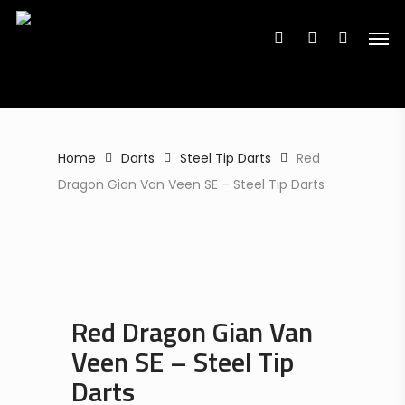
Search
Skip
Search
for:
for:
Men
to
search
account
main
content
Home
Darts
Steel Tip Darts
Red
Dragon Gian Van Veen SE – Steel Tip Darts
Red Dragon Gian Van
Veen SE – Steel Tip
Darts