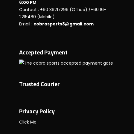
6:00 PM
Contact : +60 36217296 (Office) /+60 16-
2215480 (Mobile)
Email :
cobrasports8@gmail.com
Accepted Payment
Trusted Courier
Privacy Policy
Click Me