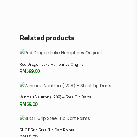
Related products
Add To Cart
Red Dragon Luke Humphries Original
RM
599.00
Select Options
Winmau Neutron (1208) – Steel Tip Darts
RM
69.00
Select Options
SHOT Grip Steel Tip Dart Points
RM
50.00