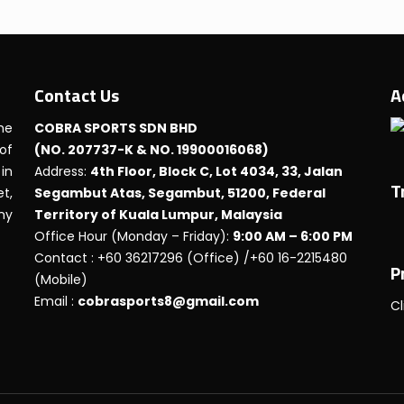
Contact Us
A
he
COBRA SPORTS SDN BHD
 of
(NO. 207737-K & NO. 19900016068)
in
Address:
4th Floor, Block C, Lot 4034, 33, Jalan
T
t,
Segambut Atas, Segambut, 51200, Federal
any
Territory of Kuala Lumpur, Malaysia
Office Hour (Monday – Friday):
9:00 AM – 6:00 PM
Contact : +60 36217296 (Office) /+60 16-2215480
P
(Mobile)
Email :
cobrasports8@gmail.com
Cl