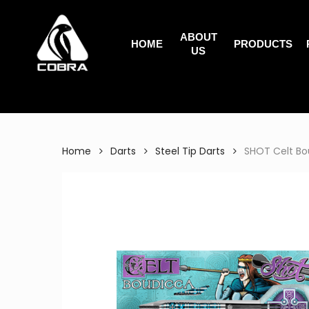
Search
Skip
for:
to
ABOUT
main
HOME
PRODUCTS
US
content
Home
Darts
Steel Tip Darts
SHOT Celt Bou