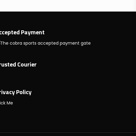
ccepted Payment
rusted Courier
rivacy Policy
ick Me