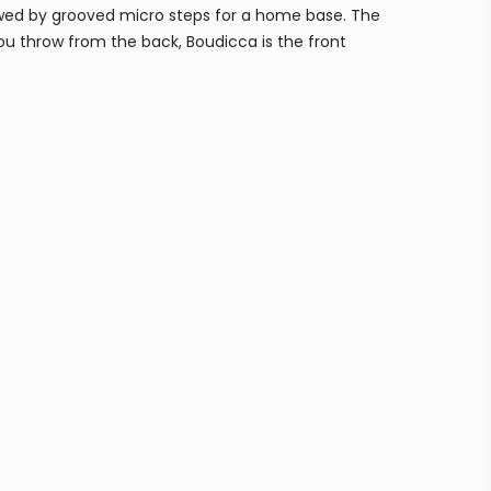
llowed by grooved micro steps for a home base. The
you throw from the back, Boudicca is the front