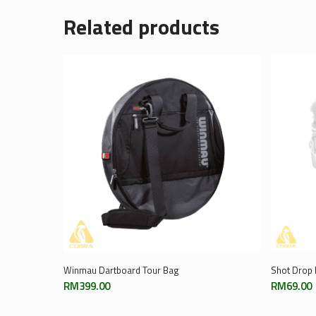
Related products
Add To Cart
Winmau Dartboard Tour Bag
Shot Drop 
RM
399.00
RM
69.00