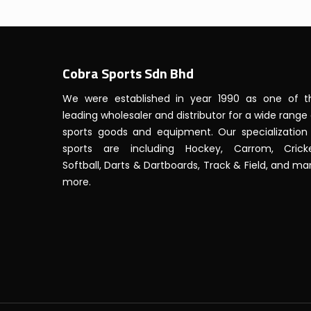
Cobra Sports Sdn Bhd
We were established in year 1990 as one of t
leading wholesaler and distributor for a wide range
sports goods and equipment. Our specialization 
sports are including Hockey, Carrom, Cricke
Softball, Darts & Dartboards, Track & Field, and m
more.