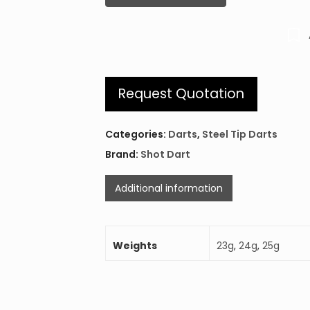
Request Quotation
Categories:
Darts
,
Steel Tip Darts
Brand:
Shot Dart
Additional information
Weights
23g
,
24g
,
25g