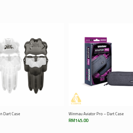
Select Options
Add To Cart
In Dart Case
Winmau Aviator Pro – Dart Case
RM
145.00