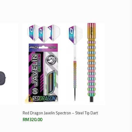
Select Options
Red Dragon Javelin Spectron – Steel Tip Dart
RM
320.00