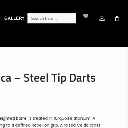
search
account
Search
GALLERY
for:
ca – Steel Tip Darts
ghted barrel is treated in turquoise titanium. A
 to a defined Rebellion grip. A raised Celtic cross