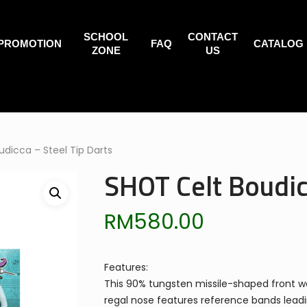
SCHOOL
CONTACT
PROMOTION
FAQ
CATALOG
ZONE
US
dicca – Steel Tip Darts
SHOT Celt Boudic
RM
580.00
Features:
This 90% tungsten missile-shaped front wei
regal nose features reference bands leading