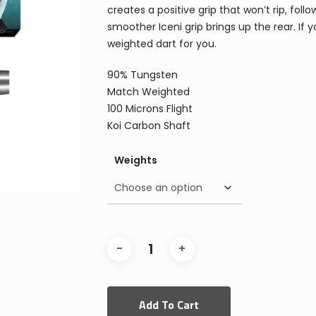
creates a positive grip that won’t rip, fo
smoother Iceni grip brings up the rear. If 
weighted dart for you.
90% Tungsten
Match Weighted
100 Microns Flight
Koi Carbon Shaft
Weights
Add To Cart