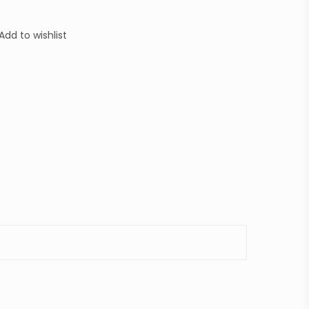
Add to wishlist