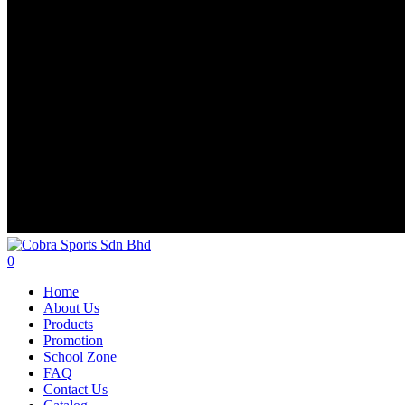
search
account
0
Menu
Home
About Us
Products
Promotion
School Zone
FAQ
Contact Us