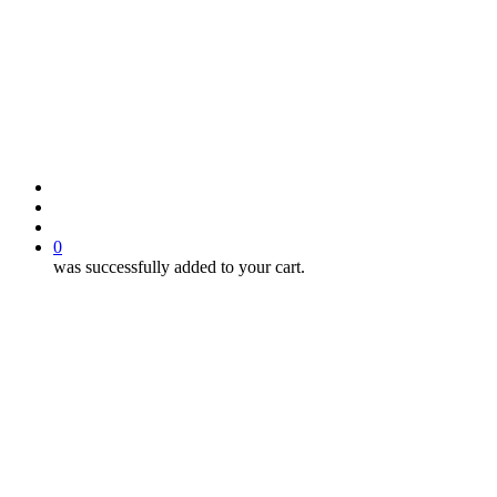
search
account
0
was successfully added to your cart.