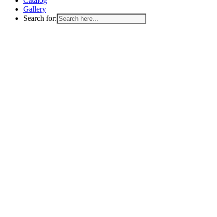
Catalog
Gallery
Search for: