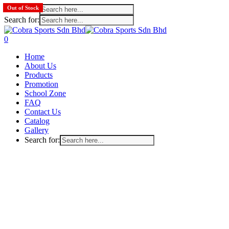
Search for:
Out of Stock
Search for:
Skip
to
search
account
0
main
Menu
Home
content
About Us
Products
Promotion
School Zone
FAQ
Contact Us
Catalog
Gallery
Search for: