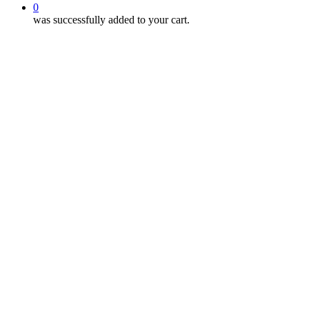
0
was successfully added to your cart.