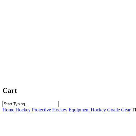
Cart
Close
Home
Hockey
Protective Hockey Equipment
Hockey Goalie Gear
T
Search