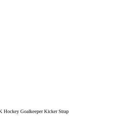
K Hockey Goalkeeper Kicker Strap