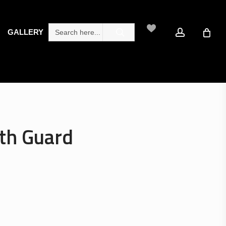
search
account
Search
GALLERY
for:
th Guard