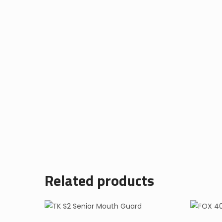
Related products