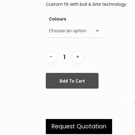
Custom fit with boil & bite technology
Colours
Add To Cart
Request Quotation