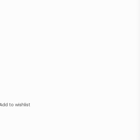
Add to wishlist