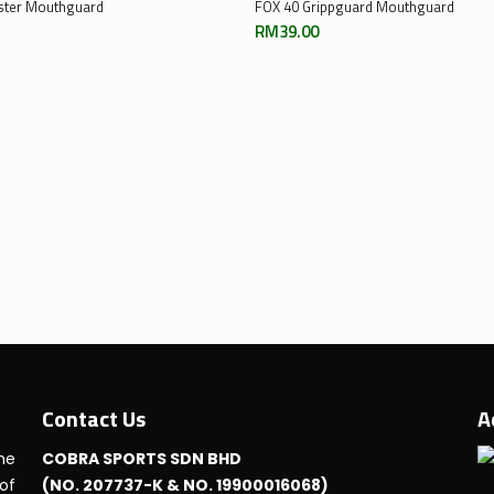
Select Options
Select Options
ster Mouthguard
FOX 40 Grippguard Mouthguard
RM
39.00
Contact Us
A
he
COBRA SPORTS SDN BHD
 of
(NO. 207737-K & NO. 19900016068)