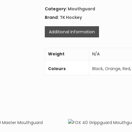
Category:
Mouthguard
Brand:
TK Hockey
Additional information
Weight
N/A
Colours
Black
,
Orange
,
Red