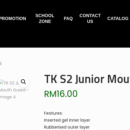
SCHOOL
CONTACT
PROMOTION
FAQ
CATALOG
ZONE
US
d
TK S2 Junior Mou
RM
16.00
Features:
Inserted gel inner layer
Rubberised outer layer