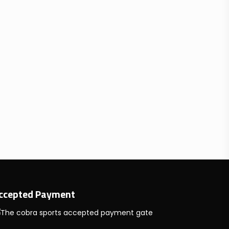
ccepted Payment