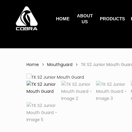
Search
Skip
for:
to
ABOUT
main
HOME
PRODUCTS
US
content
Home
Mouthguard
TK S2 Junior Mouth Guar