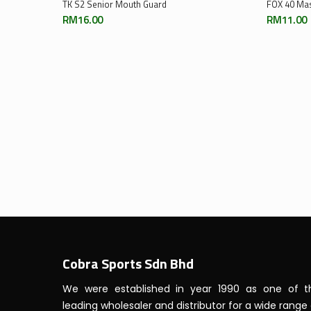
Select Options
TK S2 Senior Mouth Guard
FOX 40 Ma
RM
16.00
RM
11.00
Cobra Sports Sdn Bhd
We were established in year 1990 as one of t
leading wholesaler and distributor for a wide range