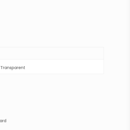
,
Transparent