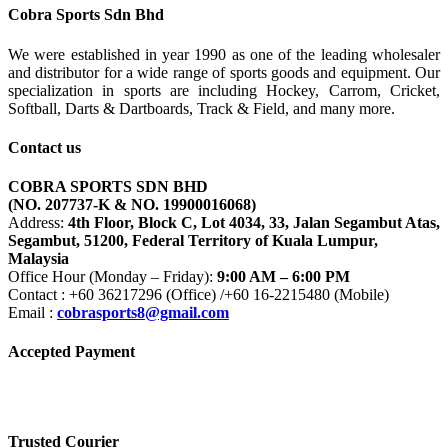
was:
is:
Cobra Sports Sdn Bhd
RM449.00.
RM400.00.
We were established in year 1990 as one of the leading wholesaler
and distributor for a wide range of sports goods and equipment. Our
specialization in sports are including Hockey, Carrom, Cricket,
Softball, Darts & Dartboards, Track & Field, and many more.
Contact us
COBRA SPORTS SDN BHD
(NO. 207737-K & NO. 19900016068)
Address:
4th Floor, Block C, Lot 4034, 33, Jalan Segambut Atas,
Segambut, 51200, Federal Territory of Kuala Lumpur,
Malaysia
Office Hour (Monday – Friday):
9:00 AM – 6:00 PM
Contact : +60 36217296 (Office) /+60 16-2215480 (Mobile)
Email :
cobrasports8@gmail.com
Accepted Payment
Trusted Courier