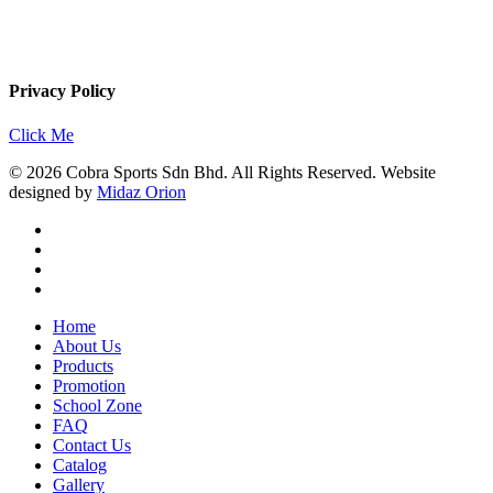
Privacy Policy
Click Me
© 2026 Cobra Sports Sdn Bhd. All Rights Reserved. Website
designed by
Midaz Orion
facebook
instagram
whatsapp
email
Close
Home
Menu
About Us
Products
Promotion
School Zone
FAQ
Contact Us
Catalog
Gallery