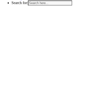
Search for: