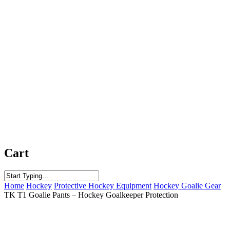
Cart
Close
Home
Hockey
Protective Hockey Equipment
Hockey Goalie Gear
Search
TK T1 Goalie Pants – Hockey Goalkeeper Protection