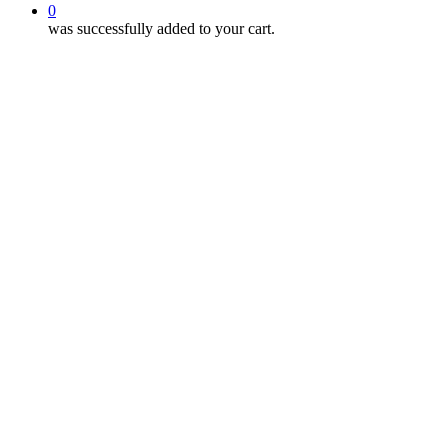
0
was successfully added to your cart.