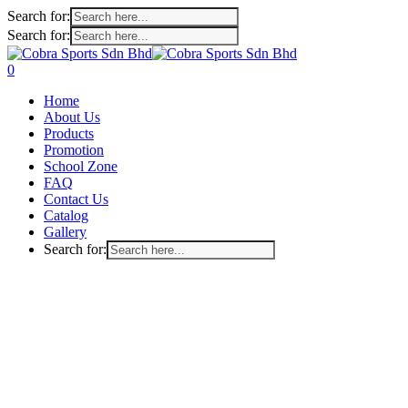
Search for:
Search for:
Skip
to
search
account
0
main
Menu
Home
content
About Us
Products
Promotion
School Zone
FAQ
Contact Us
Catalog
Gallery
Search for: