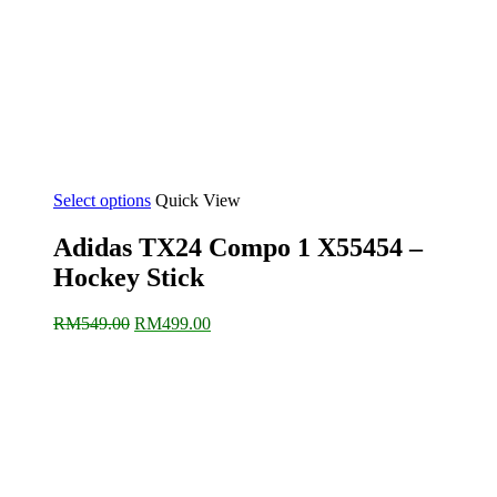
Select options
Quick View
Adidas TX24 Compo 1 X55454 –
Hockey Stick
Original
Current
RM
549.00
RM
499.00
price
price
was:
is:
RM549.00.
RM499.00.