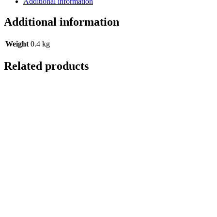
Additional information
Additional information
Weight
0.4 kg
Related products