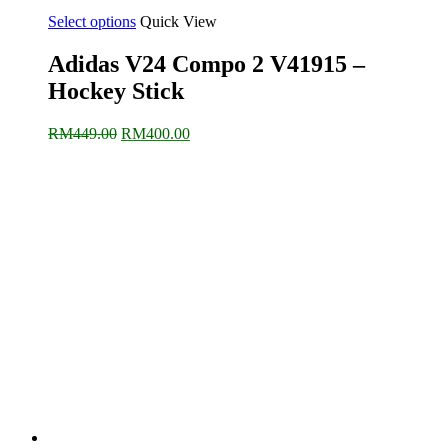
Select options
Quick View
Adidas V24 Compo 2 V41915 –
Hockey Stick
Original
Current
RM
449.00
RM
400.00
price
price
was:
is:
RM449.00.
RM400.00.