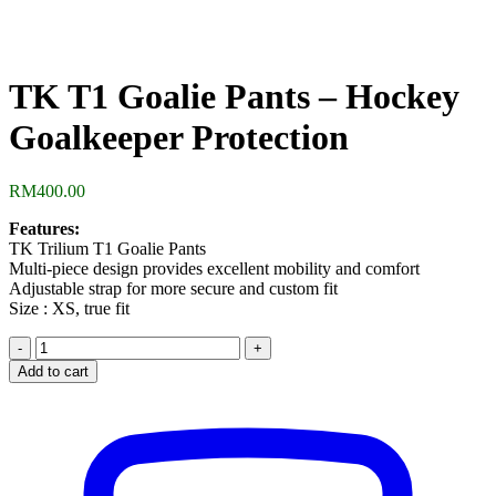
TK T1 Goalie Pants – Hockey
Goalkeeper Protection
RM
400.00
Features:
TK Trilium T1 Goalie Pants
Multi-piece design provides excellent mobility and comfort
Adjustable strap for more secure and custom fit
Size : XS, true fit
TK
T1
Add to cart
Goalie
Pants
-
Hockey
Goalkeeper
Protection