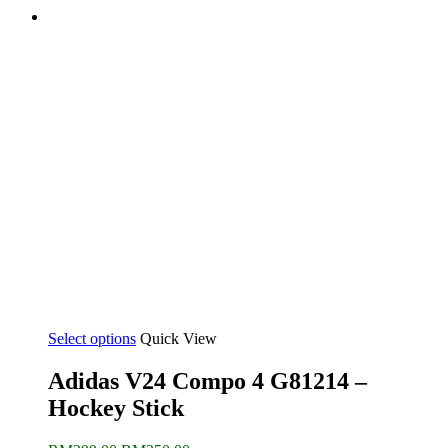
Select options
Quick View
Adidas V24 Compo 4 G81214 –
Hockey Stick