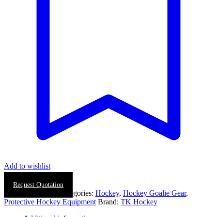
quantity
Add to wishlist
Request Quotation
SKU:
0019-0028
Categories:
Hockey
,
Hockey Goalie Gear
,
Protective Hockey Equipment
Brand:
TK Hockey