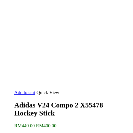
Add to cart
Quick View
Adidas V24 Compo 2 X55478 –
Hockey Stick
Original
Current
RM
449.00
RM
400.00
price
price