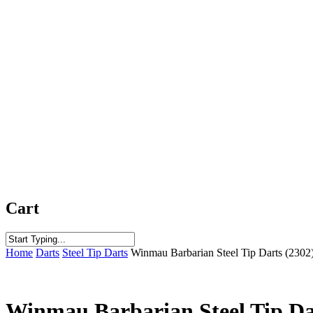
Cart
Close
Home
Darts
Steel Tip Darts
Winmau Barbarian Steel Tip Darts (2302
Search
Winmau Barbarian Steel Tip Da