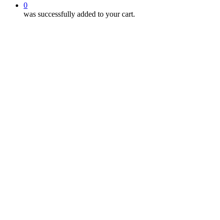
0
was successfully added to your cart.