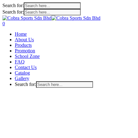
Search for:
Search for:
Skip
to
search
account
0
main
Menu
Home
content
About Us
Products
Promotion
School Zone
FAQ
Contact Us
Catalog
Gallery
Search for: