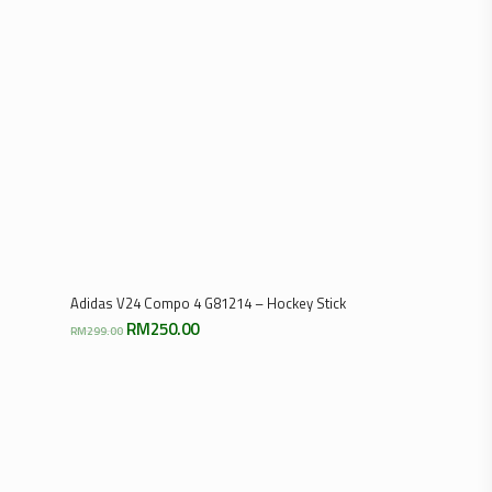
Select Options
Adidas V24 Compo 4 G81214 – Hockey Stick
Original
Current
RM
250.00
RM
299.00
price
price
was:
is:
RM299.00.
RM250.00.