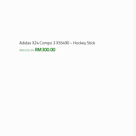
Select Options
Adidas X24 Compo 3 X55490 – Hockey Stick
Original
Current
RM
300.00
RM
339.00
price
price
was:
is:
RM339.00.
RM300.00.