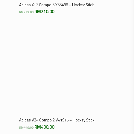
Select Options
Adidas X17 Compo 5 X55488 – Hockey Stick
Original
Current
RM
210.00
RM
249.00
price
price
was:
is:
RM249.00.
RM210.00.
Select Options
Adidas V24 Compo 2 V41915 – Hockey Stick
Original
Current
RM
400.00
RM
449.00
price
price