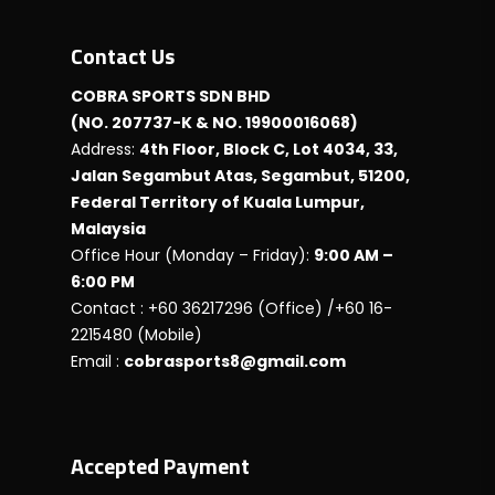
Contact Us
COBRA SPORTS SDN BHD
(NO. 207737-K & NO. 19900016068)
Address:
4th Floor, Block C, Lot 4034, 33,
Jalan Segambut Atas, Segambut, 51200,
Federal Territory of Kuala Lumpur,
Malaysia
Office Hour (Monday – Friday):
9:00 AM –
6:00 PM
Contact : +60 36217296 (Office) /+60 16-
2215480 (Mobile)
Email :
cobrasports8@gmail.com
Accepted Payment