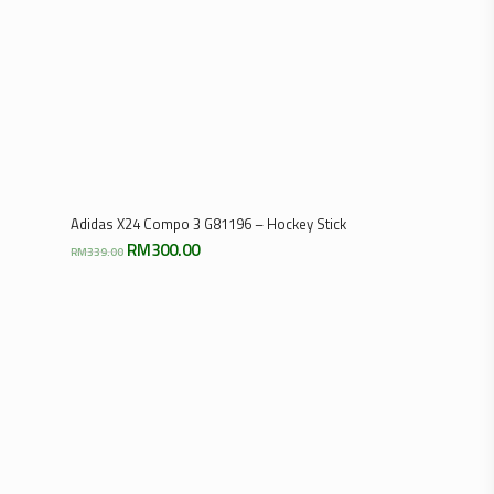
Select Options
Adidas X24 Compo 3 G81196 – Hockey Stick
Original
Current
RM
300.00
RM
339.00
price
price
was:
is:
RM339.00.
RM300.00.