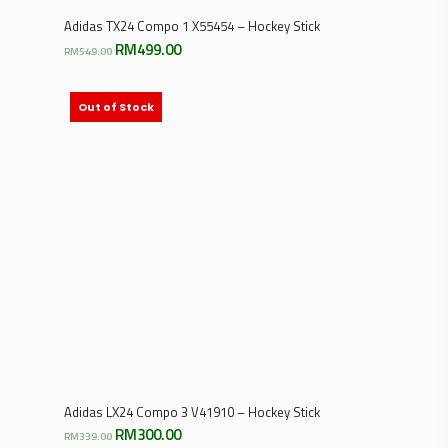
Select Options
Adidas TX24 Compo 1 X55454 – Hockey Stick
Original
Current
RM
499.00
RM
549.00
price
price
was:
is:
RM549.00.
RM499.00.
Out of Stock
Select Options
Adidas LX24 Compo 3 V41910 – Hockey Stick
Original
Current
RM
300.00
RM
339.00