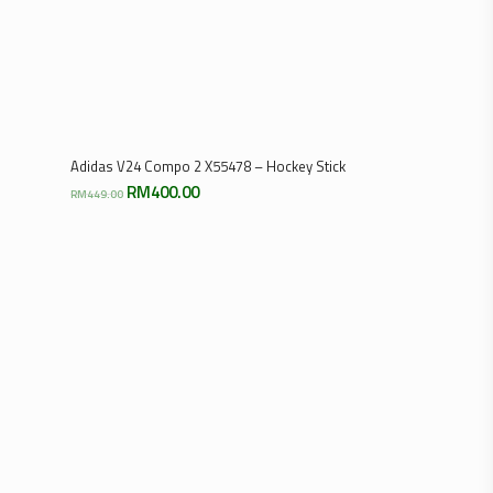
Add To Cart
Adidas V24 Compo 2 X55478 – Hockey Stick
Original
Current
RM
400.00
RM
449.00
price
price
was:
is:
RM449.00.
RM400.00.