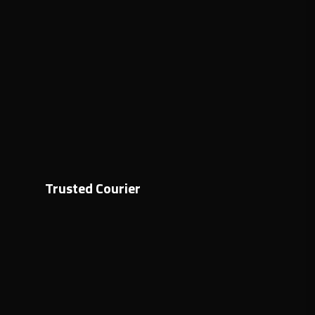
Trusted Courier