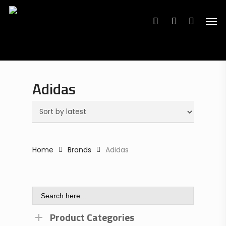
Search
Skip
Search
for:
for:
Men
to
search
account
main
content
Adidas
Home
Brands
Adidas
Search
for:
Product Categories