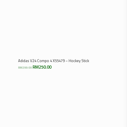
Select Options
Adidas V24 Compo 4 X55479 – Hockey Stick
Original
Current
RM
250.00
RM
299.00
price
price
was:
is:
RM299.00.
RM250.00.