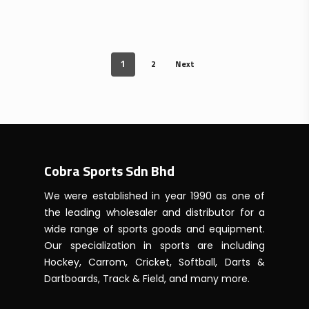
price
price
was:
is:
RM339.00.
RM300.00.
2
Next
1
Cobra Sports Sdn Bhd
We were established in year 1990 as one of
the leading wholesaler and distributor for a
wide range of sports goods and equipment.
Our specialization in sports are including
Hockey, Carrom, Cricket, Softball, Darts &
Dartboards, Track & Field, and many more.