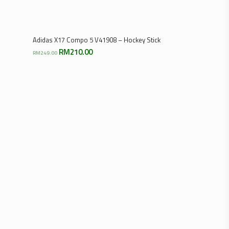
Select Options
Adidas X17 Compo 5 V41908 – Hockey Stick
Original
Current
RM
210.00
RM
249.00
price
price
was:
is:
RM249.00.
RM210.00.