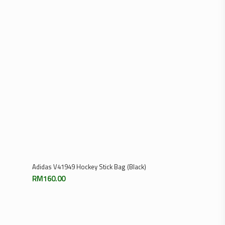
RM129.00
through
RM259.00
Add To Cart
Adidas V41949 Hockey Stick Bag (Black)
RM
160.00