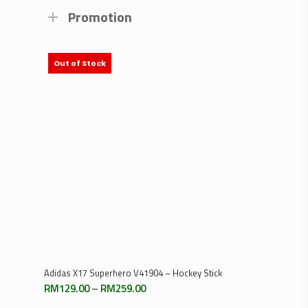
Promotion
Out of Stock
Select Options
Adidas X17 Superhero V41904 – Hockey Stick
Price
RM
129.00
–
RM
259.00
range: