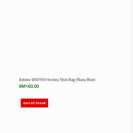
Add To Cart
Adidas W69165 Hockey Stick Bag (Navy Blue)
RM
160.00
Out of Stock