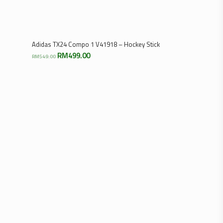
Select Options
Adidas TX24 Compo 1 V41918 – Hockey Stick
Original
Current
RM
499.00
RM
549.00
price
price
was:
is:
RM549.00.
RM499.00.