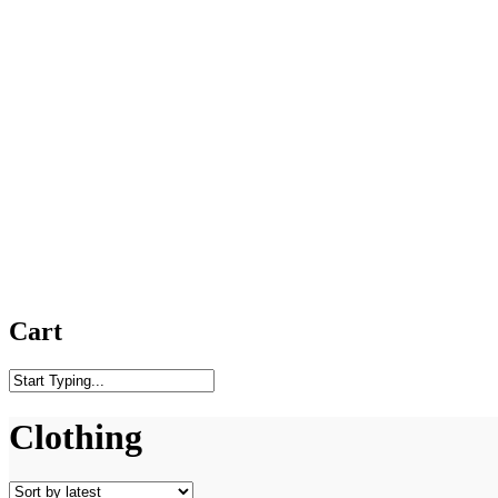
Cart
Close
Search
Clothing