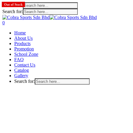
Search for:
Out of Stock
Search for:
Skip
to
search
account
0
main
Menu
Home
content
About Us
Products
Promotion
School Zone
FAQ
Contact Us
Catalog
Gallery
Search for: