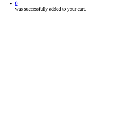
0
was successfully added to your cart.