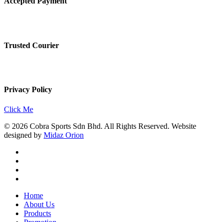
Accepted Payment
Trusted Courier
Privacy Policy
Click Me
© 2026 Cobra Sports Sdn Bhd. All Rights Reserved. Website
designed by
Midaz Orion
facebook
instagram
whatsapp
email
Close
Home
Menu
About Us
Products