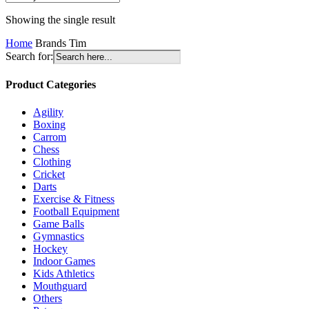
Showing the single result
Home
Brands
Tim
Search for:
Product Categories
Agility
Boxing
Carrom
Chess
Clothing
Cricket
Darts
Exercise & Fitness
Football Equipment
Game Balls
Gymnastics
Hockey
Indoor Games
Kids Athletics
Mouthguard
Others