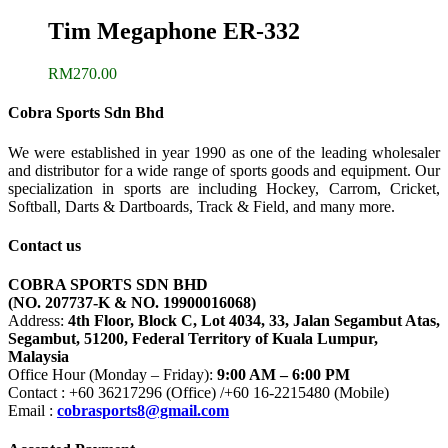
Tim Megaphone ER-332
RM
270.00
Cobra Sports Sdn Bhd
We were established in year 1990 as one of the leading wholesaler
and distributor for a wide range of sports goods and equipment. Our
specialization in sports are including Hockey, Carrom, Cricket,
Softball, Darts & Dartboards, Track & Field, and many more.
Contact us
COBRA SPORTS SDN BHD
(NO. 207737-K & NO. 19900016068)
Address:
4th Floor, Block C, Lot 4034, 33, Jalan Segambut Atas,
Segambut, 51200, Federal Territory of Kuala Lumpur,
Malaysia
Office Hour (Monday – Friday):
9:00 AM – 6:00 PM
Contact : +60 36217296 (Office) /+60 16-2215480 (Mobile)
Email :
cobrasports8@gmail.com