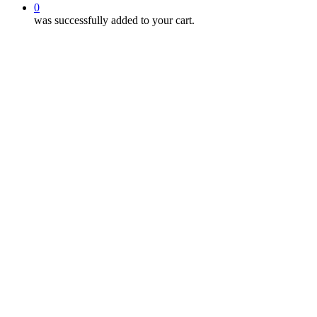
0
was successfully added to your cart.