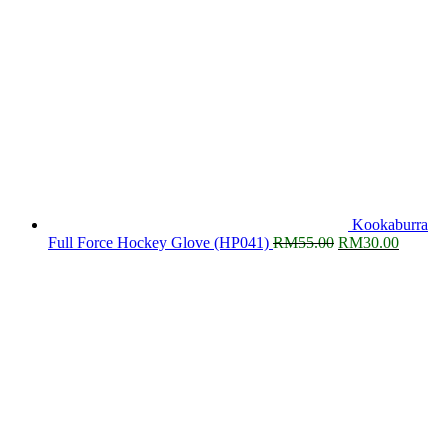
Kookaburra
Original
Current
Full Force Hockey Glove (HP041)
RM
55.00
RM
30.00
price
price
was:
is:
RM55.00.
RM30.0