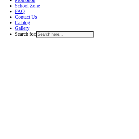
Promotion
School Zone
FAQ
Contact Us
Catalog
Gallery
Search for: