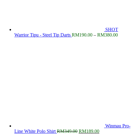
SHOT
Price
Warrior Tipu - Steel Tip Darts
RM
190.00
–
RM
380.00
range:
RM190.
through
RM380.
Winmau Pro-
Original
Current
Line White Polo Shirt
RM
349.00
RM
189.00