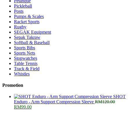
Petanque
Pickleball
Posts
Pumps & Scales
Racket Sports
Rugby
SEGAK Equipment
Sepak Takraw
Softball & Baseball
Sports Bibs
Sports Nets
Stopwatches
Table Tennis
Track & Field
Whistles
Promotion
SHOT
Enduro - Arm Support Compression Sleeve
RM
120.00
Original
Current
RM
99.00
price
price
was:
is:
RM120.00.
RM99.00.