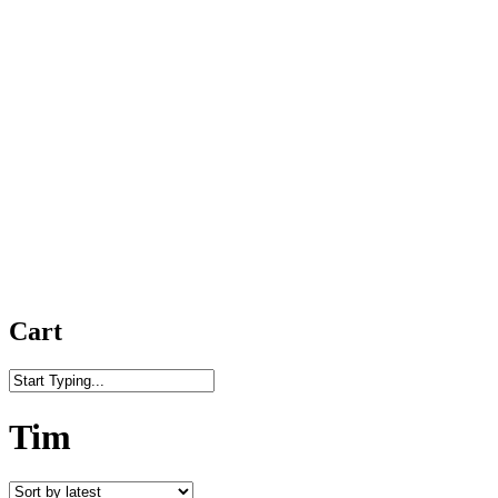
Cart
Close
Search
Tim