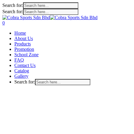
Search for:
Search for:
Skip
to
search
account
0
main
Menu
Home
content
About Us
Products
Promotion
School Zone
FAQ
Contact Us
Catalog
Gallery
Search for: