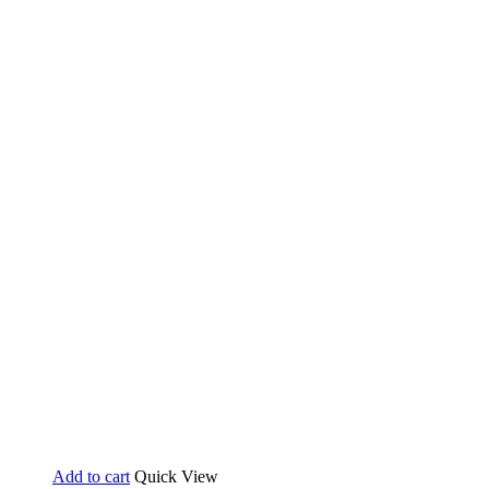
Add to cart
Quick View