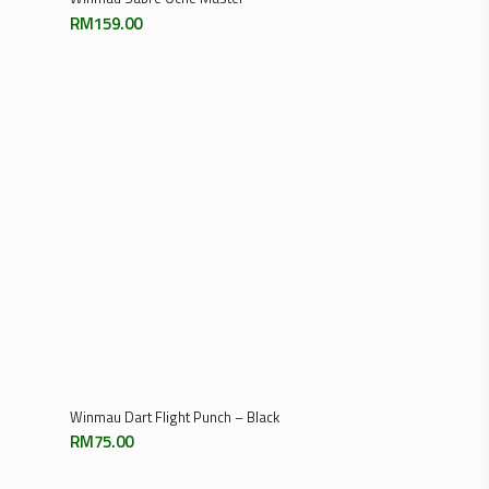
14
15
16
Next