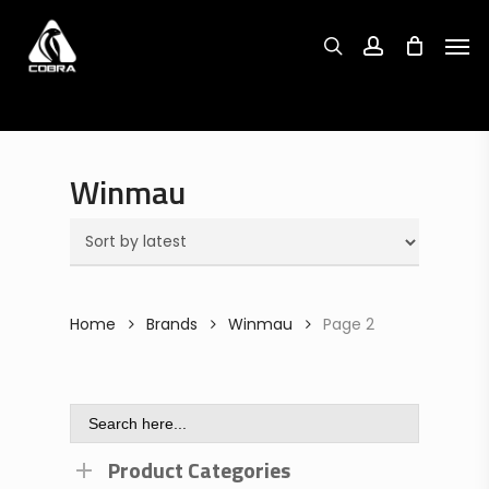
Search
Skip
Search
for:
for:
Men
to
search
account
main
content
Winmau
Home
Brands
Winmau
Page 2
Search
for:
Product Categories