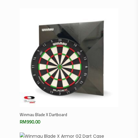
Add To Cart
Winmau Blade X Dartboard
RM
990.00