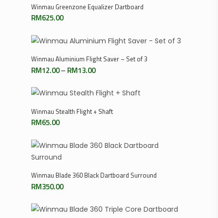
Add To Cart
Winmau Greenzone Equalizer Dartboard
RM
625.00
Select Options
Winmau Aluminium Flight Saver – Set of 3
Price
RM
12.00
–
RM
13.00
range:
RM12.00
through
RM13.00
Add To Cart
Winmau Stealth Flight + Shaft
RM
65.00
Add To Cart
Winmau Blade 360 Black Dartboard Surround
RM
350.00