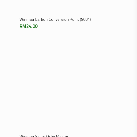
Add To Cart
Winmau Dart Flight Punch – Black
RM
75.00
Previous
1
3
4
5
2
…