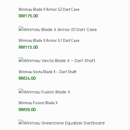
Add To Cart
Winmau Blade X Armor G2 Dart Case
RM
175.00
Add To Cart
Winmau Blade X Armor G1 Dart Case
RM
115.00
Add To Cart
Winmau Vecta Blade X – Dart Shaft
RM
24.00
Select Options
Winmau Fusion Blade X
RM
59.00