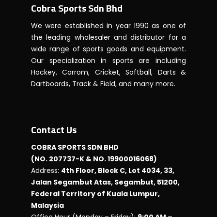
Cobra Sports Sdn Bhd
We were established in year 1990 as one of
the leading wholesaler and distributor for a
wide range of sports goods and equipment.
Our specialization in sports are including
Hockey, Carrom, Cricket, Softball, Darts &
Dartboards, Track & Field, and many more.
Contact Us
COBRA SPORTS SDN BHD
(NO. 207737-K & NO. 19900016068)
Address:
4th Floor, Block C, Lot 4034, 33,
Jalan Segambut Atas, Segambut, 51200,
Federal Territory of Kuala Lumpur,
Malaysia