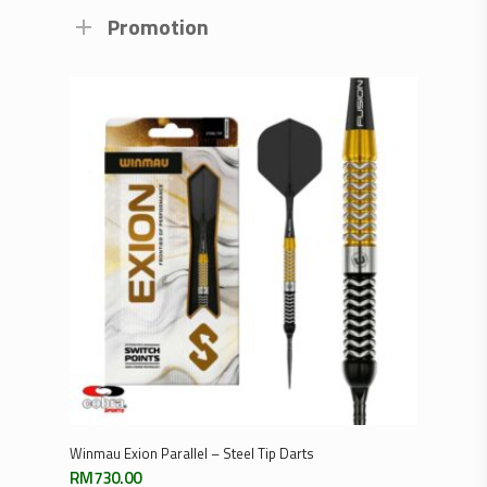
Promotion
Select Options
Winmau Exion Parallel – Steel Tip Darts
RM
730.00