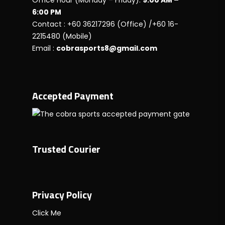
Office Hour (Monday – Friday):
9:00 AM –
6:00 PM
Contact : +60 36217296 (Office) /+60 16-
2215480 (Mobile)
Email :
cobrasports8@gmail.com
Accepted Payment
Trusted Courier
Privacy Policy
Click Me