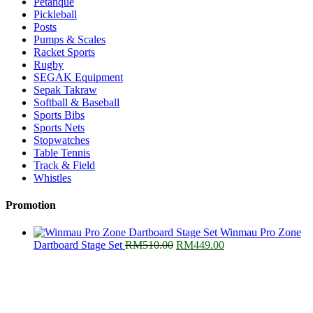
Petanque
Pickleball
Posts
Pumps & Scales
Racket Sports
Rugby
SEGAK Equipment
Sepak Takraw
Softball & Baseball
Sports Bibs
Sports Nets
Stopwatches
Table Tennis
Track & Field
Whistles
Promotion
Winmau Pro Zone
Original
Current
Dartboard Stage Set
RM
510.00
RM
449.00
price
price
was:
is:
RM510.00.
RM449.00.