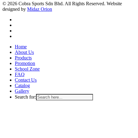
© 2026 Cobra Sports Sdn Bhd. All Rights Reserved. Website
designed by
Midaz Orion
facebook
instagram
whatsapp
email
Close
Home
Menu
About Us
Products
Promotion
School Zone
FAQ
Contact Us
Catalog
Gallery
Search for: