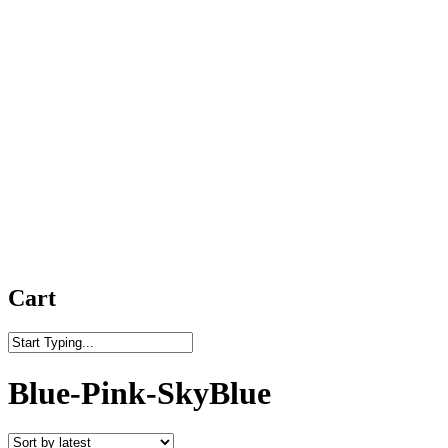
Cart
Close
Search
Blue-Pink-SkyBlue