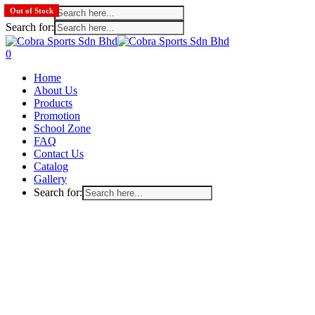
Search for:
Out of Stock
Search for:
Skip
to
search
account
0
main
Menu
Home
content
About Us
Products
Promotion
School Zone
FAQ
Contact Us
Catalog
Gallery
Search for: