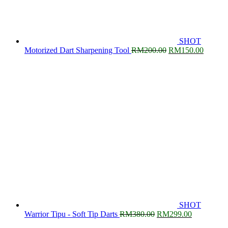
SHOT
Original
Current
Motorized Dart Sharpening Tool
RM
200.00
RM
150.00
price
price
was:
is:
RM200.00.
RM150.
SHOT
Original
Current
Warrior Tipu - Soft Tip Darts
RM
380.00
RM
299.00
price
price