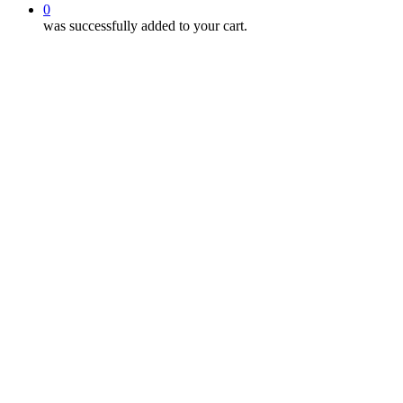
0
was successfully added to your cart.