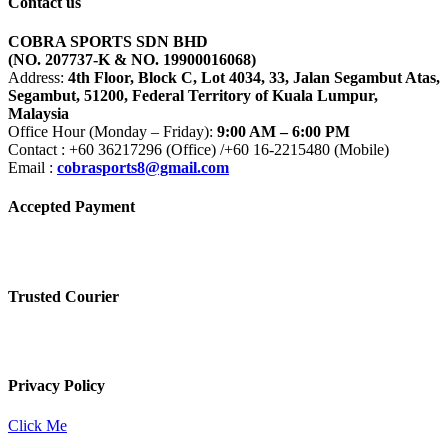
Contact us
COBRA SPORTS SDN BHD
(NO. 207737-K & NO. 19900016068)
Address:
4th Floor, Block C, Lot 4034, 33, Jalan Segambut Atas,
Segambut, 51200, Federal Territory of Kuala Lumpur,
Malaysia
Office Hour (Monday – Friday):
9:00 AM – 6:00 PM
Contact : +60 36217296 (Office) /+60 16-2215480 (Mobile)
Email :
cobrasports8@gmail.com
Accepted Payment
Trusted Courier
Privacy Policy
Click Me