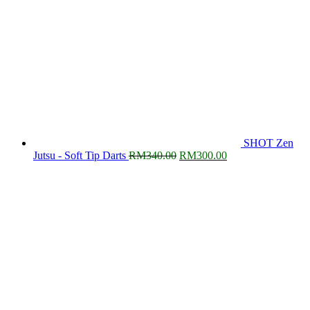
SHOT Zen
Original
Current
Jutsu - Soft Tip Darts
RM
340.00
RM
300.00
price
price
was:
is:
RM340.00.
RM300.00.