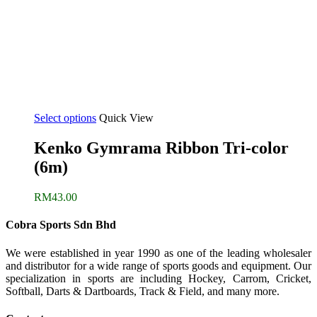
Select options
Quick View
Kenko Gymrama Ribbon Tri-color
(6m)
RM
43.00
Cobra Sports Sdn Bhd
We were established in year 1990 as one of the leading wholesaler
and distributor for a wide range of sports goods and equipment. Our
specialization in sports are including Hockey, Carrom, Cricket,
Softball, Darts & Dartboards, Track & Field, and many more.