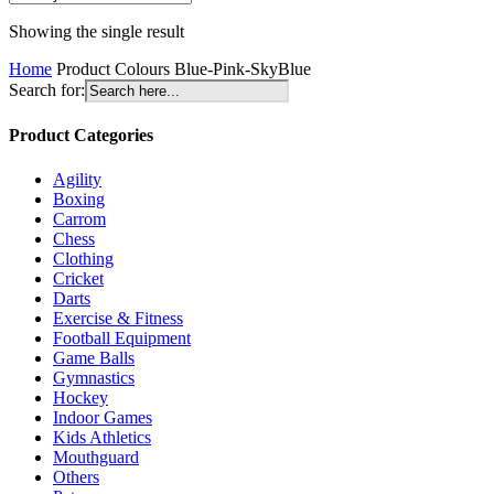
Showing the single result
Home
Product Colours
Blue-Pink-SkyBlue
Search for:
Product Categories
Agility
Boxing
Carrom
Chess
Clothing
Cricket
Darts
Exercise & Fitness
Football Equipment
Game Balls
Gymnastics
Hockey
Indoor Games
Kids Athletics
Mouthguard
Others