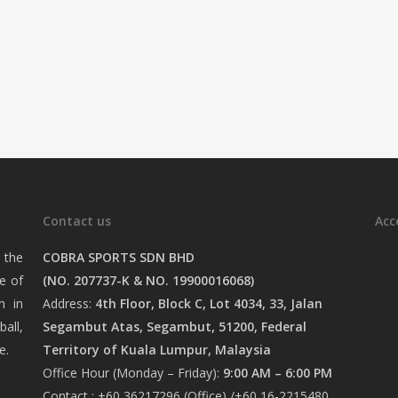
Contact us
Acc
 the
COBRA SPORTS SDN BHD
e of
(NO. 207737-K & NO. 19900016068)
n in
Address:
4th Floor, Block C, Lot 4034, 33, Jalan
ball,
Segambut Atas, Segambut, 51200, Federal
e.
Territory of Kuala Lumpur, Malaysia
Office Hour (Monday – Friday):
9:00 AM – 6:00 PM
Contact : +60 36217296 (Office) /+60 16-2215480