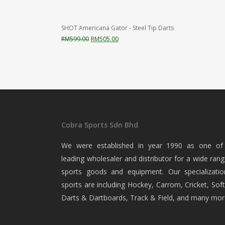
SHOT Americana Gator - Steel Tip Darts
Original
Current
RM
599.00
RM
505.00
price
price
was:
is:
RM599.00.
RM505.00.
Cobra Sports Sdn Bhd
We were established in year 1990 as one of
leading wholesaler and distributor for a wide rang
sports goods and equipment. Our specializatio
sports are including Hockey, Carrom, Cricket, Soft
Darts & Dartboards, Track & Field, and many mor