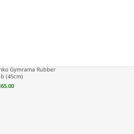
Select Options
nko Gymrama Rubber
ub (45cm)
M
65.00