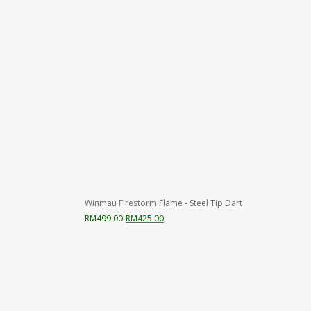
Winmau Firestorm Flame - Steel Tip Dart
Original
Current
RM
499.00
RM
425.00
price
price
was:
is:
RM499.00.
RM425.00.