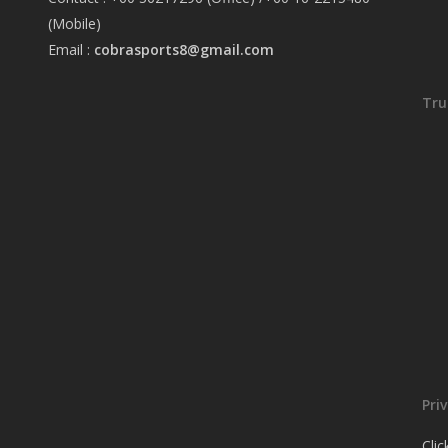
(Mobile)
Email :
cobrasports8@gmail.com
Tru
Pri
Cli