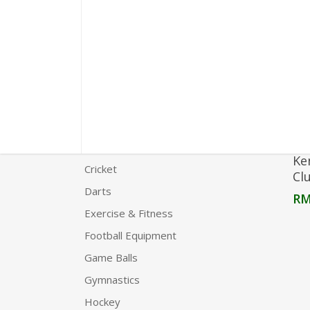
Product Categories
Agility
Boxing
Carrom
Chess
Clothing
Ke
Cricket
Cl
Darts
R
Exercise & Fitness
Football Equipment
Game Balls
Gymnastics
Hockey