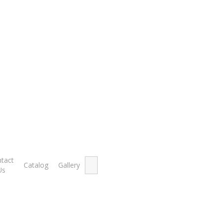
k
Showing th
Search
tact
Catalog
Gallery
for:
Us
ut of Stock