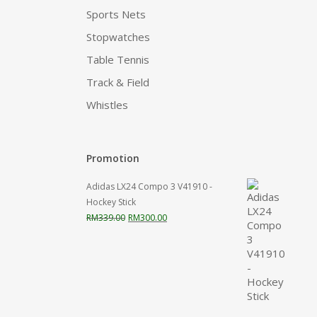
Sports Nets
Stopwatches
Table Tennis
Track & Field
Whistles
Promotion
Adidas LX24 Compo 3 V41910 -
Hockey Stick
Original
Current
RM
339.00
RM
300.00
price
price
was:
is:
RM339.00.
RM300.00.