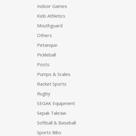
Indoor Games
Kids Athletics
Mouthguard
Others
Petanque
Pickleball
Posts
Pumps & Scales
Racket Sports
Rugby
SEGAK Equipment
Sepak Takraw
Softball & Baseball
Sports Bibs