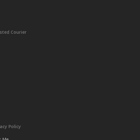
sted Courier
vacy Policy
ck Me