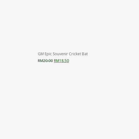
GM Epic Souvenir Cricket Bat
Original
Current
RM
20.00
RM
18.50
price
price
was:
is:
RM20.00.
RM18.50.