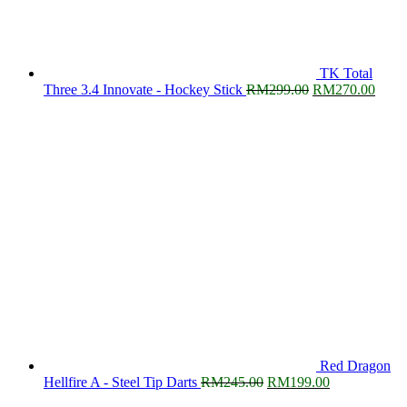
TK Total
Original
Curre
Three 3.4 Innovate - Hockey Stick
RM
299.00
RM
270.00
price
price
was:
is:
RM299.00.
RM27
Red Dragon
Original
Current
Hellfire A - Steel Tip Darts
RM
245.00
RM
199.00
price
price