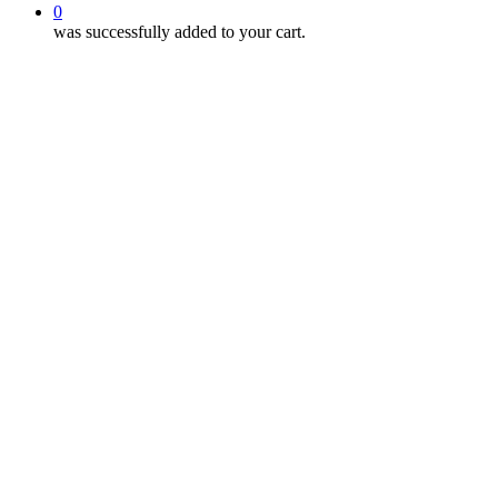
0
was successfully added to your cart.