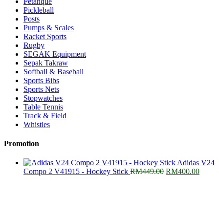
Petanque
Pickleball
Posts
Pumps & Scales
Racket Sports
Rugby
SEGAK Equipment
Sepak Takraw
Softball & Baseball
Sports Bibs
Sports Nets
Stopwatches
Table Tennis
Track & Field
Whistles
Promotion
Adidas V24
Original
Curre
Compo 2 V41915 - Hockey Stick
RM
449.00
RM
400.00
price
price
was:
is:
RM449.00.
RM400