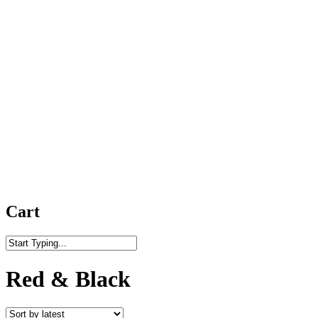
Cart
Close
Search
Red & Black