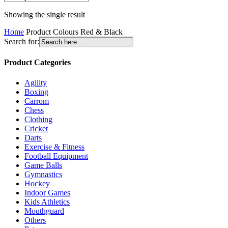
Showing the single result
Home
Product Colours
Red & Black
Search for:
Product Categories
Agility
Boxing
Carrom
Chess
Clothing
Cricket
Darts
Exercise & Fitness
Football Equipment
Game Balls
Gymnastics
Hockey
Indoor Games
Kids Athletics
Mouthguard
Others