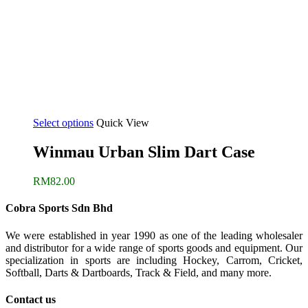
Select options
Quick View
Winmau Urban Slim Dart Case
RM
82.00
Cobra Sports Sdn Bhd
We were established in year 1990 as one of the leading wholesaler
and distributor for a wide range of sports goods and equipment. Our
specialization in sports are including Hockey, Carrom, Cricket,
Softball, Darts & Dartboards, Track & Field, and many more.
Contact us