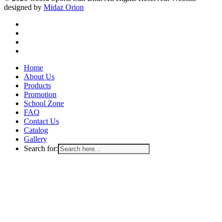
designed by
Midaz Orion
facebook
instagram
whatsapp
email
Close
Home
Menu
About Us
Products
Promotion
School Zone
FAQ
Contact Us
Catalog
Gallery
Search for: