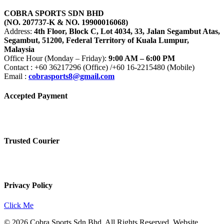
COBRA SPORTS SDN BHD
(NO. 207737-K & NO. 19900016068)
Address:
4th Floor, Block C, Lot 4034, 33, Jalan Segambut Atas,
Segambut, 51200, Federal Territory of Kuala Lumpur,
Malaysia
Office Hour (Monday – Friday):
9:00 AM – 6:00 PM
Contact : +60 36217296 (Office) /+60 16-2215480 (Mobile)
Email :
cobrasports8@gmail.com
Accepted Payment
Trusted Courier
Privacy Policy
Click Me
© 2026 Cobra Sports Sdn Bhd. All Rights Reserved. Website