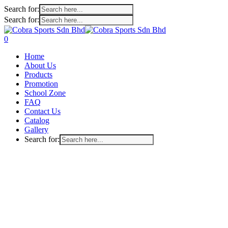
Search for:
Search for:
Skip
to
search
account
0
main
Menu
Home
content
About Us
Products
Promotion
School Zone
FAQ
Contact Us
Catalog
Gallery
Search for: