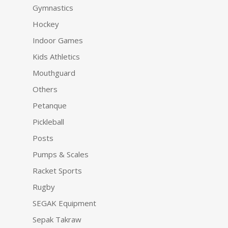
Gymnastics
Hockey
Indoor Games
Kids Athletics
Mouthguard
Others
Petanque
Pickleball
Posts
Pumps & Scales
Racket Sports
Rugby
SEGAK Equipment
Sepak Takraw