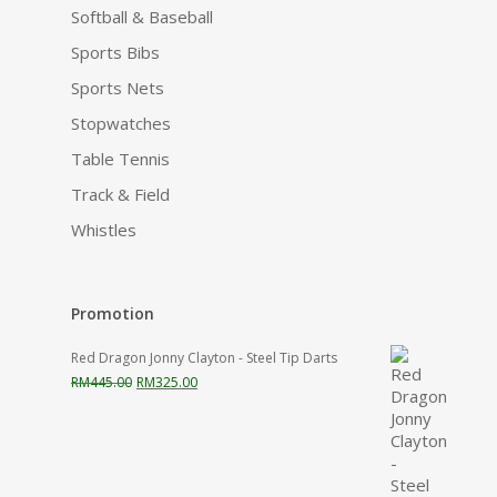
Softball & Baseball
Sports Bibs
Sports Nets
Stopwatches
Table Tennis
Track & Field
Whistles
Promotion
Red Dragon Jonny Clayton - Steel Tip Darts
Original
Current
RM
445.00
RM
325.00
price
price
was:
is:
RM445.00.
RM325.00.