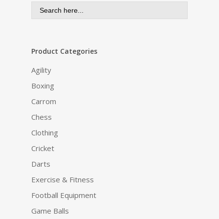
Search
for:
Product Categories
Agility
Boxing
Carrom
Chess
Clothing
Cricket
Darts
Exercise & Fitness
Football Equipment
Game Balls