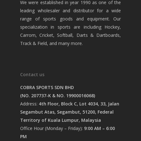
We were established in year 1990 as one of the
leading wholesaler and distributor for a wide
range of sports goods and equipment. Our
specialization in sports are including Hockey,
Carrom, Cricket, Softball, Darts & Dartboards,
Track & Field, and many more.
Contact us
COBRA SPORTS SDN BHD
(NO. 207737-K & NO. 19900016068)
Address:
4th Floor, Block C, Lot 4034, 33, Jalan
Segambut Atas, Segambut, 51200, Federal
Territory of Kuala Lumpur, Malaysia
Office Hour (Monday – Friday):
9:00 AM – 6:00
PM