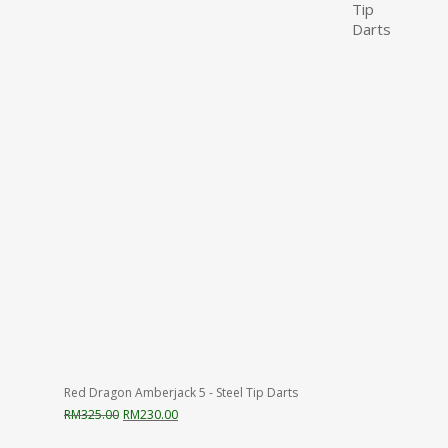
Red Dragon Amberjack 5 - Steel Tip Darts
Original
Current
RM
325.00
RM
230.00
price
price