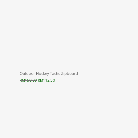
Outdoor Hockey Tactic Zipboard
Original
Current
RM
150.00
RM
112.50
price
price
was:
is:
RM150.00.
RM112.50.