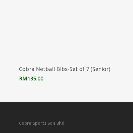
Select Options
Cobra Netball Bibs-Set of 7 (Senior)
RM
135.00
Cobra Sports Sdn Bhd