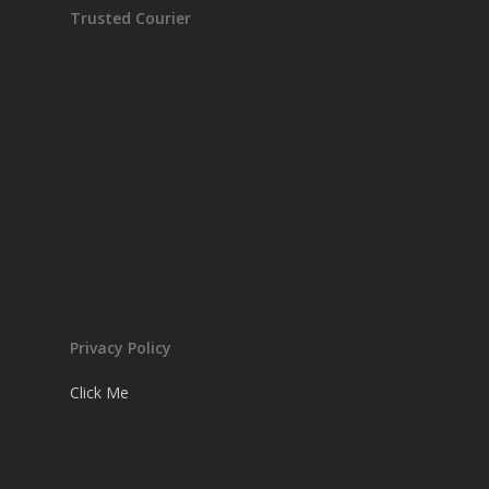
Trusted Courier
Privacy Policy
Click Me