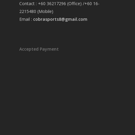
Contact : +60 36217296 (Office) /+60 16-
2215480 (Mobile)
Email :
cobrasports8@gmail.com
Accepted Payment