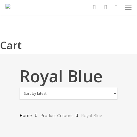
Search
Search
Men
Skip
for:
for:
to
search
account
main
content
Cart
Royal Blue
Home
Product Colours
Royal Blue