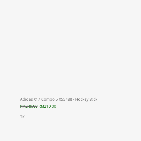
was:
is:
RM325.00.
RM230.00.
Adidas X17 Compo 5 X55488 - Hockey Stick
Original
Current
RM
249.00
RM
210.00
price
price
TK
was:
is:
RM249.00.
RM210.00.