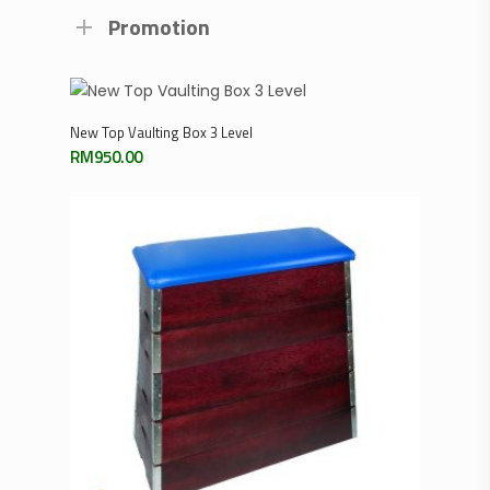
Promotion
Add To Cart
New Top Vaulting Box 3 Level
RM
950.00