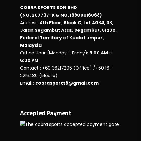
COBRA SPORTS SDN BHD
(NO. 207737-K & NO. 19900016068)
Address:
4th Floor, Block C, Lot 4034, 33,
Jalan Segambut Atas, Segambut, 51200,
Federal Territory of Kuala Lumpur,
Malaysia
Office Hour (Monday – Friday):
9:00 AM –
6:00 PM
Contact : +60 36217296 (Office) /+60 16-
2215480 (Mobile)
Email :
cobrasports8@gmail.com
Accepted Payment