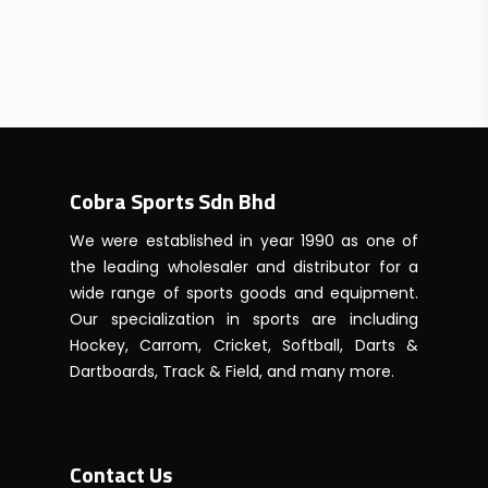
Cobra Sports Sdn Bhd
We were established in year 1990 as one of
the leading wholesaler and distributor for a
wide range of sports goods and equipment.
Our specialization in sports are including
Hockey, Carrom, Cricket, Softball, Darts &
Dartboards, Track & Field, and many more.
Contact Us