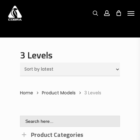
Search
Skip
Search
for:
for:
Men
to
search
account
main
content
3 Levels
Home
Product Models
3 Levels
Search
for:
Product Categories