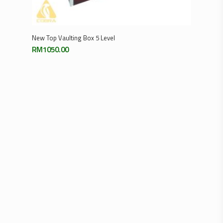
Add To Cart
New Top Vaulting Box 5 Level
RM
1050.00