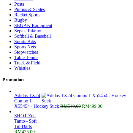
Posts
Pumps & Scales
Racket Sports
Rugby
SEGAK Equipment
Sepak Takraw
Softball & Baseball
Sports Bibs
Sports Nets
Stopwatches
Table Tennis
Track & Field
Whistles
Promotion
Adidas TX24
Compo 1
Original
Current
X55454 - Hockey Stick
RM
549.00
RM
499.00
price
price
SHOT Zen
was:
is:
Tanto - Soft
RM549.00.
RM499.00.
Tip Darts
RM
425.00