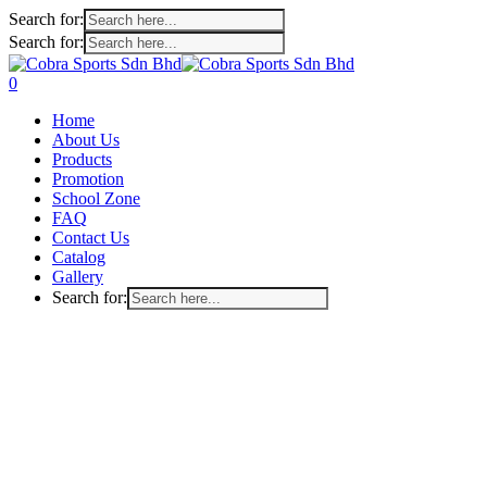
Search for:
Search for:
Skip
to
search
account
0
main
Menu
Home
content
About Us
Products
Promotion
School Zone
FAQ
Contact Us
Catalog
Gallery
Search for: