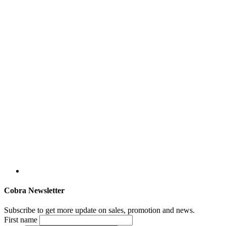
Cobra Newsletter
Subscribe to get more update on sales, promotion and news.
First name