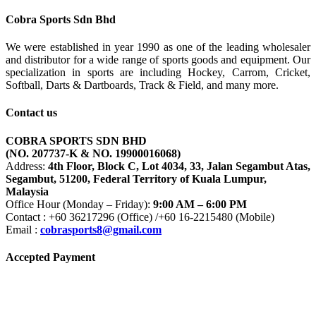
RM400.00
Cobra Sports Sdn Bhd
We were established in year 1990 as one of the leading wholesaler
and distributor for a wide range of sports goods and equipment. Our
specialization in sports are including Hockey, Carrom, Cricket,
Softball, Darts & Dartboards, Track & Field, and many more.
Contact us
COBRA SPORTS SDN BHD
(NO. 207737-K & NO. 19900016068)
Address:
4th Floor, Block C, Lot 4034, 33, Jalan Segambut Atas,
Segambut, 51200, Federal Territory of Kuala Lumpur,
Malaysia
Office Hour (Monday – Friday):
9:00 AM – 6:00 PM
Contact : +60 36217296 (Office) /+60 16-2215480 (Mobile)
Email :
cobrasports8@gmail.com
Accepted Payment