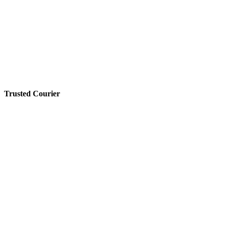
Trusted Courier