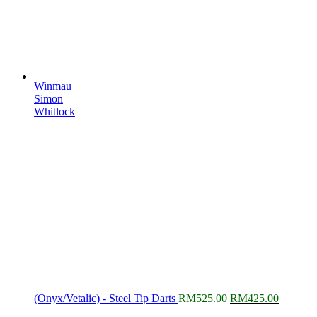
Winmau
Simon
Whitlock
Original
Current
(Onyx/Vetalic) - Steel Tip Darts
RM
525.00
RM
425.00
price
price