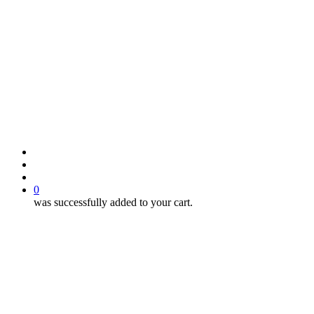
search
account
0
was successfully added to your cart.