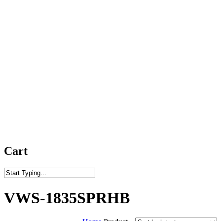
Cart
Close
Search
VWS-1835SPRHB