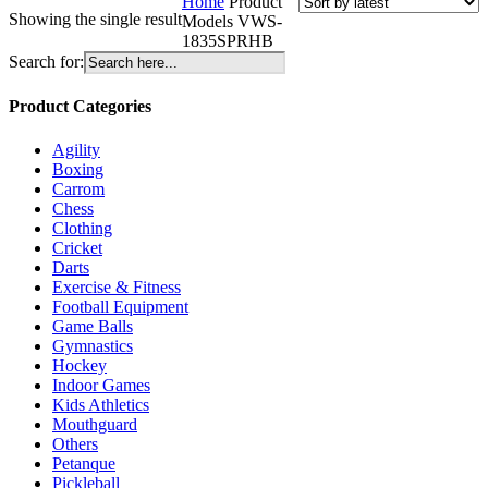
Home
Product
Showing the single result
Models
VWS-
1835SPRHB
Search for:
Product Categories
Agility
Boxing
Carrom
Chess
Clothing
Cricket
Darts
Exercise & Fitness
Football Equipment
Game Balls
Gymnastics
Hockey
Indoor Games
Kids Athletics
Mouthguard
Others
Petanque
Pickleball