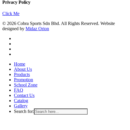
Privacy Policy
Click Me
© 2026 Cobra Sports Sdn Bhd. All Rights Reserved. Website
designed by
Midaz Orion
facebook
instagram
whatsapp
email
Close
Home
Menu
About Us
Products
Promotion
School Zone
FAQ
Contact Us
Catalog
Gallery
Search for: