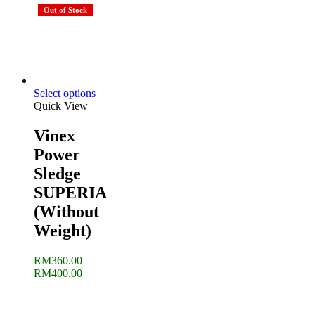
was:
is:
Out of Stock
RM525.00.
RM425.
Select options
Quick View
Vinex
Power
Sledge
SUPERIA
(Without
Weight)
RM
360.00
–
Price
RM
400.00
range:
RM360.00
through