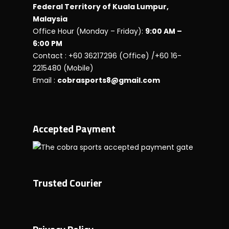
Federal Territory of Kuala Lumpur,
Malaysia
Office Hour (Monday – Friday):
9:00 AM –
6:00 PM
Contact : +60 36217296 (Office) /+60 16-
2215480 (Mobile)
Email :
cobrasports8@gmail.com
Accepted Payment
Trusted Courier