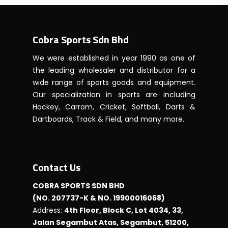
Cobra Sports Sdn Bhd
We were established in year 1990 as one of
the leading wholesaler and distributor for a
wide range of sports goods and equipment.
Our specialization in sports are including
Hockey, Carrom, Cricket, Softball, Darts &
Dartboards, Track & Field, and many more.
Contact Us
COBRA SPORTS SDN BHD
(NO. 207737-K & NO. 19900016068)
Address:
4th Floor, Block C, Lot 4034, 33,
Jalan Segambut Atas, Segambut, 51200,