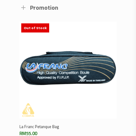
Promotion
Out of Stock
Read More
La Franc Petanque Bag
RM
55.00