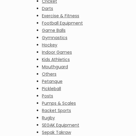
Cricket
Darts
Exercise & Fitness
Football Equipment
Game Balls
Gymnastics
Hockey
Indoor Games
Kids Athletics
Mouthguard
Others
Petanque
Pickleball
Posts
Pumps & Scales
Racket Sports
Rugby
SEGAK Equipment
Sepak Takraw