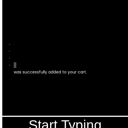
search
account
0
was successfully added to your cart.