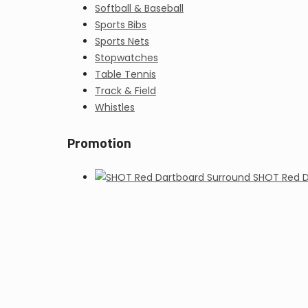
Softball & Baseball
Sports Bibs
Sports Nets
Stopwatches
Table Tennis
Track & Field
Whistles
Promotion
SHOT Red D