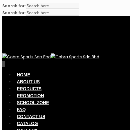
Search for:
Search for:
Skip
to
main
content
search
account
0
Menu
HOME
ABOUT US
PRODUCTS
PROMOTION
SCHOOL ZONE
FAQ
CONTACT US
CATALOG