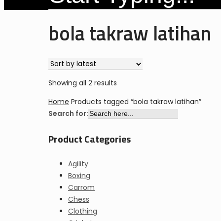
Close
bola takraw latihan
Search
Sorted
Showing all 2 results
by
Home
Products tagged “bola takraw latihan”
latest
Search for:
Product Categories
Agility
Boxing
Carrom
Chess
Clothing