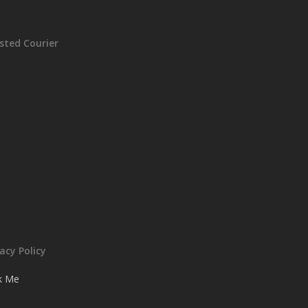
sted Courier
vacy Policy
ck Me