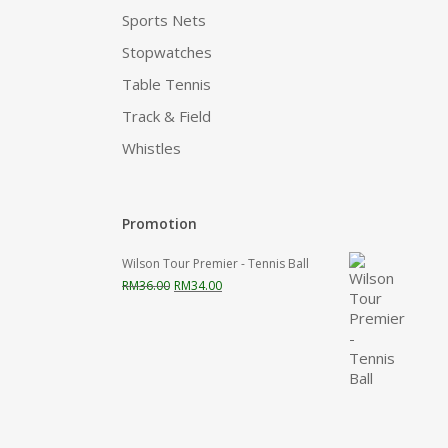
Sports Nets
Stopwatches
Table Tennis
Track & Field
Whistles
Promotion
Wilson Tour Premier - Tennis Ball
Original
Current
RM
36.00
RM
34.00
price
price
was:
is:
RM36.00.
RM34.00.