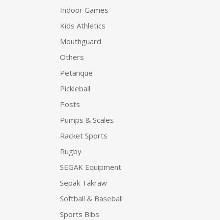
Indoor Games
Kids Athletics
Mouthguard
Others
Petanque
Pickleball
Posts
Pumps & Scales
Racket Sports
Rugby
SEGAK Equipment
Sepak Takraw
Softball & Baseball
Sports Bibs