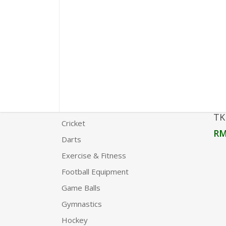
Product Categories
Agility
Boxing
Carrom
Chess
Clothing
TK
Cricket
R
Darts
Exercise & Fitness
Football Equipment
Game Balls
Gymnastics
Hockey