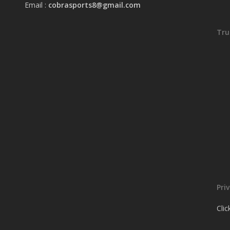
Email :
cobrasports8@gmail.com
Tru
Pri
Cli