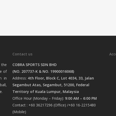
Contact us
Acc
 the
COBRA SPORTS SDN BHD
e of
(NO. 207737-K & NO. 19900016068)
n in
Address:
4th Floor, Block C, Lot 4034, 33, Jalan
ball,
Segambut Atas, Segambut, 51200, Federal
e.
Territory of Kuala Lumpur, Malaysia
Office Hour (Monday – Friday):
9:00 AM – 6:00 PM
Contact : +60 36217296 (Office) /+60 16-2215480
(Mobile)