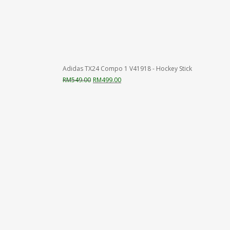
Adidas TX24 Compo 1 V41918 - Hockey Stick
Original
Current
RM
549.00
RM
499.00
price
price
was:
is:
RM549.00.
RM499.00.