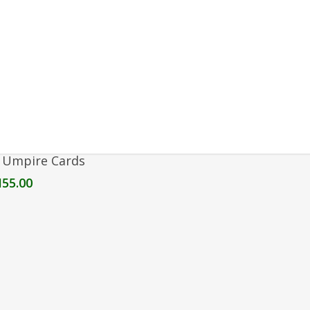
Add To Cart
 Umpire Cards
M
55.00