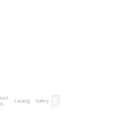
Showing th
Search
tact
Catalog
Gallery
for:
Us