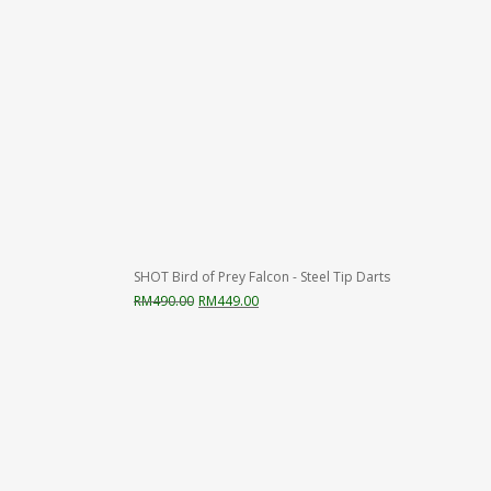
SHOT Bird of Prey Falcon - Steel Tip Darts
Original
Current
RM
490.00
RM
449.00
price
price
was:
is:
RM490.00.
RM449.00.