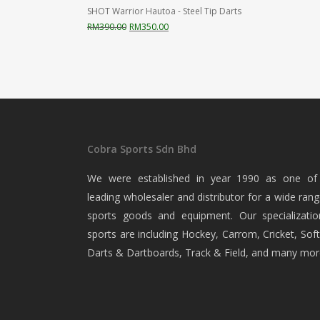
SHOT Warrior Hautoa - Steel Tip Darts
Original
Current
RM
390.00
RM
350.00
price
price
was:
is:
RM390.00.
RM350.00.
Cobra Sports Sdn Bhd
We were established in year 1990 as one of
leading wholesaler and distributor for a wide rang
sports goods and equipment. Our specializatio
sports are including Hockey, Carrom, Cricket, Soft
Darts & Dartboards, Track & Field, and many mor