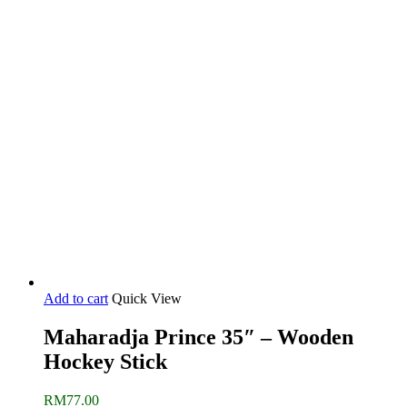
price
price
was:
is:
RM650.00.
RM470.00.
Add to cart
Quick View
Maharadja Prince 35″ – Wooden
Hockey Stick
RM
77.00