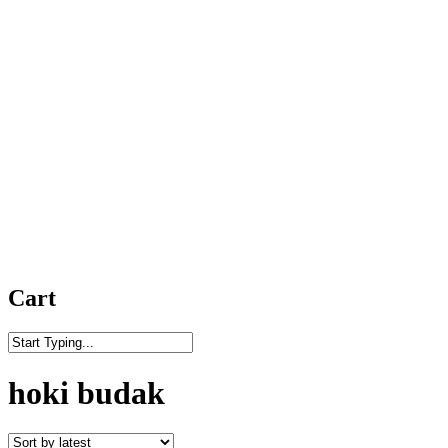
Cart
Close
Search
hoki budak