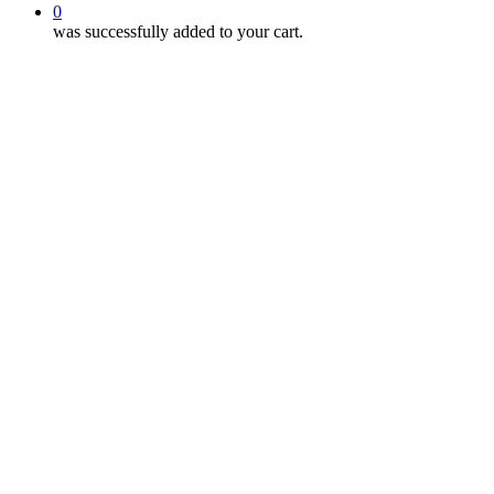
0
was successfully added to your cart.