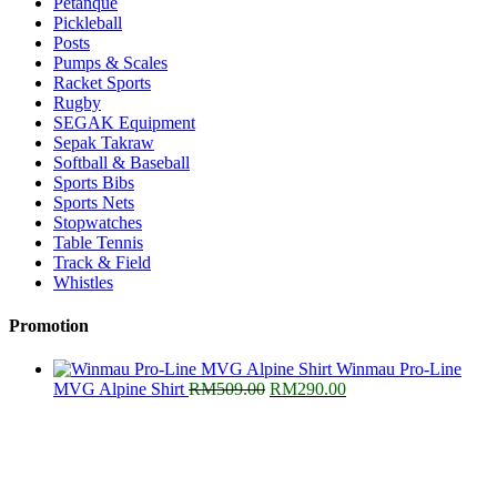
Petanque
Pickleball
Posts
Pumps & Scales
Racket Sports
Rugby
SEGAK Equipment
Sepak Takraw
Softball & Baseball
Sports Bibs
Sports Nets
Stopwatches
Table Tennis
Track & Field
Whistles
Promotion
Winmau Pro-Line
Original
Current
MVG Alpine Shirt
RM
509.00
RM
290.00
price
price
was:
is:
RM509.00.
RM290.00.