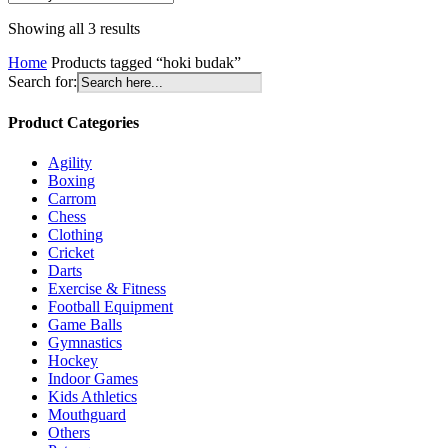
Sorted
Showing all 3 results
by
Home
Products tagged “hoki budak”
latest
Search for:
Product Categories
Agility
Boxing
Carrom
Chess
Clothing
Cricket
Darts
Exercise & Fitness
Football Equipment
Game Balls
Gymnastics
Hockey
Indoor Games
Kids Athletics
Mouthguard
Others