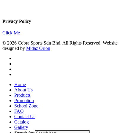
Privacy Policy
Click Me
© 2026 Cobra Sports Sdn Bhd. All Rights Reserved. Website
designed by
Midaz Orion
facebook
instagram
whatsapp
email
Close
Home
Menu
About Us
Products
Promotion
School Zone
FAQ
Contact Us
Catalog
Gallery
Search for: