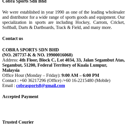
Cobra Sports Sdn Bhd
We were established in year 1990 as one of the leading wholesaler
and distributor for a wide range of sports goods and equipment. Our
specialization in sports are including Hockey, Carrom, Cricket,
Softball, Darts & Dartboards, Track & Field, and many more.
Contact us
COBRA SPORTS SDN BHD
(NO. 207737-K & NO. 19900016068)
Address:
4th Floor, Block C, Lot 4034, 33, Jalan Segambut Atas,
Segambut, 51200, Federal Territory of Kuala Lumpur,
Malaysia
Office Hour (Monday – Friday):
9:00 AM – 6:00 PM
Contact : +60 36217296 (Office) /+60 16-2215480 (Mobile)
Email :
cobrasports8@gmail.com
Accepted Payment
Trusted Courier