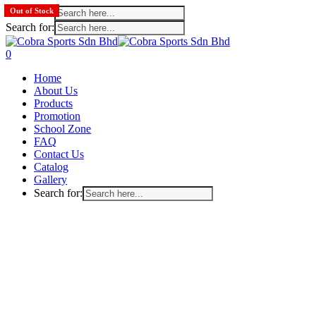
Search for:
Out of Stock
Out of Stock
Search for:
Skip
to
search
account
0
main
Menu
Home
content
About Us
Products
Promotion
School Zone
FAQ
Contact Us
Catalog
Gallery
Search for: