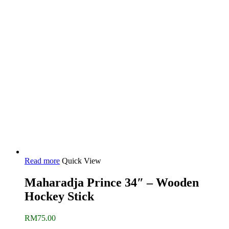
Read more
Quick View
Maharadja Prince 34″ – Wooden
Hockey Stick
RM
75.00