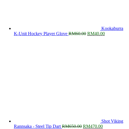
Kookaburra
Original
Current
K-Unit Hockey Player Glove
RM
60.00
RM
40.00
price
price
was:
is:
RM60.00.
RM40.00.
Shot Viking
Original
Current
Rannsaka - Steel Tip Dart
RM
650.00
RM
470.00