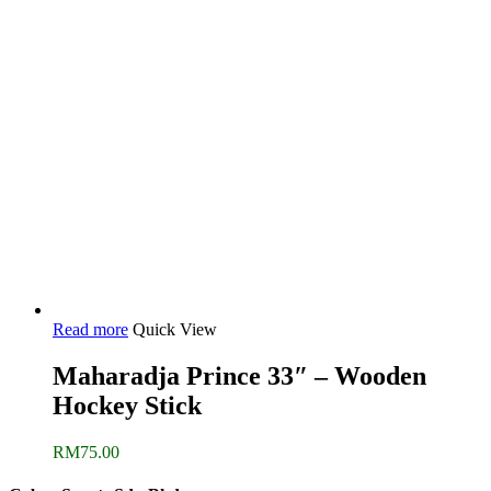
Read more
Quick View
Maharadja Prince 33″ – Wooden
Hockey Stick
RM
75.00