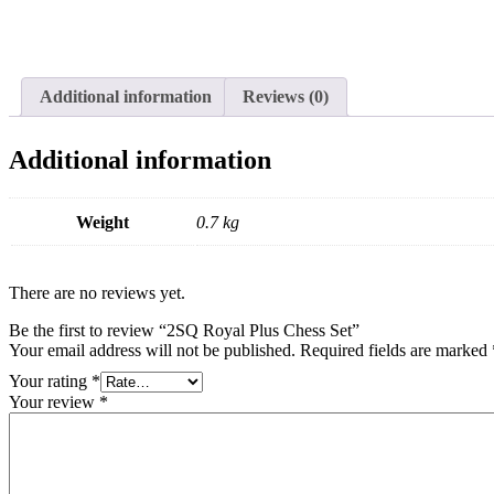
Additional information
Reviews (0)
Additional information
Weight
0.7 kg
There are no reviews yet.
Be the first to review “2SQ Royal Plus Chess Set”
Your email address will not be published.
Required fields are marked
Your rating
*
Your review
*