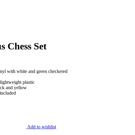
s Chess Set
inyl with white and green checkered
lightweight plastic
ack and yellow
 included
Add to wishlist