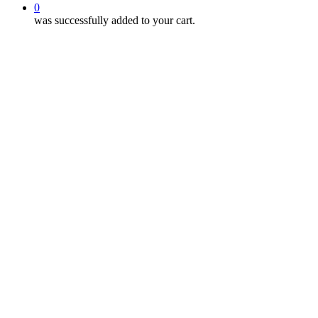
0
was successfully added to your cart.