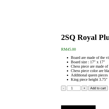
2SQ Royal Plu
RM
45.00
Board are made of the v
Board size : 17″ x 17″
Chess piece are made of 
Chess piece color are bl
Additional queen pieces
King piece height 3.75″
2SQ
Add to cart
Royal
Plus
Chess
Set