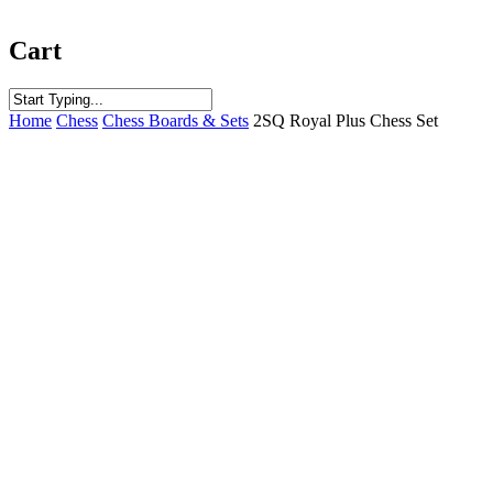
Cart
Close
Home
Chess
Chess Boards & Sets
2SQ Royal Plus Chess Set
Search