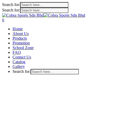
Search for:
Search for:
Skip
to
search
account
0
main
Menu
Home
content
About Us
Products
Promotion
School Zone
FAQ
Contact Us
Catalog
Gallery
Search for: