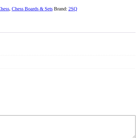
hess
,
Chess Boards & Sets
Brand:
2SQ