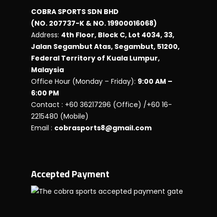
COBRA SPORTS SDN BHD
(NO. 207737-K & NO. 19900016068)
Address:
4th Floor, Block C, Lot 4034, 33,
Jalan Segambut Atas, Segambut, 51200,
Federal Territory of Kuala Lumpur,
Malaysia
Office Hour (Monday – Friday):
9:00 AM –
6:00 PM
Contact : +60 36217296 (Office) /+60 16-
2215480 (Mobile)
Email :
cobrasports8@gmail.com
Accepted Payment