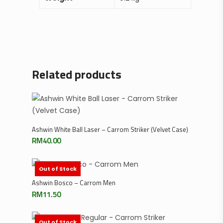
Related products
Add To Cart
Ashwin White Ball Laser – Carrom Striker (Velvet Case)
RM
40.00
Out of Stock
Read More
Ashwin Bosco – Carrom Men
RM
11.50
Out of Stock