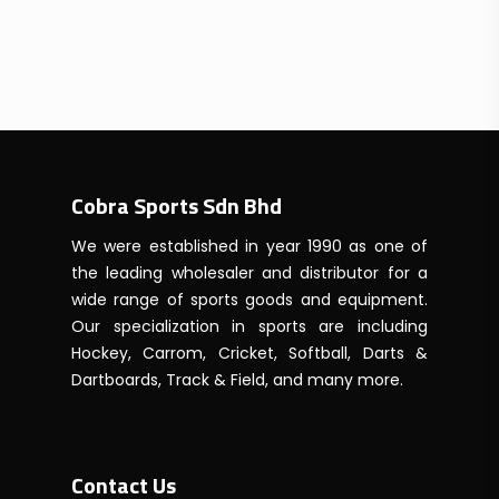
Cobra Sports Sdn Bhd
We were established in year 1990 as one of
the leading wholesaler and distributor for a
wide range of sports goods and equipment.
Our specialization in sports are including
Hockey, Carrom, Cricket, Softball, Darts &
Dartboards, Track & Field, and many more.
Contact Us