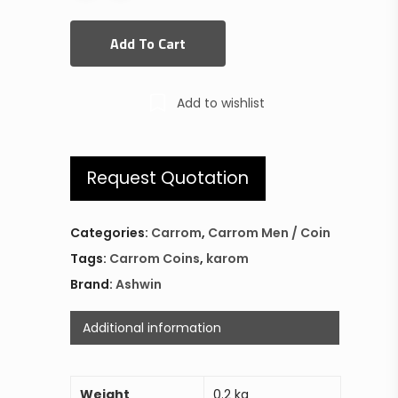
Add To Cart
Add to wishlist
Request Quotation
Categories:
Carrom
,
Carrom Men / Coin
Tags:
Carrom Coins
,
karom
Brand:
Ashwin
Additional information
Weight
0.2 kg