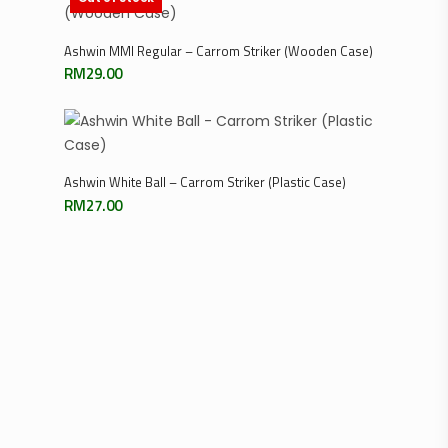
Read More
Ashwin MMI Regular – Carrom Striker (Wooden Case)
RM
29.00
Add To Cart
Ashwin White Ball – Carrom Striker (Plastic Case)
RM
27.00