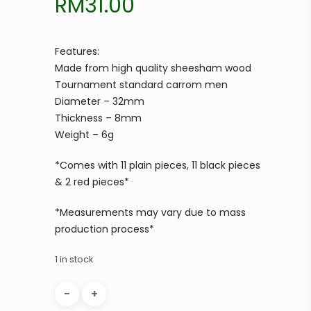
RM
31.00
Features:
Made from high quality sheesham wood
Tournament standard carrom men
Diameter – 32mm
Thickness – 8mm
Weight – 6g
*Comes with 11 plain pieces, 11 black pieces
& 2 red pieces*
*Measurements may vary due to mass
production process*
1 in stock