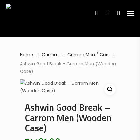
Search
Skip
Search
for:
for:
Men
to
search
account
main
content
Home
Carrom
Carrom Men / Coin
Ashwin Good Break – Carrom Men (Wooden
Case)
Ashwin Good Break –
Carrom Men (Wooden
Case)