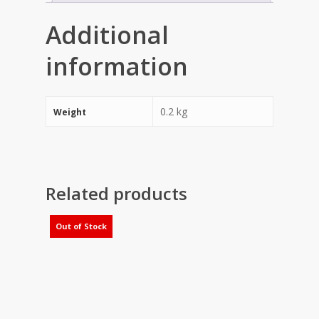
Additional
information
0.2 kg
Weight
Related products
Out of Stock