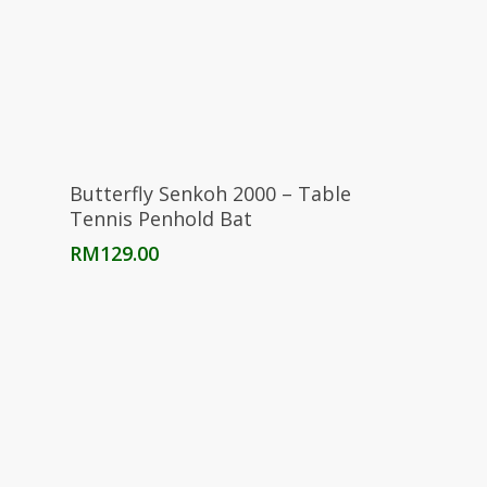
Read More
Butterfly Senkoh 2000 – Table
Tennis Penhold Bat
RM
129.00