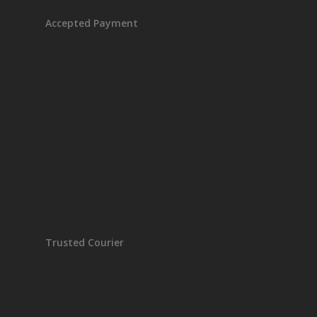
Accepted Payment
Trusted Courier