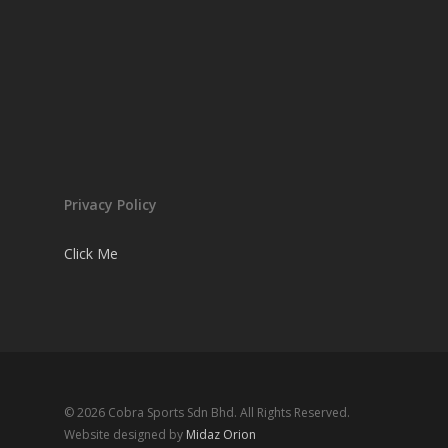
Privacy Policy
Click Me
© 2026 Cobra Sports Sdn Bhd. All Rights Reserved.
Website designed by
Midaz Orion