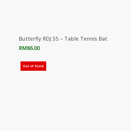
Read More
Butterfly RDJ S5 – Table Tennis Bat
RM
86.00
Out of Stock