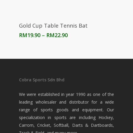
Select Options
Gold Cup Table Tennis Bat
Price
RM
19.90
–
RM
22.90
range:
RM19.90
through
RM22.90
Cobra Sports Sdn Bhd
We were established in year 1990 as one of the
leading wholesaler and distributor for a wide
range of sports goods and equipment. Our
specialization in sports are including Hockey,
Carrom, Cricket, Softball, Darts & Dartboards,
Track & Field, and many more.