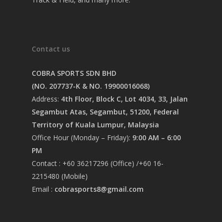
Contact us
COBRA SPORTS SDN BHD
(NO. 207737-K & NO. 19900016068)
Address:
4th Floor, Block C, Lot 4034, 33, Jalan
Segambut Atas, Segambut, 51200, Federal
Territory of Kuala Lumpur, Malaysia
Office Hour (Monday – Friday):
9:00 AM – 6:00
PM
Contact : +60 36217296 (Office) /+60 16-
2215480 (Mobile)
Email :
cobrasports8@gmail.com