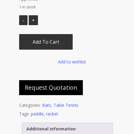
1 in stock
Add To Cart
Add to wishlist
Request Quotation
Categories:
Bats
,
Table Tennis
Tags:
paddle
,
racket
Additional information