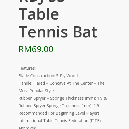
Table
Tennis Bat
RM
69.00
Features:
Blade Construction: 5-Ply Wood
Handle: Flared – Concave At The Center – The
Most Popular Style
Rubber: Spryer – Sponge Thickness (mm): 1.9 &
Rubber: Spryer Sponge Thickness (mm): 1.9
Recommended For Beginning Level Players
International Table Tennis Federation (ITTF)
Approved