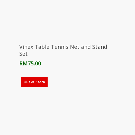
Add To Cart
Vinex Table Tennis Net and Stand
Set
RM
75.00
Out of Stock