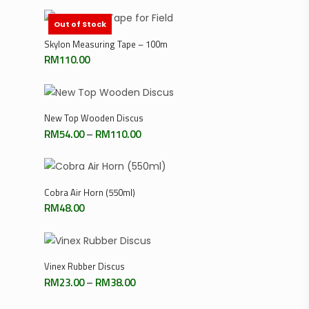
Out of Stock
Read More
Skylon Measuring Tape – 100m
RM
110.00
Select Options
New Top Wooden Discus
Price
RM
54.00
–
RM
110.00
range:
RM54.00
through
RM110.00
Add To Cart
Cobra Air Horn (550ml)
RM
48.00
Select Options
Vinex Rubber Discus
Price
RM
23.00
–
RM
38.00
range:
RM23.00