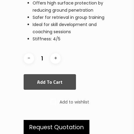
Offers high surface protection by
reducing ground penetration
Safer for retrieval in group training
Ideal for skill development and
coaching sessions
Stiffness: 4/5
Add To Cart
Add to wishlist
Request Quotation