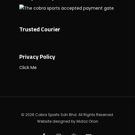
Trusted Courier
Privacy Policy
Click Me
© 2026 Cobra Sports Sdn Bhd. All Rights Reserved.
Website designed by
Midaz Orion