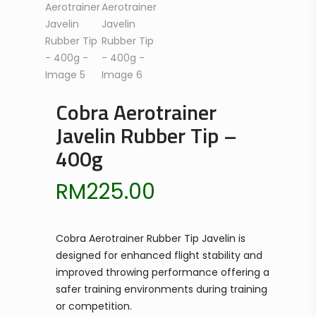
Cobra Aerotrainer
Javelin Rubber Tip –
400g
RM
225.00
Cobra Aerotrainer Rubber Tip Javelin is
designed for enhanced flight stability and
improved throwing performance offering a
safer training environments during training
or competition.