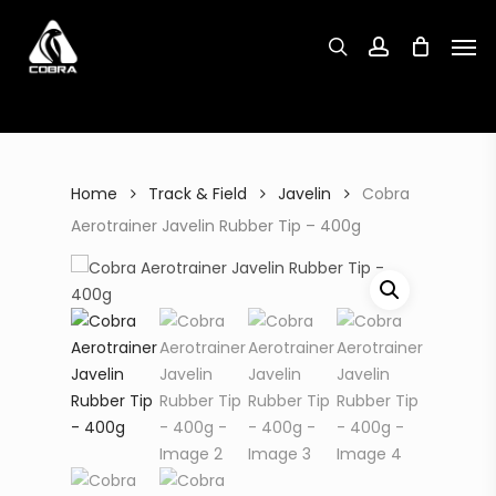
Search
Skip
Search
for:
for:
Men
to
search
account
main
content
Home
Track & Field
Javelin
Cobra
Aerotrainer Javelin Rubber Tip – 400g