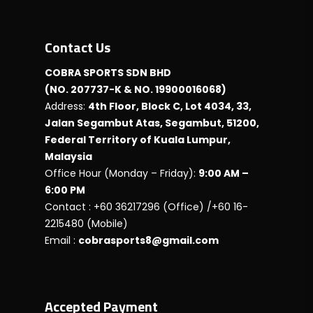
Contact Us
COBRA SPORTS SDN BHD
(NO. 207737-K & NO. 19900016068)
Address:
4th Floor, Block C, Lot 4034, 33,
Jalan Segambut Atas, Segambut, 51200,
Federal Territory of Kuala Lumpur,
Malaysia
Office Hour (Monday – Friday):
9:00 AM –
6:00 PM
Contact : +60 36217296 (Office) /+60 16-
2215480 (Mobile)
Email :
cobrasports8@gmail.com
Accepted Payment