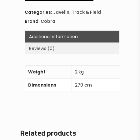
Categories:
Javelin
,
Track & Field
Brand:
Cobra
Additional information
Reviews (0)
Weight
2 kg
Dimensions
270 cm
Related products