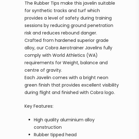
The Rubber Tips make this javelin suitable
for synthetic tracks and turf which
provides a level of safety during training
sessions by reducing ground penetration
risk and reduces rebound danger.
Crafted from hardened superior grade
alloy, our Cobra Aerotrainer Javelins fully
comply with World Athletics (WA)
requirements for Weight, balance and
centre of gravity.
Each Javelin comes with a bright neon
green finish that provides excellent visibility
during flight and finished with Cobra logo.
Key Features:
High quality aluminium alloy
construction
Rubber tipped head