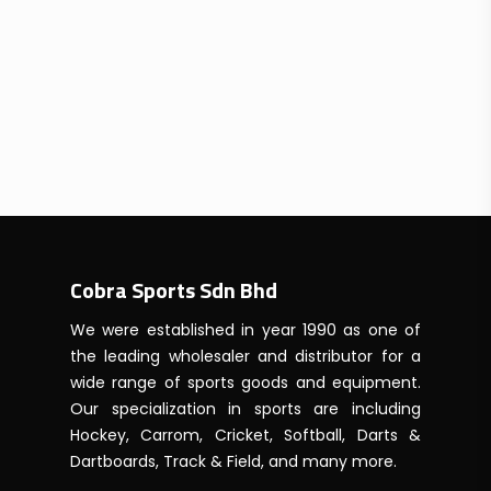
Cobra Sports Sdn Bhd
We were established in year 1990 as one of
the leading wholesaler and distributor for a
wide range of sports goods and equipment.
Our specialization in sports are including
Hockey, Carrom, Cricket, Softball, Darts &
Dartboards, Track & Field, and many more.