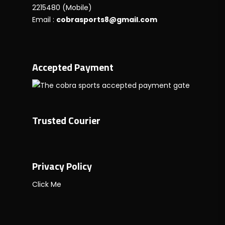
2215480 (Mobile)
Email :
cobrasports8@gmail.com
Accepted Payment
Trusted Courier
Privacy Policy
Click Me