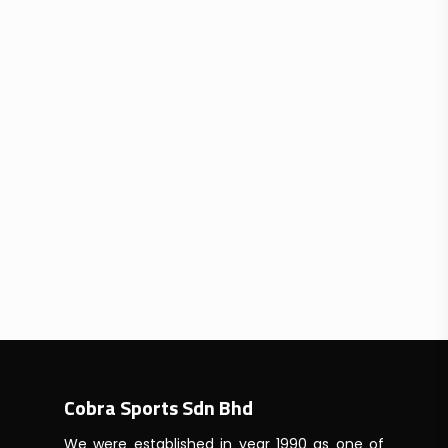
Cobra Sports Sdn Bhd
We were established in year 1990 as one of