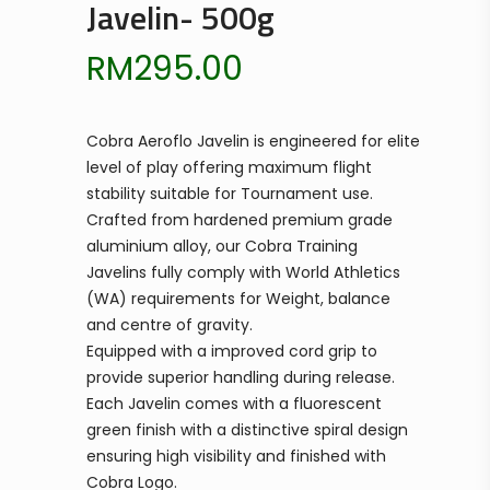
Javelin- 500g
RM
295.00
Cobra Aeroflo Javelin is engineered for elite
level of play offering maximum flight
stability suitable for Tournament use.
Crafted from hardened premium grade
aluminium alloy, our Cobra Training
Javelins fully comply with World Athletics
(WA) requirements for Weight, balance
and centre of gravity.
Equipped with a improved cord grip to
provide superior handling during release.
Each Javelin comes with a fluorescent
green finish with a distinctive spiral design
ensuring high visibility and finished with
Cobra Logo.