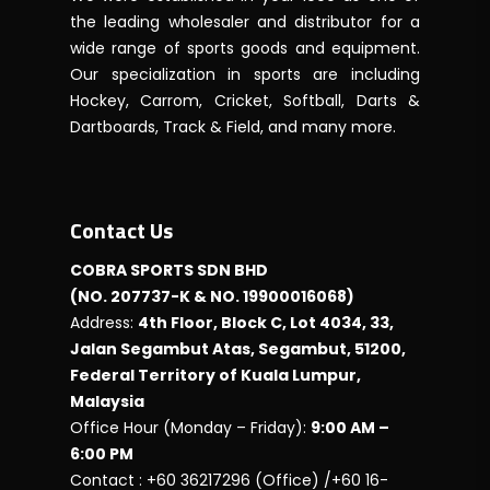
the leading wholesaler and distributor for a
wide range of sports goods and equipment.
Our specialization in sports are including
Hockey, Carrom, Cricket, Softball, Darts &
Dartboards, Track & Field, and many more.
Contact Us
COBRA SPORTS SDN BHD
(NO. 207737-K & NO. 19900016068)
Address:
4th Floor, Block C, Lot 4034, 33,
Jalan Segambut Atas, Segambut, 51200,
Federal Territory of Kuala Lumpur,
Malaysia
Office Hour (Monday – Friday):
9:00 AM –
6:00 PM
Contact : +60 36217296 (Office) /+60 16-