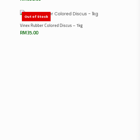
Out of Stock
Read More
Vinex Rubber Colored Discus – 1kg
RM
35.00