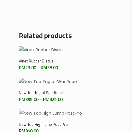
Related products
Select Options
Vinex Rubber Discus
Price
RM
23.00
–
RM
38.00
range:
RM23.00
through
RM38.00
Select Options
New Top Tug of War Rope
Price
RM
395.00
–
RM
925.00
range:
RM395.00
through
RM925.00
Add To Cart
New Top High Jump Post Pro
RM
950.00