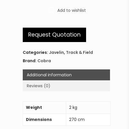
Add to wishlist
Request Quotation
Categories:
Javelin
,
Track & Field
Brand:
Cobra
Additional information
Reviews (0)
Weight
2 kg
Dimensions
270 cm