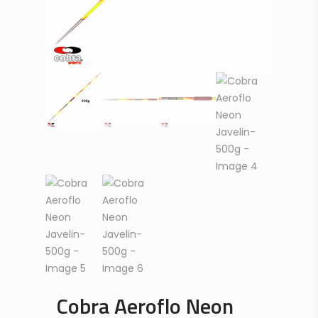
Cobra Aeroflo Neon