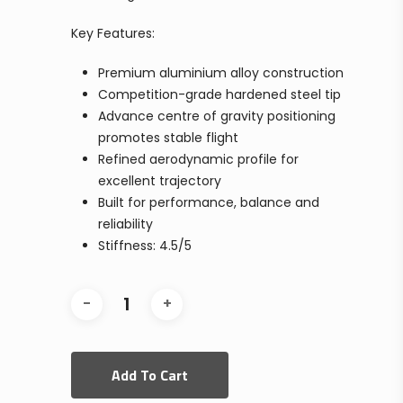
Key Features:
Premium aluminium alloy construction
Competition-grade hardened steel tip
Advance centre of gravity positioning
promotes stable flight
Refined aerodynamic profile for
excellent trajectory
Built for performance, balance and
reliability
Stiffness: 4.5/5
Add To Cart