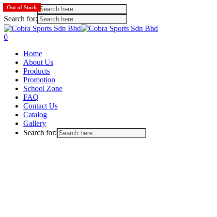
Search for:
Out of Stock
Search for:
Skip
to
search
account
0
main
Menu
Home
content
About Us
Products
Promotion
School Zone
FAQ
Contact Us
Catalog
Gallery
Search for: