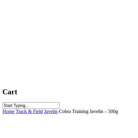
Cart
Close
Home
Track & Field
Javelin
Cobra Training Javelin – 500g
Search