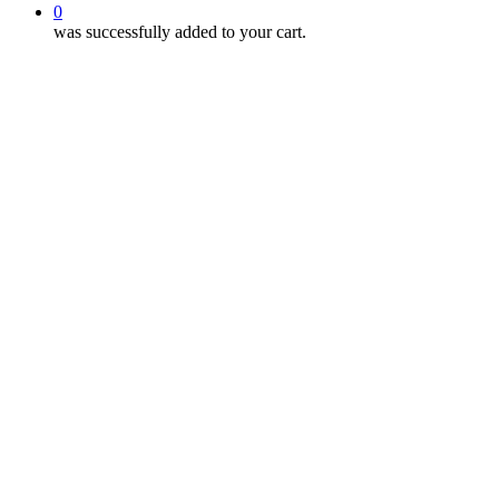
0
was successfully added to your cart.