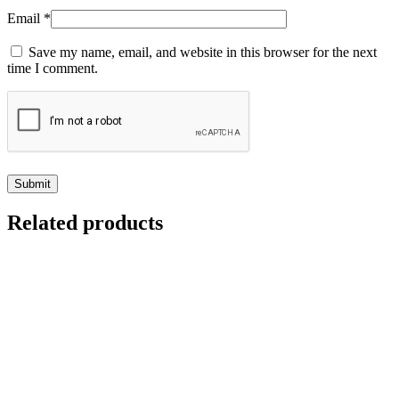
Email
*
Save my name, email, and website in this browser for the next
time I comment.
Related products