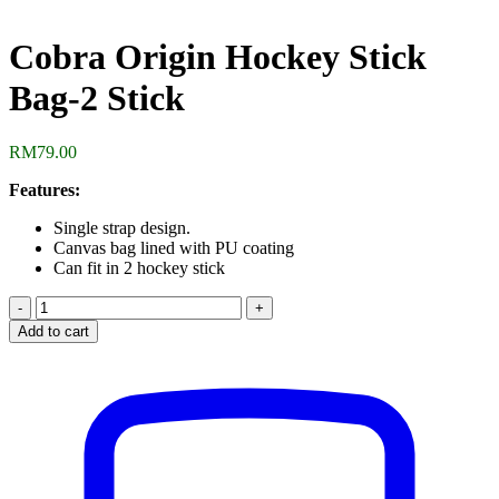
Cobra Origin Hockey Stick
Bag-2 Stick
RM
79.00
Features:
Single strap design.
Canvas bag lined with PU coating
Can fit in 2 hockey stick
Cobra
Origin
Add to cart
Hockey
Stick
Bag-
2
Stick
quantity