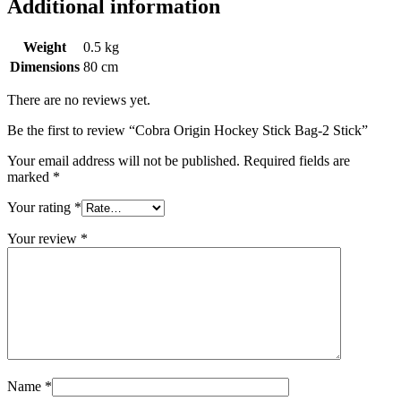
Additional information
Weight
0.5 kg
Dimensions
80 cm
There are no reviews yet.
Be the first to review “Cobra Origin Hockey Stick Bag-2 Stick”
Your email address will not be published.
Required fields are
marked
*
Your rating
*
Your review
*
Name
*