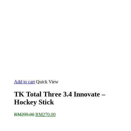
Add to cart
Quick View
TK Total Three 3.4 Innovate –
Hockey Stick
Original
Current
RM
299.00
RM
270.00
price
price
was:
is:
RM299.00.
RM270.00.