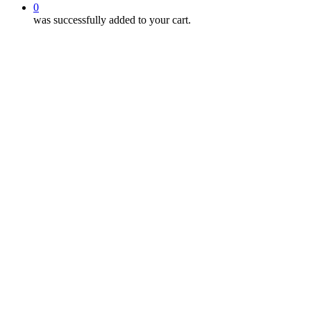
0
was successfully added to your cart.