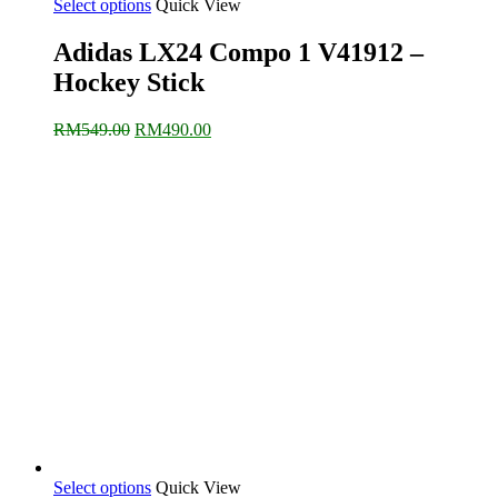
Select options
Quick View
Adidas LX24 Compo 1 V41912 –
Hockey Stick
Original
Current
RM
549.00
RM
490.00
price
price
was:
is:
RM549.00.
RM490.00.
Select options
Quick View