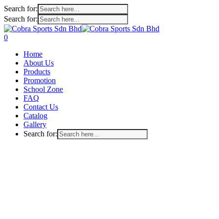
Search for:
Search for:
Skip
to
search
account
0
main
Menu
Home
content
About Us
Products
Promotion
School Zone
FAQ
Contact Us
Catalog
Gallery
Search for: