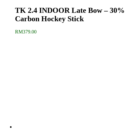
TK 2.4 INDOOR Late Bow – 30%
Carbon Hockey Stick
RM
379.00