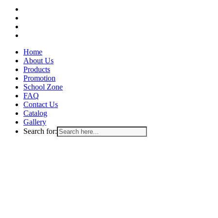
facebook
instagram
whatsapp
email
Close
Home
Menu
About Us
Products
Promotion
School Zone
FAQ
Contact Us
Catalog
Gallery
Search for: