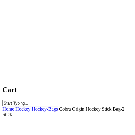
Cart
Close
Home
Hockey
Hockey-Bags
Cobra Origin Hockey Stick Bag-2
Search
Stick