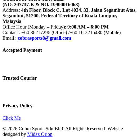
(NO. 207737-K & NO. 19900016068)
Address:
4th Floor, Block C, Lot 4034, 33, Jalan Segambut Atas,
Segambut, 51200, Federal Territory of Kuala Lumpur,
Malaysia
Office Hour (Monday – Friday):
9:00 AM – 6:00 PM
Contact : +60 36217296 (Office) /+60 16-2215480 (Mobile)
Email :
cobrasports8@gmail.com
Accepted Payment
Trusted Courier
Privacy Policy
Click Me
© 2026 Cobra Sports Sdn Bhd. All Rights Reserved. Website
designed by
Midaz Orion