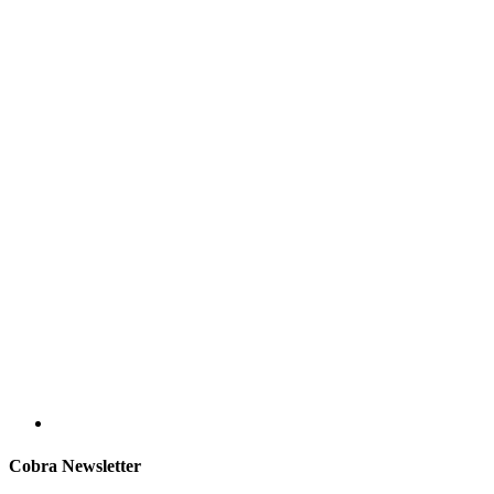
Cobra Newsletter