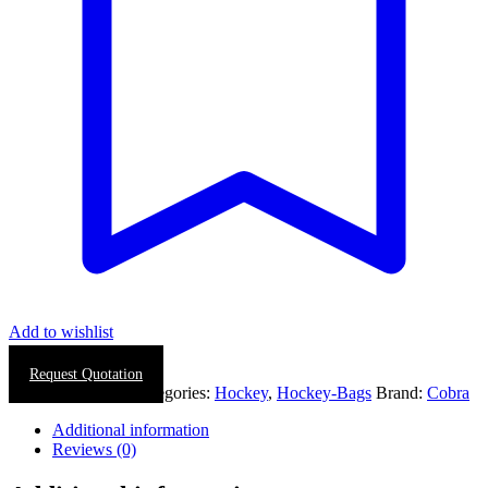
Add to wishlist
Request Quotation
SKU:
0058-0021
Categories:
Hockey
,
Hockey-Bags
Brand:
Cobra
Additional information
Reviews (0)