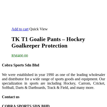
Add to cart
Quick View
TK T1 Goalie Pants – Hockey
Goalkeeper Protection
RM
400.00
Cobra Sports Sdn Bhd
We were established in year 1990 as one of the leading wholesaler
and distributor for a wide range of sports goods and equipment. Our
specialization in sports are including Hockey, Carrom, Cricket,
Softball, Darts & Dartboards, Track & Field, and many more.
Contact us
COBRA SPORTS SDN BHD