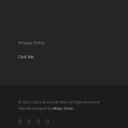
Privacy Policy
Click Me
© 2026 Cobra Sports Sdn Bhd. All Rights Reserved.
Website designed by
Midaz Orion
facebook
instagram
whatsapp
email