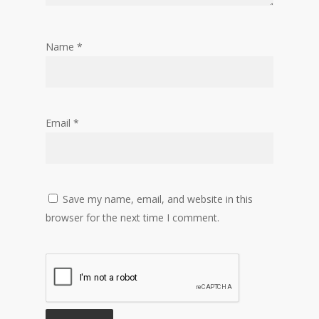
Name
*
Email
*
Save my name, email, and website in this
browser for the next time I comment.