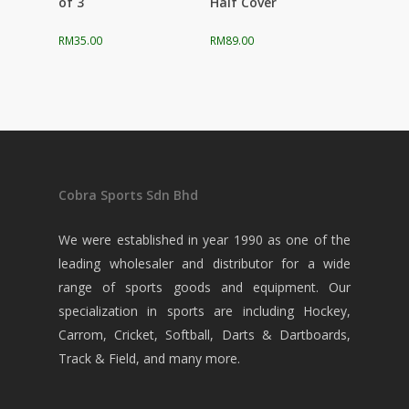
of 3
Half Cover
RM
35.00
RM
89.00
Cobra Sports Sdn Bhd
We were established in year 1990 as one of the
leading wholesaler and distributor for a wide
range of sports goods and equipment. Our
specialization in sports are including Hockey,
Carrom, Cricket, Softball, Darts & Dartboards,
Track & Field, and many more.