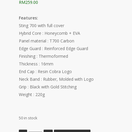
RM
259.00
Features:
Sting 700 with full cover
Hybrid Core : Honeycomb + EVA
Panel material : T700 Carbon
Edge Guard : Reinforced Edge Guard
Finishing : Thermoformed
Thickness : 16mm
End Cap : Resin Cobra Logo
Neck Band : Rubber, Molded with Logo
Grip : Black with Gold Stitching
Weight : 220g
50 in stock