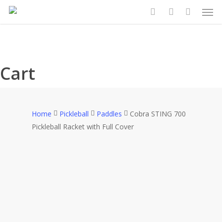
Search
Search
Men
Skip
for:
for:
to
search
account
main
content
Cart
Home
Pickleball
Paddles
Cobra STING 700
Pickleball Racket with Full Cover