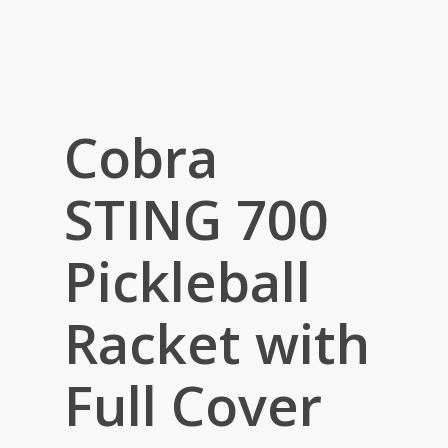
Cobra
STING 700
Pickleball
Racket with
Full Cover