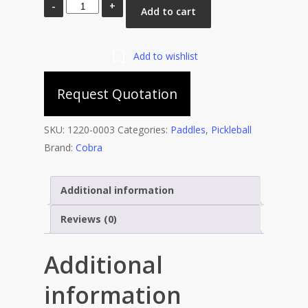
Cobra
Add to cart
STING
700
Pickleball
Add to wishlist
Racket
Request Quotation
with
Full
Cover
SKU:
1220-0003
Categories:
Paddles
,
Pickleball
quantity
Brand:
Cobra
Additional information
Reviews (0)
Additional
information