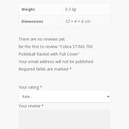
0.3 kg
Weight
12 × 4 × 6 cm
Dimensions
There are no reviews yet.
Be the first to review “Cobra STING 700
Pickleball Racket with Full Cover”
Your email address will not be published.
Required fields are marked
*
Your rating
*
Your review
*