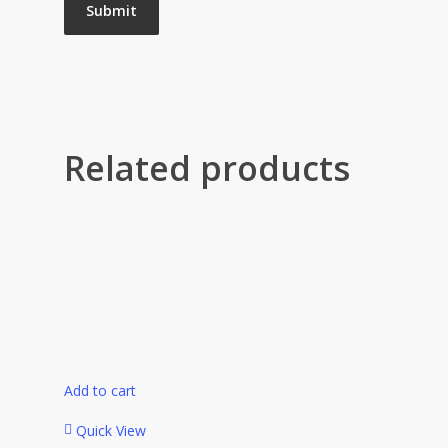
Related products
Add to cart
Quick View