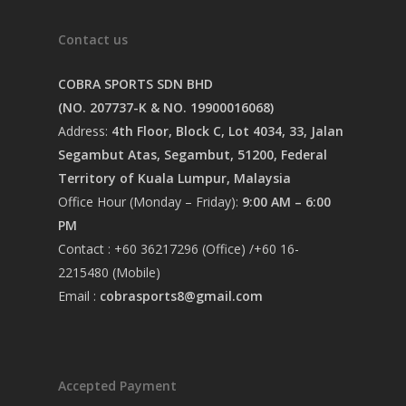
Contact us
COBRA SPORTS SDN BHD
(NO. 207737-K & NO. 19900016068)
Address:
4th Floor, Block C, Lot 4034, 33, Jalan
Segambut Atas, Segambut, 51200, Federal
Territory of Kuala Lumpur, Malaysia
Office Hour (Monday – Friday):
9:00 AM – 6:00
PM
Contact : +60 36217296 (Office) /+60 16-
2215480 (Mobile)
Email :
cobrasports8@gmail.com
Accepted Payment