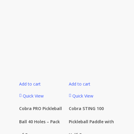
Add to cart
Add to cart
Quick View
Quick View
Cobra PRO Pickleball
Cobra STING 100
Ball 40 Holes – Pack
Pickleball Paddle with