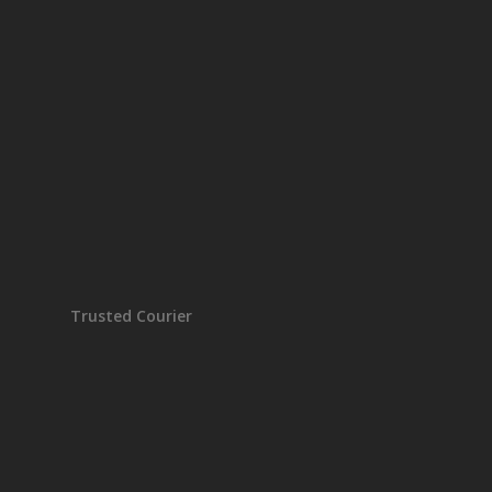
Trusted Courier