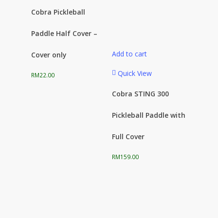
Cobra Pickleball
Paddle Half Cover –
Add to cart
Cover only
Quick View
RM
22.00
Cobra STING 300
Pickleball Paddle with
Full Cover
RM
159.00