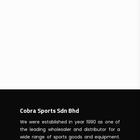
Cobra Sports Sdn Bhd
We were established in year 1990 as one of
the leading wholesaler and distributor for a
wide range of sports goods and equipment.