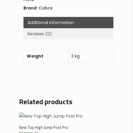
Brand:
Cobra
Additional information
Reviews (0)
Weight
3 kg
Related products
Add To Cart
New Top High Jump Post Pro