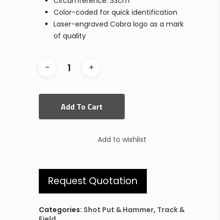
Circumference: 33cm
Color-coded for quick identification
Laser-engraved Cobra logo as a mark
of quality
Add To Cart
Add to wishlist
Request Quotation
Categories:
Shot Put & Hammer
,
Track &
Field