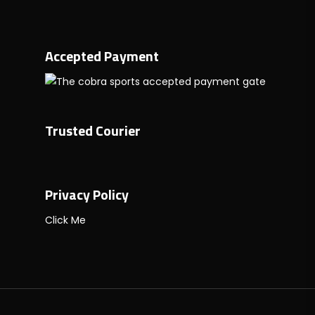
Accepted Payment
Trusted Courier
Privacy Policy
Click Me