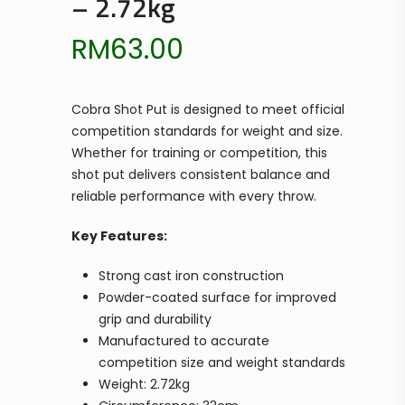
– 2.72kg
RM
63.00
Cobra Shot Put is designed to meet official
competition standards for weight and size.
Whether for training or competition, this
shot put delivers consistent balance and
reliable performance with every throw.
Key Features:
Strong cast iron construction
Powder-coated surface for improved
grip and durability
Manufactured to accurate
competition size and weight standards
Weight: 2.72kg