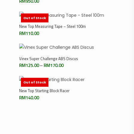
RM
950.00
Out of Stock
Read More
New Top Measuring Tape – Steel 100m
RM
110.00
Select Options
Vinex Super Challenge ABS Discus
Price
RM
125.00
–
RM
170.00
range:
RM125.00
through
RM170.00
Out of Stock
Read More
New Top Starting Block Racer
RM
140.00