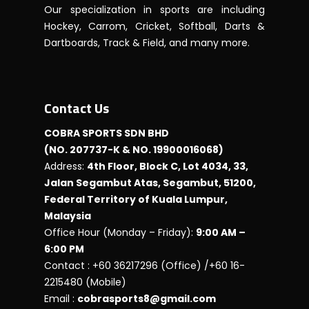
Our specialization in sports are including
Hockey, Carrom, Cricket, Softball, Darts &
Dartboards, Track & Field, and many more.
Contact Us
COBRA SPORTS SDN BHD
(NO. 207737-K & NO. 19900016068)
Address:
4th Floor, Block C, Lot 4034, 33,
Jalan Segambut Atas, Segambut, 51200,
Federal Territory of Kuala Lumpur,
Malaysia
Office Hour (Monday – Friday):
9:00 AM –
6:00 PM
Contact : +60 36217296 (Office) /+60 16-
2215480 (Mobile)
Email :
cobrasports8@gmail.com