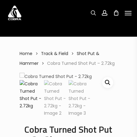
Search
Skip
Search
for:
for:
Men
to
search
account
main
content
Home
Track & Field
Shot Put &
Hammer
Cobra Turned Shot Put – 2.72kg
Cobra Turned Shot Put