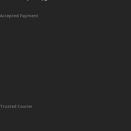
Accepted Payment
Trusted Courier