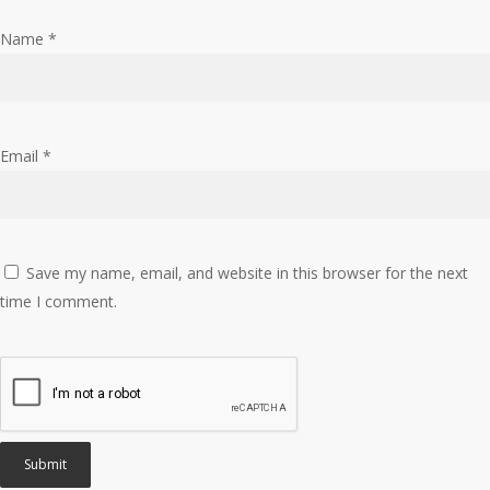
Name
*
Email
*
Save my name, email, and website in this browser for the next
time I comment.