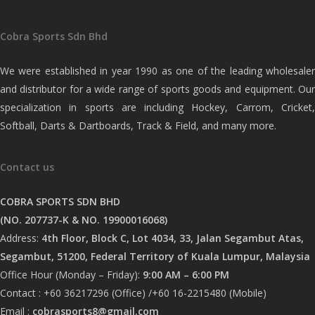
Cobra Sports Sdn Bhd
We were established in year 1990 as one of the leading wholesaler
and distributor for a wide range of sports goods and equipment. Our
specialization in sports are including Hockey, Carrom, Cricket,
Softball, Darts & Dartboards, Track & Field, and many more.
Contact us
COBRA SPORTS SDN BHD
(NO. 207737-K & NO. 19900016068)
Address:
4th Floor, Block C, Lot 4034, 33, Jalan Segambut Atas,
Segambut, 51200, Federal Territory of Kuala Lumpur, Malaysia
Office Hour (Monday – Friday):
9:00 AM – 6:00 PM
Contact : +60 36217296 (Office) /+60 16-2215480 (Mobile)
Email :
cobrasports8@gmail.com