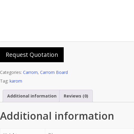
Add To Cart
Add to wishlist
Request Quotation
Categories:
Carrom
,
Carrom Board
Tag:
karom
Additional information
Reviews (0)
Additional information