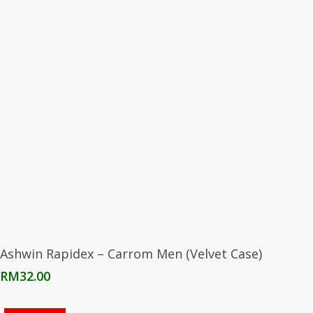
Add To Cart
Ashwin Rapidex – Carrom Men (Velvet Case)
RM
32.00