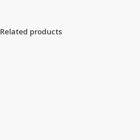
Related products
Select Options