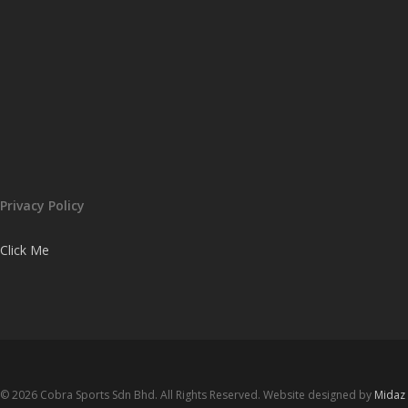
Privacy Policy
Click Me
© 2026 Cobra Sports Sdn Bhd. All Rights Reserved. Website designed by
Midaz