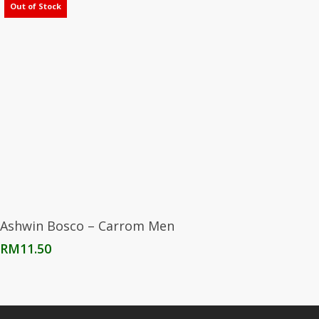
Out of Stock
Read More
Ashwin Bosco – Carrom Men
RM
11.50