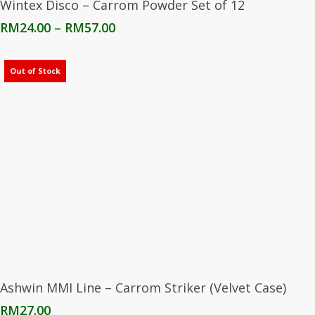
Wintex Disco – Carrom Powder Set of 12
Price
RM
24.00
–
RM
57.00
range:
RM24.00
through
Out of Stock
RM57.00
Read More
Ashwin MMI Line – Carrom Striker (Velvet Case)
RM
27.00