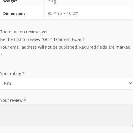
7 kg
Weight
95 × 95 × 10 cm
Dimensions
There are no reviews yet.
Be the first to review “GC-44 Carrom Board”
Your email address will not be published.
Required fields are marked
*
Your rating
*
Your review
*