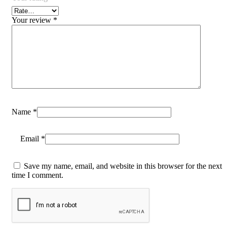
Your review
*
Name
*
Email
*
Save my name, email, and website in this browser for the next
time I comment.