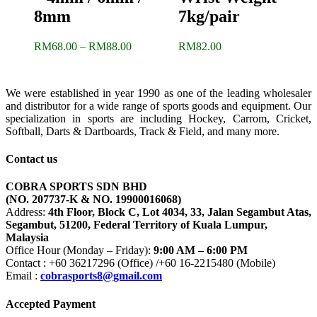
8mm
7kg/pair
Price
RM
68.00
–
RM
88.00
RM
82.00
range:
RM68.00
through
We were established in year 1990 as one of the leading wholesaler
RM88.00
and distributor for a wide range of sports goods and equipment. Our
specialization in sports are including Hockey, Carrom, Cricket,
Softball, Darts & Dartboards, Track & Field, and many more.
Contact us
COBRA SPORTS SDN BHD
(NO. 207737-K & NO. 19900016068)
Address:
4th Floor, Block C, Lot 4034, 33, Jalan Segambut Atas,
Segambut, 51200, Federal Territory of Kuala Lumpur,
Malaysia
Office Hour (Monday – Friday):
9:00 AM – 6:00 PM
Contact : +60 36217296 (Office) /+60 16-2215480 (Mobile)
Email :
cobrasports8@gmail.com
Accepted Payment