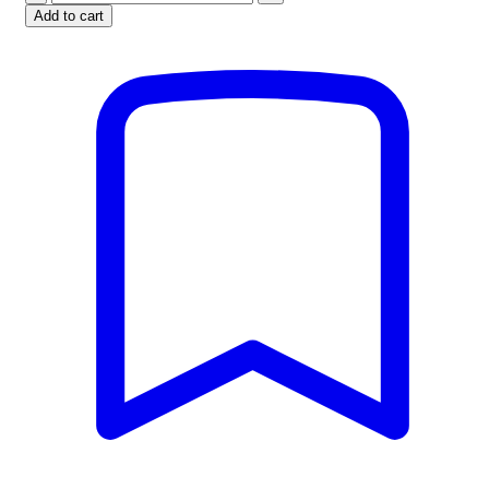
Barbell
Add to cart
Bar
-
6ft
quantity