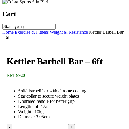
Cart
Close
Home
Exercise & Fitness
Weight & Resistance
Kettler Barbell Bar
Search
– 6ft
Kettler Barbell Bar – 6ft
RM
199.00
Solid barbell bar with chrome coating
Star collar to secure weight plates
Knurnled handle for better grip
Length : 6ft / 72″
Weight : 10kg
Diameter 3.05cm
Kettler