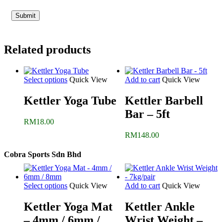
Related products
Select options
Quick View
Add to cart
Quick View
Kettler Yoga Tube
Kettler Barbell
Bar – 5ft
RM
18.00
RM
148.00
Cobra Sports Sdn Bhd
Select options
Quick View
Add to cart
Quick View
Kettler Yoga Mat
Kettler Ankle
– 4mm / 6mm /
Wrist Weight –