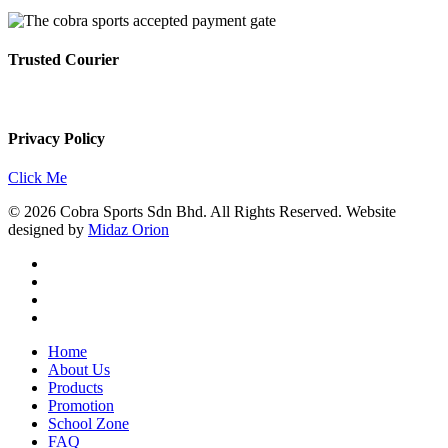
Trusted Courier
Privacy Policy
Click Me
© 2026 Cobra Sports Sdn Bhd. All Rights Reserved. Website
designed by
Midaz Orion
facebook
instagram
whatsapp
email
Close
Home
Menu
About Us
Products
Promotion
School Zone
FAQ