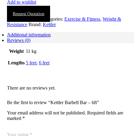
Add to wishlist
Request Quotation
SKU:
1906-0003
Categories:
Exercise & Fitness
,
Weight &
Resistance
Brand:
Kettler
Additional information
Reviews (0)
Weight
11 kg
Lengths
5 feet
,
6 feet
There are no reviews yet.
Be the first to review “Kettler Barbell Bar – 6ft”
Your email address will not be published.
Required fields are
marked
*
Your rating
*