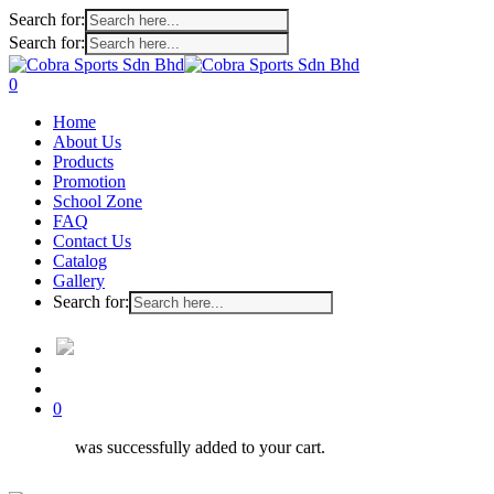
Search for:
Search for:
Skip
to
search
account
0
main
Menu
Home
content
About Us
Products
Promotion
School Zone
FAQ
Contact Us
Catalog
Gallery
Search for:
search
account
0
was successfully added to your cart.