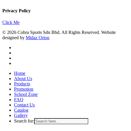
Privacy Policy
Click Me
© 2026 Cobra Sports Sdn Bhd. All Rights Reserved. Website
designed by
Midaz Orion
facebook
instagram
whatsapp
email
Close
Home
Menu
About Us
Products
Promotion
School Zone
FAQ
Contact Us
Catalog
Gallery
Search for: