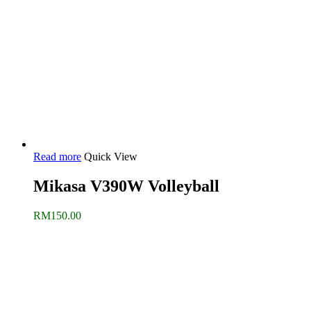
Read more
Quick View
Mikasa V390W Volleyball
RM
150.00