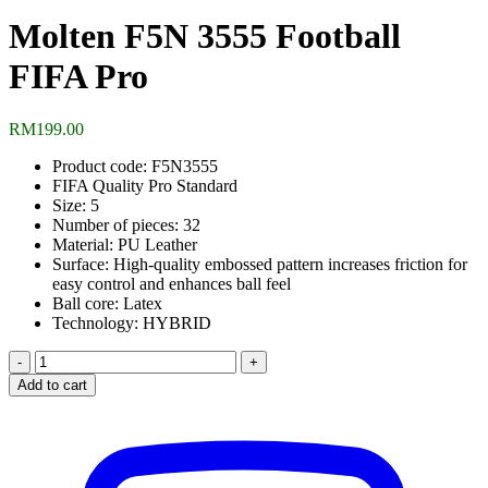
Molten F5N 3555 Football
FIFA Pro
RM
199.00
Product code: F5N3555
FIFA Quality Pro Standard
Size: 5
Number of pieces: 32
Material: PU Leather
Surface: High-quality embossed pattern increases friction for
easy control and enhances ball feel
Ball core: Latex
Technology: HYBRID
Molten
F5N
Add to cart
3555
Football
FIFA
Pro
quantity