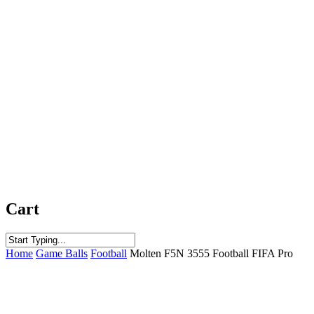
Cart
Close
Home
Game Balls
Football
Molten F5N 3555 Football FIFA Pro
Search