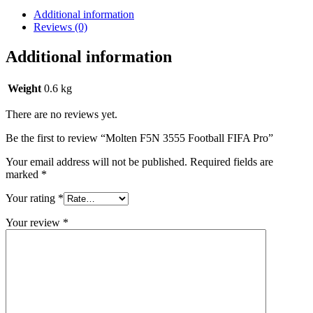
Additional information
Reviews (0)
Additional information
Weight
0.6 kg
There are no reviews yet.
Be the first to review “Molten F5N 3555 Football FIFA Pro”
Your email address will not be published.
Required fields are
marked
*
Your rating
*
Your review
*