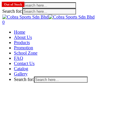
Search for:
Out of Stock
Out of Stock
Out of Stock
Search for:
Skip
to
search
account
0
main
Menu
Home
content
About Us
Products
Promotion
School Zone
FAQ
Contact Us
Catalog
Gallery
Search for: