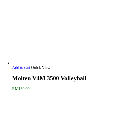
Add to cart
Quick View
Molten V4M 3500 Volleyball
RM
139.00