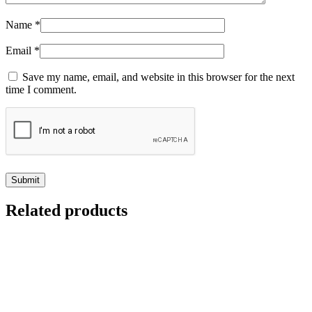
Name
*
Email
*
Save my name, email, and website in this browser for the next
time I comment.
Related products