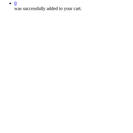
0
was successfully added to your cart.