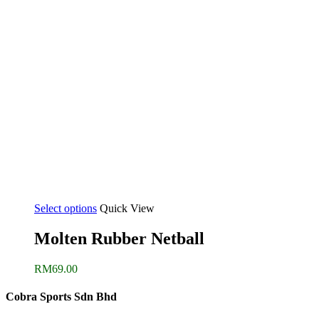
Select options
Quick View
Molten Rubber Netball
RM
69.00
Cobra Sports Sdn Bhd