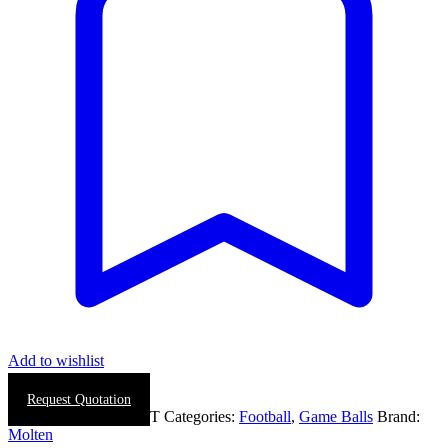
Add to wishlist
Request Quotation
SKU:
0887-0026-WHT
Categories:
Football
,
Game Balls
Brand:
Molten