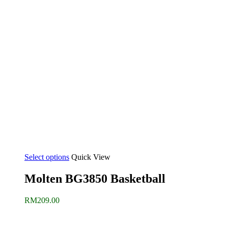
Select options
Quick View
Molten BG3850 Basketball
RM
209.00