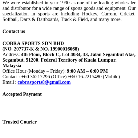
We were established in year 1990 as one of the leading wholesaler
and distributor for a wide range of sports goods and equipment. Our
specialization in sports are including Hockey, Carrom, Cricket,
Softball, Darts & Dartboards, Track & Field, and many more.
Contact us
COBRA SPORTS SDN BHD
(NO. 207737-K & NO. 19900016068)
Address:
4th Floor, Block C, Lot 4034, 33, Jalan Segambut Atas,
Segambut, 51200, Federal Territory of Kuala Lumpur,
Malaysia
Office Hour (Monday – Friday):
9:00 AM – 6:00 PM
Contact : +60 36217296 (Office) /+60 16-2215480 (Mobile)
Email :
cobrasports8@gmail.com
Accepted Payment
Trusted Courier