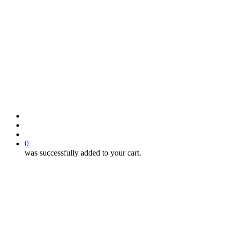
search
account
0
was successfully added to your cart.