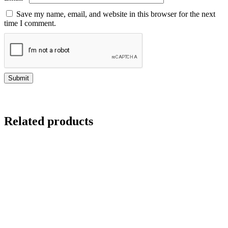
Save my name, email, and website in this browser for the next
time I comment.
Related products