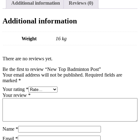
Additional information
Reviews (0)
Additional information
Weight
16 kg
There are no reviews yet.
Be the first to review “New Top Badminton Post”
Your email address will not be published.
Required fields are
marked
*
Your rating
*
Your review
*
Name
*
Email
*