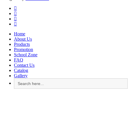
facebook
instagram
whatsapp
email
Close
Home
Menu
About Us
Products
Promotion
School Zone
FAQ
Contact Us
Catalog
Gallery
Search
for: