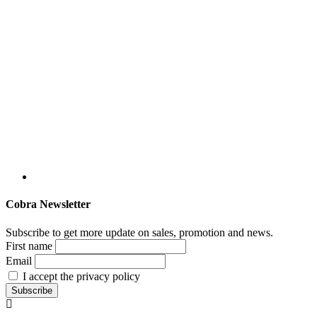
Cobra Newsletter
Subscribe to get more update on sales, promotion and news.
First name
Email
I accept the privacy policy