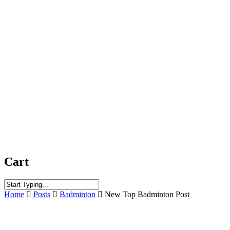
Cart
Close
Home
Posts
Badminton
New Top Badminton Post
Search