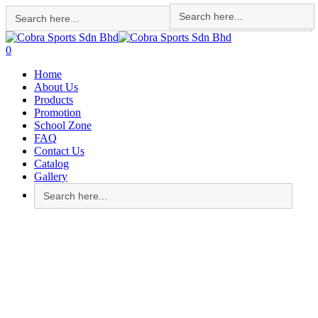
Search
Search
for:
for:
Skip
to
search
account
0
main
Menu
Home
content
About Us
Products
Promotion
School Zone
FAQ
Contact Us
Catalog
Gallery
Search
for: