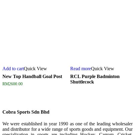
Add to cart
Quick View
Read more
Quick View
New Top Handball Goal Post
RCL Purple Badminton
Shuttlecock
RM
2600.00
Cobra Sports Sdn Bhd
We were established in year 1990 as one of the leading wholesaler
and distributor for a wide range of sports goods and equipment. Our
specialization in sports are including Hockey, Carrom, Cricket,