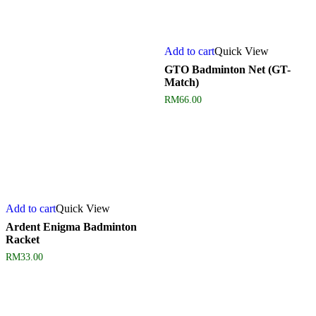
Add to cart
Quick View
GTO Badminton Net (GT-
Match)
RM
66.00
Add to cart
Quick View
Ardent Enigma Badminton
Racket
RM
33.00