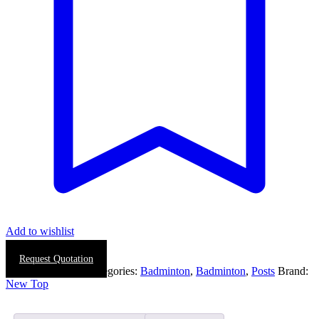
Add to wishlist
Request Quotation
SKU:
0412-0001
Categories:
Badminton
,
Badminton
,
Posts
Brand:
New Top