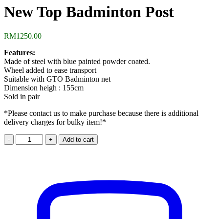
New Top Badminton Post
RM
1250.00
Features:
Made of steel with blue painted powder coated.
Wheel added to ease transport
Suitable with GTO Badminton net
Dimension heigh : 155cm
Sold in pair
*Please contact us to make purchase because there is additional
delivery charges for bulky item!*
New
Add to cart
Top
Badminton
Post
quantity