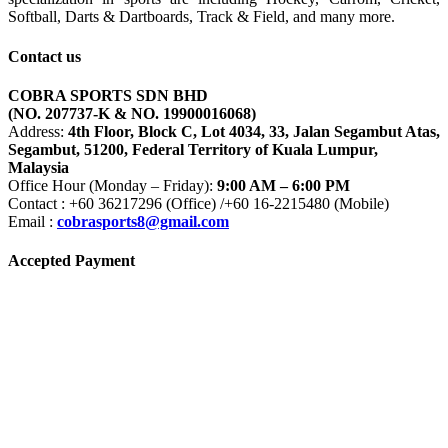
Softball, Darts & Dartboards, Track & Field, and many more.
Contact us
COBRA SPORTS SDN BHD
(NO. 207737-K & NO. 19900016068)
Address:
4th Floor, Block C, Lot 4034, 33, Jalan Segambut Atas,
Segambut, 51200, Federal Territory of Kuala Lumpur,
Malaysia
Office Hour (Monday – Friday):
9:00 AM – 6:00 PM
Contact : +60 36217296 (Office) /+60 16-2215480 (Mobile)
Email :
cobrasports8@gmail.com
Accepted Payment