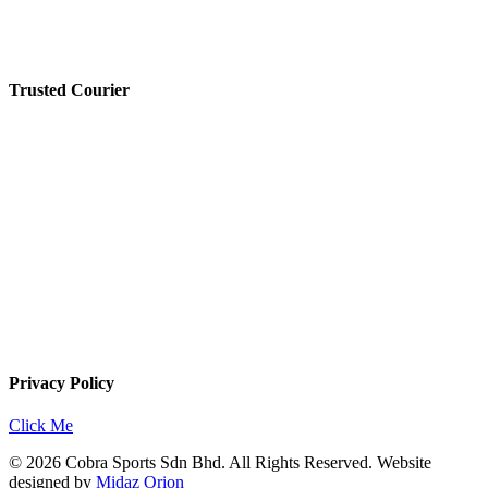
Trusted Courier
Privacy Policy
Click Me
© 2026 Cobra Sports Sdn Bhd. All Rights Reserved. Website
designed by
Midaz Orion