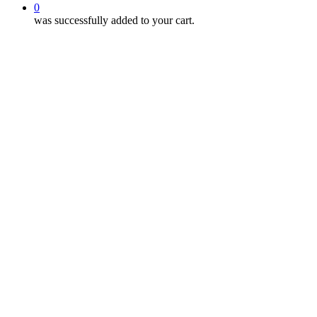
0
was successfully added to your cart.