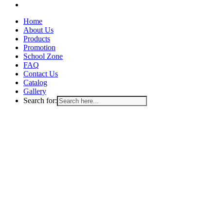
email
Close
Home
Menu
About Us
Products
Promotion
School Zone
FAQ
Contact Us
Catalog
Gallery
Search for: