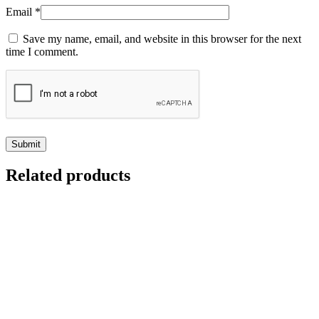
Email
*
Save my name, email, and website in this browser for the next
time I comment.
Related products