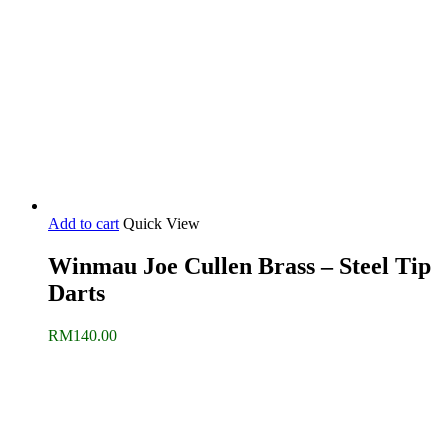
Add to cart
Quick View
Winmau Joe Cullen Brass – Steel Tip
Darts
RM
140.00