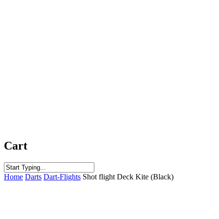
Cart
Close
Home
Darts
Dart-Flights
Shot flight Deck Kite (Black)
Search