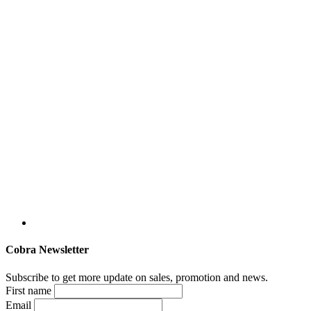
Cobra Newsletter
Subscribe to get more update on sales, promotion and news.
First name
Email