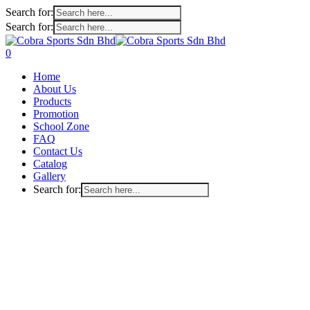
Search for:
Search for:
Skip
to
search
account
0
main
Menu
Home
content
About Us
Products
Promotion
School Zone
FAQ
Contact Us
Catalog
Gallery
Search for: