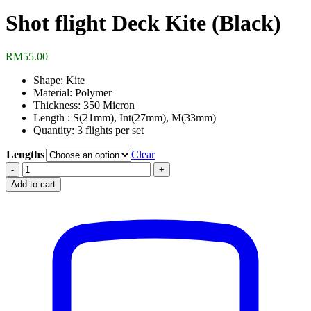
Shot flight Deck Kite (Black)
RM
55.00
Shape: Kite
Material: Polymer
Thickness: 350 Micron
Length : S(21mm), Int(27mm), M(33mm)
Quantity: 3 flights per set
Lengths
Clear
Shot
flight
Add to cart
Deck
Kite
(Black)
quantity