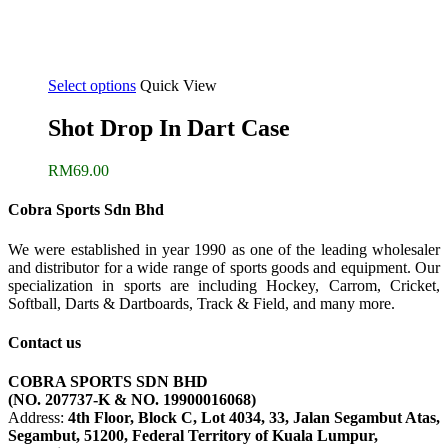
Select options
Quick View
Shot Drop In Dart Case
RM
69.00
Cobra Sports Sdn Bhd
We were established in year 1990 as one of the leading wholesaler
and distributor for a wide range of sports goods and equipment. Our
specialization in sports are including Hockey, Carrom, Cricket,
Softball, Darts & Dartboards, Track & Field, and many more.
Contact us
COBRA SPORTS SDN BHD
(NO. 207737-K & NO. 19900016068)
Address:
4th Floor, Block C, Lot 4034, 33, Jalan Segambut Atas,
Segambut, 51200, Federal Territory of Kuala Lumpur,