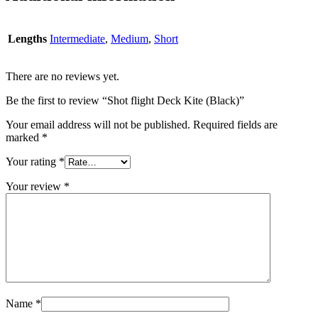
Lengths
Intermediate
,
Medium
,
Short
There are no reviews yet.
Be the first to review “Shot flight Deck Kite (Black)”
Your email address will not be published.
Required fields are
marked
*
Your rating
*
Your review
*
Name
*