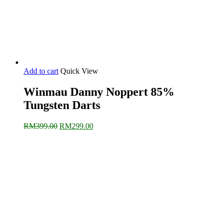
Add to cart
Quick View
Winmau Danny Noppert 85%
Tungsten Darts
Original
Current
RM
399.00
RM
299.00
price
price
was:
is:
RM399.00.
RM299.00.