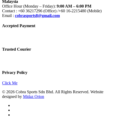
Malaysia
Office Hour (Monday – Friday):
9:00 AM – 6:00 PM
Contact : +60 36217296 (Office) /+60 16-2215480 (Mobile)
Email :
cobrasports8@gmail.com
Accepted Payment
Trusted Courier
Privacy Policy
Click Me
© 2026 Cobra Sports Sdn Bhd. All Rights Reserved. Website
designed by
Midaz Orion
facebook
instagram
whatsapp