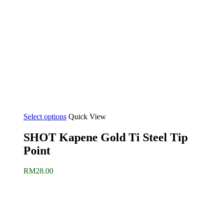
Select options
Quick View
SHOT Kapene Gold Ti Steel Tip
Point
RM
28.00