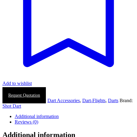
Add to wishlist
Request Quotation
SKU:
N/A
Categories:
Dart Accessories
,
Dart-Flights
,
Darts
Brand:
Shot Dart
Additional information
Reviews (0)
Additional information