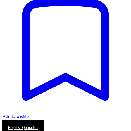
quantity
Add to wishlist
Request Quotation