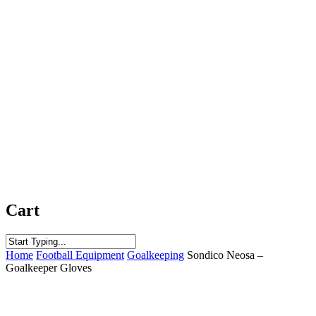
Cart
Close
Home
Football Equipment
Goalkeeping
Sondico Neosa –
Search
Goalkeeper Gloves