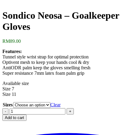
Sondico Neosa – Goalkeeper
Gloves
RM
89.00
Features:
Tunnel style wrist strap for optimal protection
Optivent mesh to keep your hands cool & dry
AntiODR palm keep the gloves smelling fresh
Super resistance 7mm latex foam palm grip
Available size
Size 7
Size 11
Sizes
Clear
Sondico
Neosa
Add to cart
-
Goalkeeper
Gloves