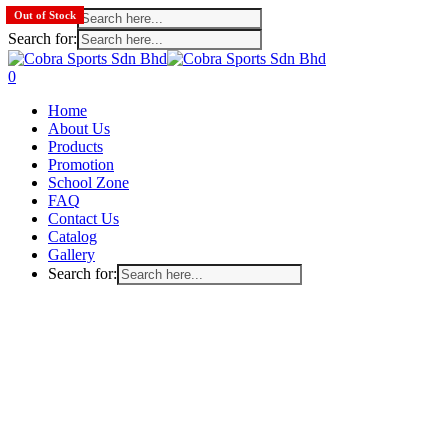
Search for:
Out of Stock
Search for:
Skip
to
search
account
0
main
Menu
Home
content
About Us
Products
Promotion
School Zone
FAQ
Contact Us
Catalog
Gallery
Search for: