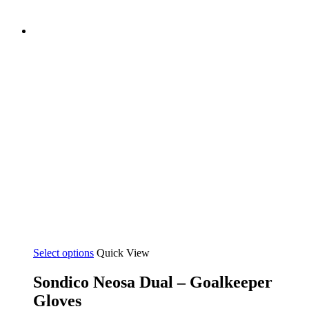
Select options
Quick View
Sondico Neosa Dual – Goalkeeper
Gloves