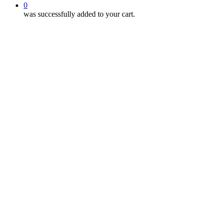
0
was successfully added to your cart.