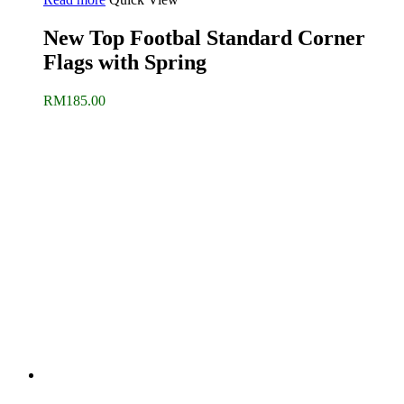
New Top Footbal Standard Corner
Flags with Spring
RM
185.00