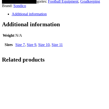
SKU:
0853-0020
Categories:
Football Equipment
,
Goalkeeping
Brand:
Sondico
Additional information
Additional information
Weight
N/A
Sizes
Size 7
,
Size 9
,
Size 10
,
Size 11
Related products