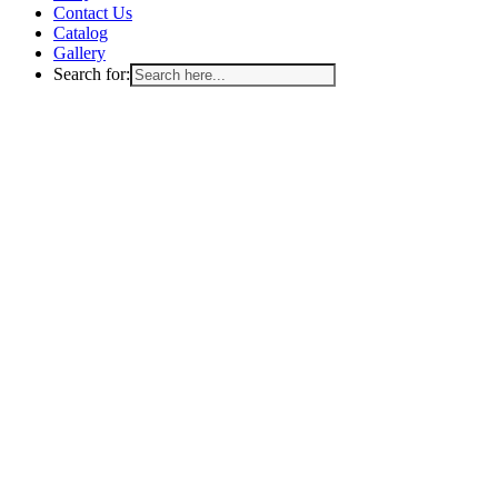
Contact Us
Catalog
Gallery
Search for: