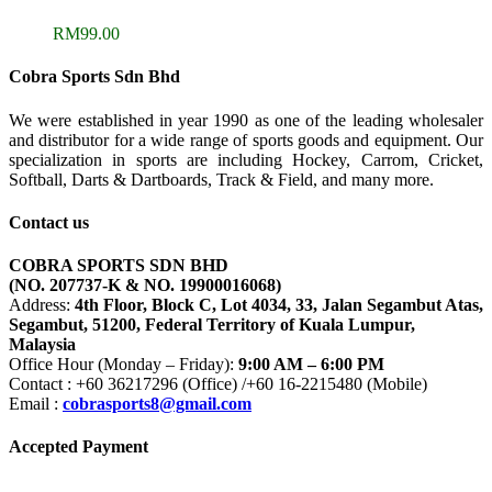
RM
99.00
Cobra Sports Sdn Bhd
We were established in year 1990 as one of the leading wholesaler
and distributor for a wide range of sports goods and equipment. Our
specialization in sports are including Hockey, Carrom, Cricket,
Softball, Darts & Dartboards, Track & Field, and many more.
Contact us
COBRA SPORTS SDN BHD
(NO. 207737-K & NO. 19900016068)
Address:
4th Floor, Block C, Lot 4034, 33, Jalan Segambut Atas,
Segambut, 51200, Federal Territory of Kuala Lumpur,
Malaysia
Office Hour (Monday – Friday):
9:00 AM – 6:00 PM
Contact : +60 36217296 (Office) /+60 16-2215480 (Mobile)
Email :
cobrasports8@gmail.com
Accepted Payment