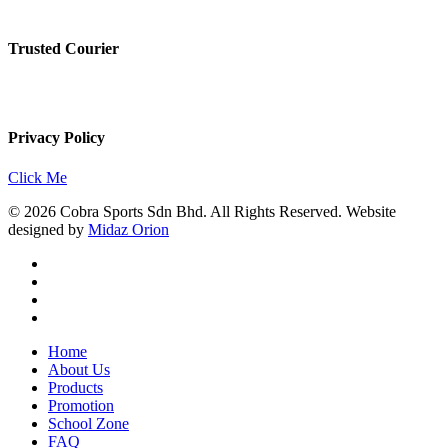
Trusted Courier
Privacy Policy
Click Me
© 2026 Cobra Sports Sdn Bhd. All Rights Reserved. Website
designed by
Midaz Orion
facebook
instagram
whatsapp
email
Close
Home
Menu
About Us
Products
Promotion
School Zone
FAQ