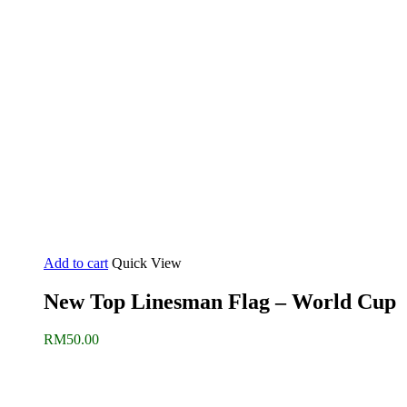
Add to cart
Quick View
New Top Linesman Flag – World Cup
RM
50.00