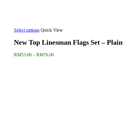
Select options
Quick View
New Top Linesman Flags Set – Plain
Price
RM
53.00
–
RM
76.00
range:
RM53.00
through
RM76.00