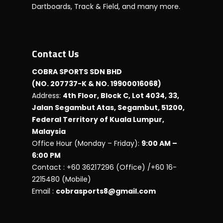
Dartboards, Track & Field, and many more.
Contact Us
COBRA SPORTS SDN BHD
(NO. 207737-K & NO. 19900016068)
Address:
4th Floor, Block C, Lot 4034, 33,
Jalan Segambut Atas, Segambut, 51200,
Federal Territory of Kuala Lumpur,
Malaysia
Office Hour (Monday – Friday):
9:00 AM –
6:00 PM
Contact : +60 36217296 (Office) /+60 16-
2215480 (Mobile)
Email :
cobrasports8@gmail.com