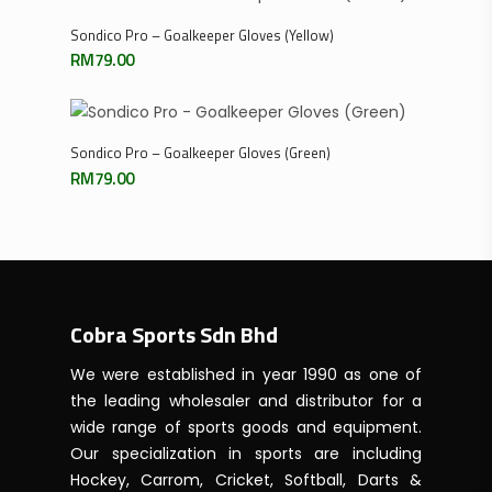
Select Options
Sondico Pro – Goalkeeper Gloves (Yellow)
RM
79.00
Select Options
Sondico Pro – Goalkeeper Gloves (Green)
RM
79.00
Cobra Sports Sdn Bhd
We were established in year 1990 as one of
the leading wholesaler and distributor for a
wide range of sports goods and equipment.
Our specialization in sports are including
Hockey, Carrom, Cricket, Softball, Darts &