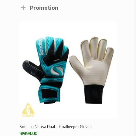
Promotion
Select Options
Sondico Neosa Dual – Goalkeeper Gloves
RM
99.00