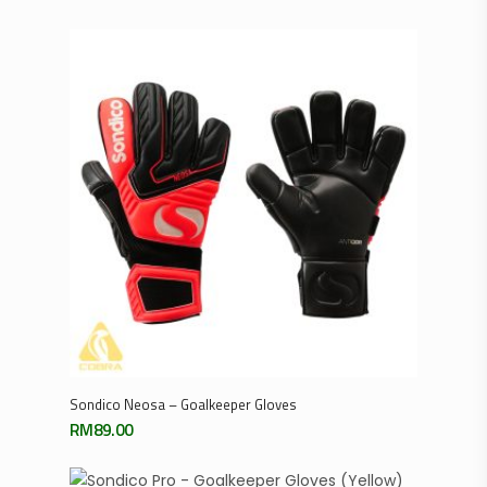
Select Options
Sondico Neosa – Goalkeeper Gloves
RM
89.00