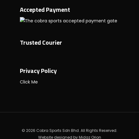
Accepted Payment
Trusted Courier
Privacy Policy
Click Me
© 2026 Cobra Sports Sdn Bhd. All Rights Reserved.
Website designed by
Midaz Orion