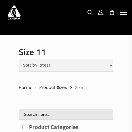
Search
Skip
Search
for:
for:
Men
to
search
account
main
content
Size 11
Home
Product Sizes
Size 11
Search
for:
Product Categories