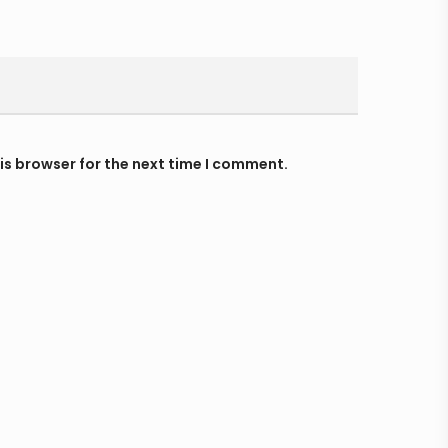
is browser for the next time I comment.