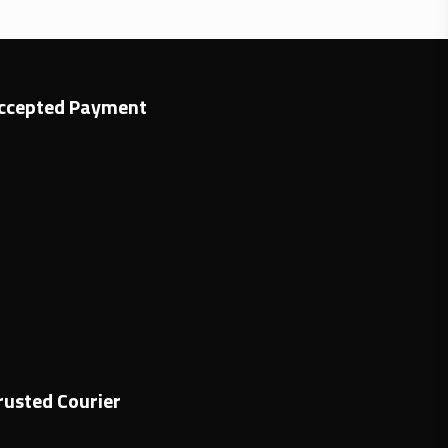
ccepted Payment
rusted Courier