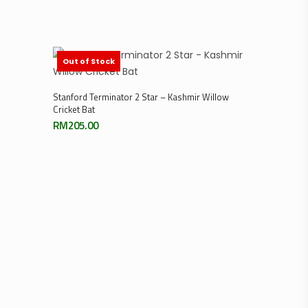
Out of Stock
Read More
Stanford Terminator 2 Star – Kashmir Willow
Cricket Bat
RM
205.00