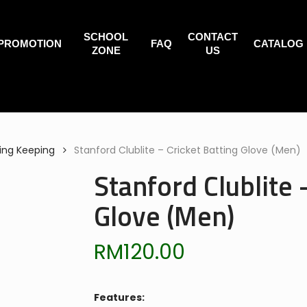
SCHOOL
CONTACT
PROMOTION
FAQ
CATALOG
ZONE
US
ing Keeping
Stanford Clublite – Cricket Batting Glove (Men)
Stanford Clublite 
Glove (Men)
RM
120.00
Features: