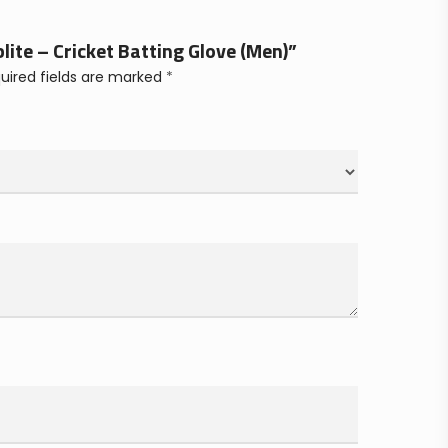
blite – Cricket Batting Glove (Men)”
uired fields are marked
*