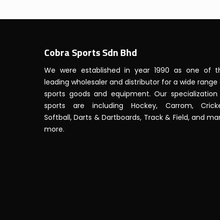
Cobra Sports Sdn Bhd
We were established in year 1990 as one of t
leading wholesaler and distributor for a wide range
sports goods and equipment. Our specialization 
sports are including Hockey, Carrom, Cricke
Softball, Darts & Dartboards, Track & Field, and m
more.