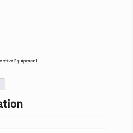
ective Equipment
)
ation