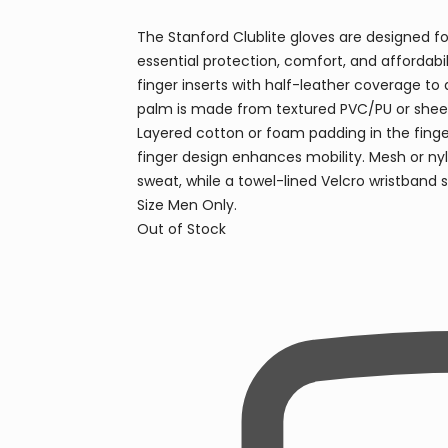
The Stanford Clublite gloves are designed for
essential protection, comfort, and affordabi
finger inserts with half-leather coverage to 
palm is made from textured PVC/PU or sheep l
Layered cotton or foam padding in the finger
finger design enhances mobility. Mesh or ny
sweat, while a towel-lined Velcro wristband s
Size Men Only.
Out of Stock