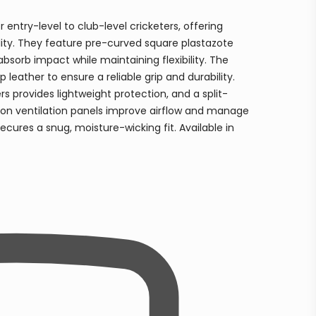
 entry-level to club-level cricketers, offering
lity. They feature pre-curved square plastazote
absorb impact while maintaining flexibility. The
eather to ensure a reliable grip and durability.
s provides lightweight protection, and a split-
lon ventilation panels improve airflow and manage
ecures a snug, moisture-wicking fit. Available in