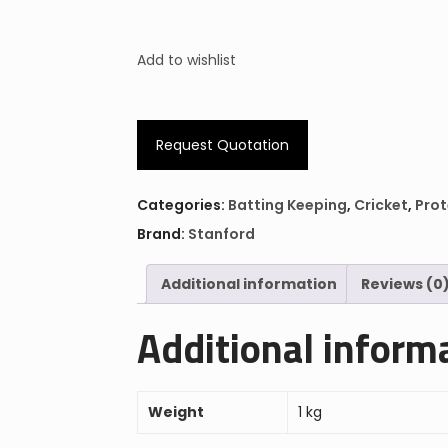
Add to wishlist
Request Quotation
Categories:
Batting Keeping
,
Cricket
,
Prot
Brand:
Stanford
Additional information
Reviews (0
Additional inform
Weight
1 kg