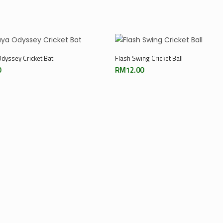
Add To Cart
Add To Cart
dyssey Cricket Bat
Flash Swing Cricket Ball
0
RM
12.00