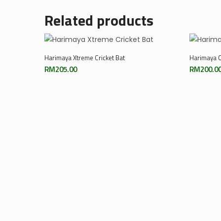
Related products
Add To Cart
Harimaya Xtreme Cricket Bat
Harimaya O
RM
205.00
RM
200.0