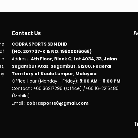
Contact Us
A
he
COBRA SPORTS SDN BHD
 of
(NO. 207737-K & NO. 19900016068)
in
Address:
4th Floor, Block C, Lot 4034, 33, Jalan
t,
Segambut Atas, Segambut, 51200, Federal
any
Territory of Kuala Lumpur, Malaysia
Office Hour (Monday – Friday):
9:00 AM – 6:00 PM
Contact : +60 36217296 (Office) /+60 16-2215480
(Mobile)
Email :
cobrasports8@gmail.com
T