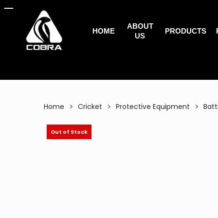
Search
Skip
for:
to
ABOUT
main
HOME
PRODUCTS
US
content
Home
Cricket
Protective Equipment
Batt
Out of Stock