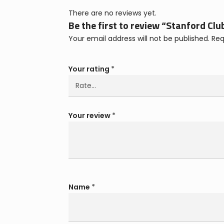
There are no reviews yet.
Be the first to review “Stanford Clu
Your email address will not be published.
Req
Your rating
*
Your review
*
Name
*