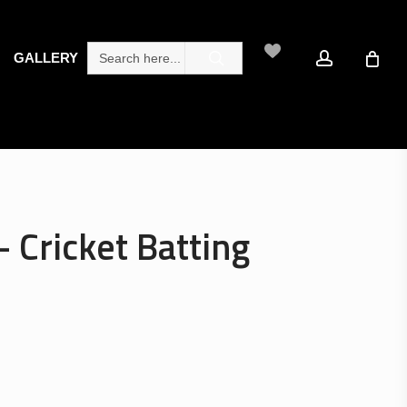
search
account
Search
GALLERY
for:
– Cricket Batting