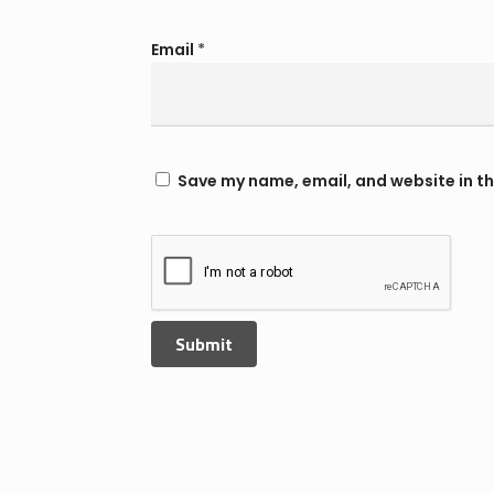
Email
*
Save my name, email, and website in th